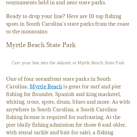
tournaments held in and near state parks.
Ready to drop your line? Here are 10 top fishing
spots in South Carolina's state parks from the coast
to the mountains:
Myrtle Beach State Park
Cast your line into the Atlantic at Myrtle Beach State Park.
One of four oceanfront state parks in South
Carolina,
Myrtle Beach
is great for surf and pier
fishing for flounder, Spanish and king mackerel,
whiting, trout, spots, drum, blues and more. As with
anywhere in South Carolina, a South Carolina
fishing license is required for surfcasting. At the
pier (daily fishing admission for those 6 and older,
with rental tackle and bait for sale), a fishing