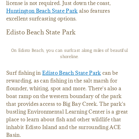
license is not required. Just down the coast,
Huntington Beach State Park
also features
excellent surfcasting options.
Edisto Beach State Park
On Edisto Beach, you can surfcast along miles of beautiful
shoreline.
Surf fishing in
Edisto Beach State Park
can be
rewarding, as can fishing in the salt marsh for
flounder, whiting, spot and more. There's also a
boat ramp on the western boundary of the park
that provides access to Big Bay Creek. The park's
bustling Environmental Learning Center is a great
place to learn about fish and other wildlife that
inhabit Edisto Island and the surrounding ACE
Basin.