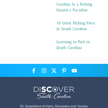
Carolina Is a Fishing
Fanatic’s Paradise
10 Great Fishing Piers
in South Carolina
Learning to Fish in
South Carolina
SC Department of Parks, Recreation and Tourism