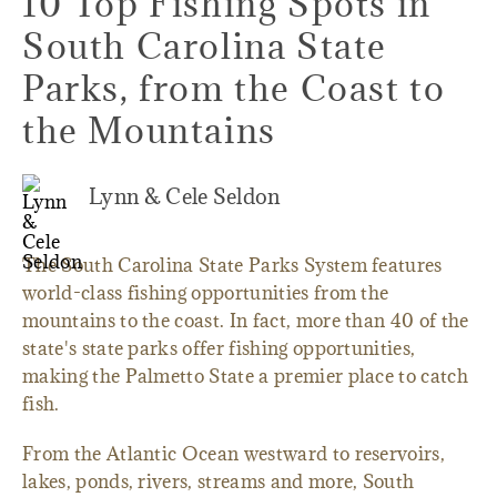
10 Top Fishing Spots in
South Carolina State
Parks, from the Coast to
the Mountains
Lynn & Cele Seldon
The South Carolina State Parks System features
world-class fishing opportunities from the
mountains to the coast. In fact, more than 40 of the
state's state parks offer fishing opportunities,
making the Palmetto State a premier place to catch
fish.
From the Atlantic Ocean westward to reservoirs,
lakes, ponds, rivers, streams and more, South