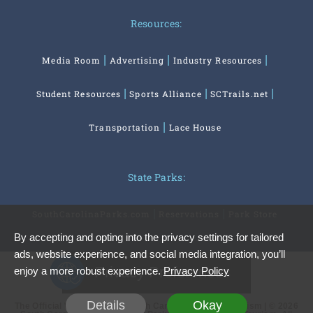
Resources:
Media Room
Advertising
Industry Resources
Student Resources
Sports Alliance
SCTrails.net
Transportation
Lace House
State Parks:
SouthCarolinaParks.com
Reservations
Park Store
By accepting and opting into the privacy settings for tailored
ads, website experience, and social media integration, you’ll
Privacy Preferences
enjoy a more robust experience.
Privacy Policy
Details
Okay
The Official Website of the South Carolina Office of Tourism | © 2026