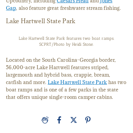
Upcountry, including
Caesars Head
and
Jones
Gap
, also feature great freshwater stream fishing.
Lake Hartwell State Park
Lake Hartwell State Park features two boat ramps.
SCPRT/Photo by Heidi Stone.
Located on the South Carolina-Georgia border,
56,000-acre Lake Hartwell features striped,
largemouth and hybrid bass, crappie, bream,
catfish and more.
Lake Hartwell State Park
has two
boat ramps and is one of a few parks in the state
that offers unique single-room camper cabins.