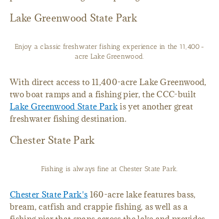
Lake Greenwood State Park
Enjoy a classic freshwater fishing experience in the 11,400-
acre Lake Greenwood.
With direct access to 11,400-acre Lake Greenwood,
two boat ramps and a fishing pier, the CCC-built
Lake Greenwood State Park
is yet another great
freshwater fishing destination.
Chester State Park
Fishing is always fine at Chester State Park.
Chester State Park's
160-acre lake features bass,
bream, catfish and crappie fishing, as well as a