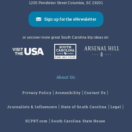
1205 Pendleton Street Columbia, SC 29201
Sign up for the eNewsletter
or uncover more great South Carolina trip ideas on:
About Us:
Privacy Policy
Accessibility
Contact Us
Journalists & Influencers
State of South Carolina
Legal
SCPRT.com
South Carolina State House