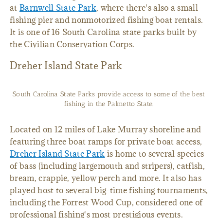
at
Barnwell State Park
, where there's also a small
fishing pier and nonmotorized fishing boat rentals.
It is one of 16 South Carolina state parks built by
the Civilian Conservation Corps.
Dreher Island State Park
South Carolina State Parks provide access to some of the best
fishing in the Palmetto State.
Located on 12 miles of Lake Murray shoreline and
featuring three boat ramps for private boat access,
Dreher Island State Park
is home to several species
of bass (including largemouth and stripers), catfish,
bream, crappie, yellow perch and more. It also has
played host to several big-time fishing tournaments,
including the Forrest Wood Cup, considered one of
professional fishing's most prestigious events.