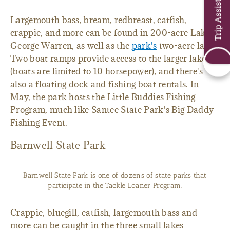
Trip Assistant
Largemouth bass, bream, redbreast, catfish,
crappie, and more can be found in 200-acre Lake
George Warren, as well as the
park's
two-acre lake.
Two boat ramps provide access to the larger lake
(boats are limited to 10 horsepower), and there's
also a floating dock and fishing boat rentals. In
May, the park hosts the Little Buddies Fishing
Program, much like Santee State Park's Big Daddy
Fishing Event.
Barnwell State Park
Barnwell State Park is one of dozens of state parks that
participate in the Tackle Loaner Program.
Crappie, bluegill, catfish, largemouth bass and
more can be caught in the three small lakes