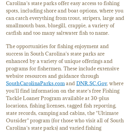
Carolina's state parks offer easy access to fishing
spots, including shore and boat options, where you
can catch everything from trout, stripers, large and
smallmouth bass, bluegill, crappie, a variety of
catfish and too many saltwater fish to name.
The opportunities for fishing enjoyment and
success in South Carolina's state parks are
enhanced by a variety of unique offerings and
programs for fishermen. These include extensive
website resources and guidance through
SouthCarolinaParks.com
and
DNR.SC.Gov
, where
you'll find information on the state's free Fishing
Tackle Loaner Program available at 30-plus
locations, fishing licenses, tagged fish reporting,
state records, camping and cabins, the "Ultimate
Outsider" program (for those who visit all of South
Carolina's state parks) and varied fishing