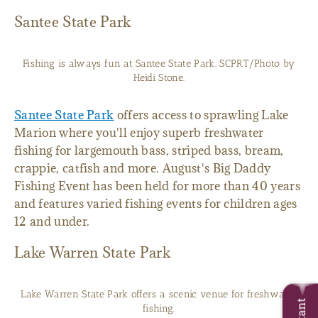
Santee State Park
Fishing is always fun at Santee State Park. SCPRT/Photo by
Heidi Stone.
Santee State Park
offers access to sprawling Lake
Marion where you'll enjoy superb freshwater
fishing for largemouth bass, striped bass, bream,
crappie, catfish and more. August's Big Daddy
Fishing Event has been held for more than 40 years
and features varied fishing events for children ages
12 and under.
Lake Warren State Park
Lake Warren State Park offers a scenic venue for freshwater
fishing.