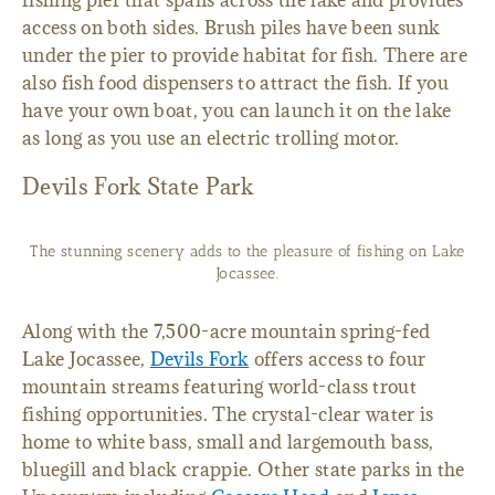
fishing pier that spans across the lake and provides
access on both sides. Brush piles have been sunk
under the pier to provide habitat for fish. There are
also fish food dispensers to attract the fish. If you
have your own boat, you can launch it on the lake
as long as you use an electric trolling motor.
Devils Fork State Park
The stunning scenery adds to the pleasure of fishing on Lake
Jocassee.
Along with the 7,500-acre mountain spring-fed
Lake Jocassee,
Devils Fork
offers access to four
mountain streams featuring world-class trout
fishing opportunities. The crystal-clear water is
home to white bass, small and largemouth bass,
bluegill and black crappie. Other state parks in the