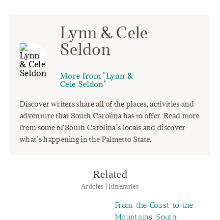
Lynn & Cele
Seldon
More from "Lynn &
Cele Seldon"
Discover writers share all of the places, activities and
adventure that South Carolina has to offer. Read more
from some of South Carolina’s locals and discover
what’s happening in the Palmetto State.
Related
Articles | Itineraries
From the Coast to the
Mountains, South