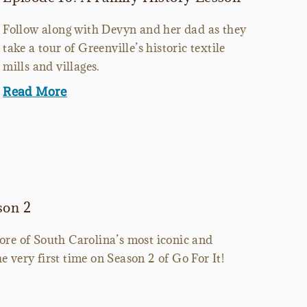
Follow along with Devyn and her dad as they
take a tour of Greenville’s historic textile
mills and villages.
Read More
son 2
more of South Carolina’s most iconic and
e very first time on Season 2 of Go For It!