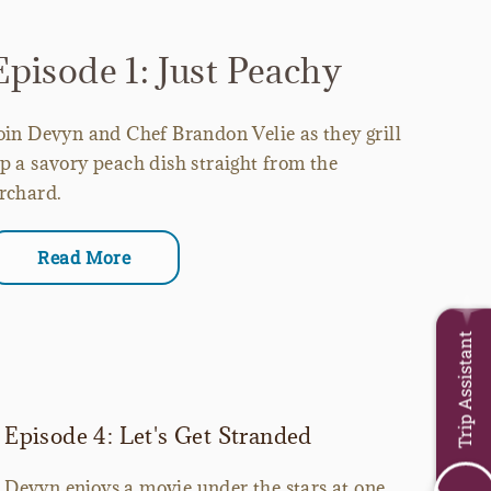
Episode 1: Just Peachy
oin Devyn and Chef Brandon Velie as they grill
p a savory peach dish straight from the
rchard.
Read More
Trip Assistant
Episode 4: Let's Get Stranded
Devyn enjoys a movie under the stars at one