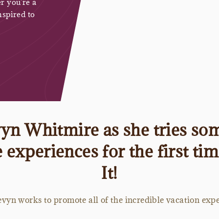
r you're a
nspired to
n Whitmire as she tries som
experiences for the first ti
It!
vyn works to promote all of the incredible vacation exper