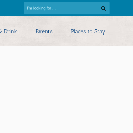
& Drink
Events
Places to Stay