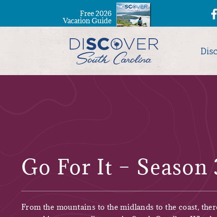
Free 2026
Vacation Guide
Dis
Go For It – Season 
From the mountains to the midlands to the coast, ther