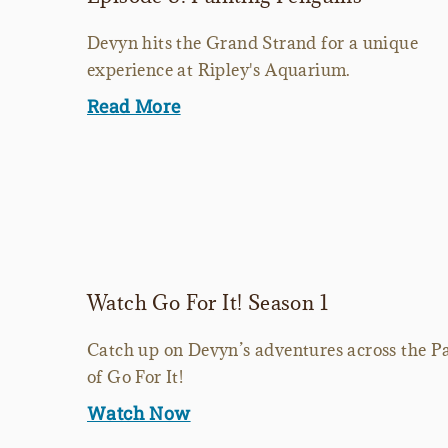
Devyn hits the Grand Strand for a unique
experience at Ripley's Aquarium.
Read More
Watch Go For It! Season 1
Catch up on Devyn’s adventures across the Pa
of Go For It!
Watch Now