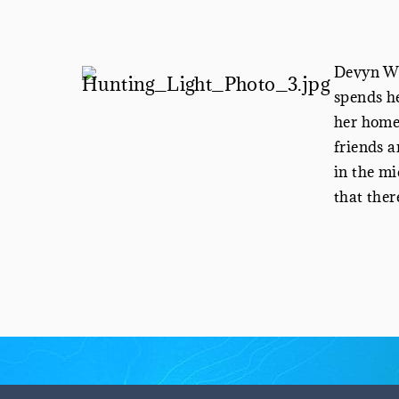
Devyn Wh
spends he
her home 
friends a
in the mi
that ther