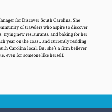
Manager
for Discover South Carolina. She
ommunity of travelers who aspire to discover
s, trying new restaurants, and baking for her
ch year on the coast, and currently residing
th Carolina local. But she’s a firm believer
e, even for someone like herself.