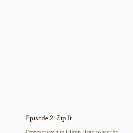
Episode 2: Zip It
Devyn travels to Hilton Head to see the