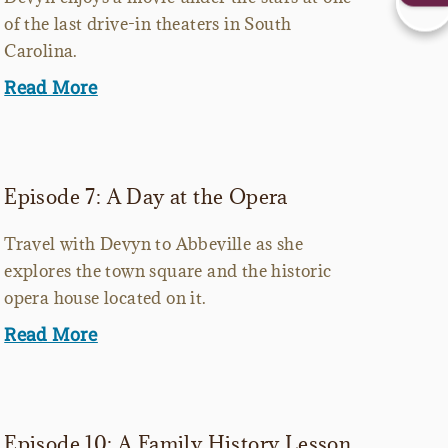
of the last drive-in theaters in South
Carolina.
Read More
Episode 7: A Day at the Opera
Travel with Devyn to Abbeville as she
explores the town square and the historic
opera house located on it.
Read More
Episode 10: A Family History Lesson