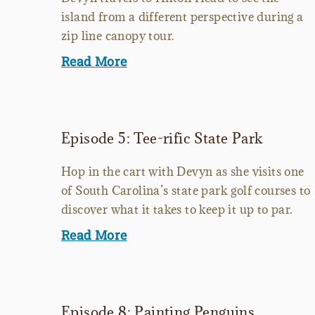
island from a different perspective during a
zip line canopy tour.
Read More
Episode 5: Tee-rific State Park
Hop in the cart with Devyn as she visits one
of South Carolina’s state park golf courses to
discover what it takes to keep it up to par.
Read More
Episode 8: Painting Penguins