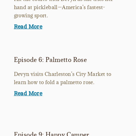
hand at pickleball—America’s fastest-
growing sport.
Read More
Episode 6: Palmetto Rose
Devyn visits Charleston’s City Market to
learn how to fold a palmetto rose.
Read More
Episode 9: Happy Camper