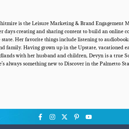
itmire is the
Leisure Marketing & Brand Engagement 
r days creating and sharing content to build an online c
state. Her favorite things include listening to audiobook
nd family. Having grown up in the Upstate, vacationed ea
dlands with her husband and children, Devyn is a true Sou
e’s always something new to Discover in the Palmetto Stat