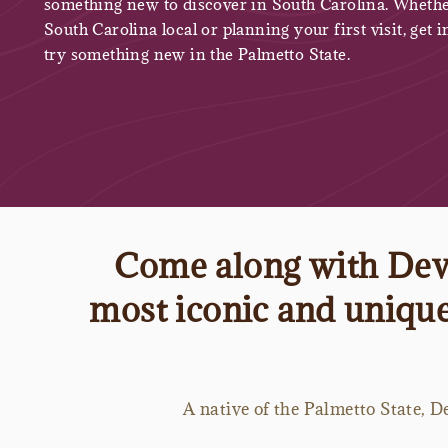
something new to discover in South Carolina. Whethe
South Carolina local or planning your first visit, get i
try something new in the Palmetto State.
Come along with Devy
most iconic and unique 
A native of the Palmetto State, De