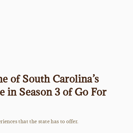
e of South Carolina’s
me in Season 3 of Go For
iences that the state has to offer.