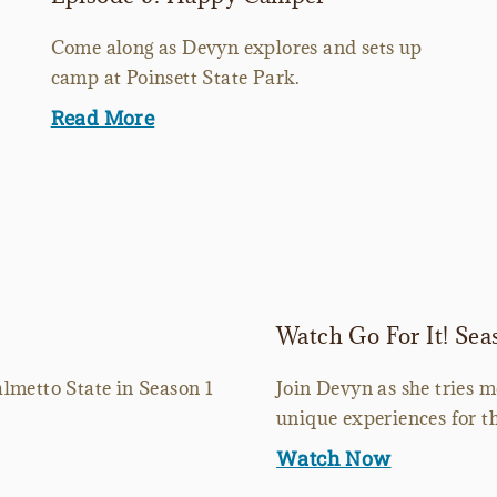
Come along as Devyn explores and sets up
camp at Poinsett State Park.
Read More
Watch Go For It! Sea
lmetto State in Season 1
Join Devyn as she tries 
unique experiences for th
Watch Now