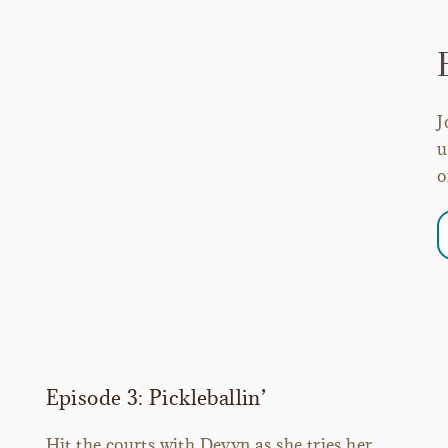
J
u
o
Episode 3: Pickleballin’
Hit the courts with Devyn as she tries her