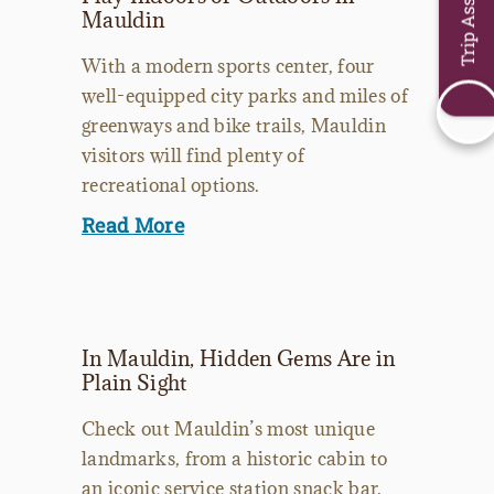
Trip Assistant
Mauldin
With a modern sports center, four
well-equipped city parks and miles of
greenways and bike trails, Mauldin
visitors will find plenty of
recreational options.
Read More
In Mauldin, Hidden Gems Are in
Plain Sight
Check out Mauldin’s most unique
landmarks, from a historic cabin to
an iconic service station snack bar.