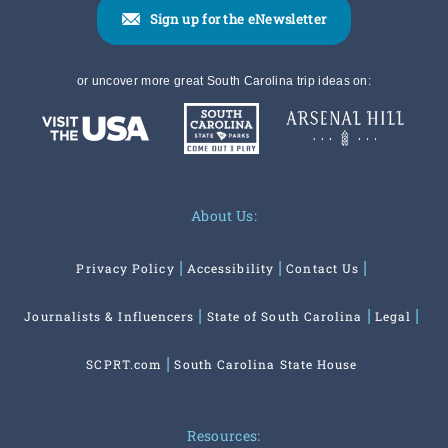
Sign up for the eNewsletter
or uncover more great South Carolina trip ideas on:
About Us:
Privacy Policy
Accessibility
Contact Us
Journalists & Influencers
State of South Carolina
Legal
SCPRT.com
South Carolina State House
Resources: