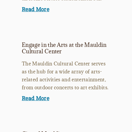
Read More
Engage in the Arts at the Mauldin
Cultural Center
The Mauldin Cultural Center serves
as the hub for a wide array of arts-
related activities and entertainment,
from outdoor concerts to art exhibits.
Read More