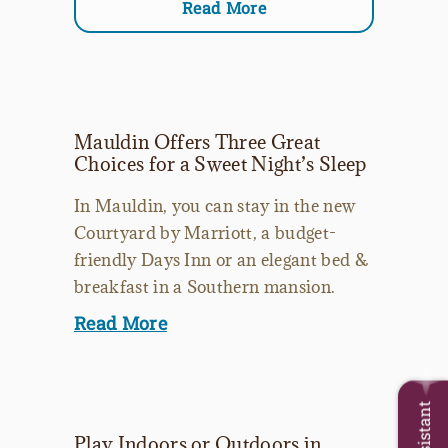
Read More
Mauldin Offers Three Great
Choices for a Sweet Night’s Sleep
In Mauldin, you can stay in the new
Courtyard by Marriott, a budget-
friendly Days Inn or an elegant bed &
breakfast in a Southern mansion.
Read More
Play Indoors or Outdoors in