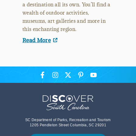
a destination all its own. You’ll find a
wealth of outdoor activities,
museums, art galleries and more in
this enchanting region.
Read More
SC Department of Parks, Recreation and Tourism
1205 Pendleton Street Columbia, SC 29201