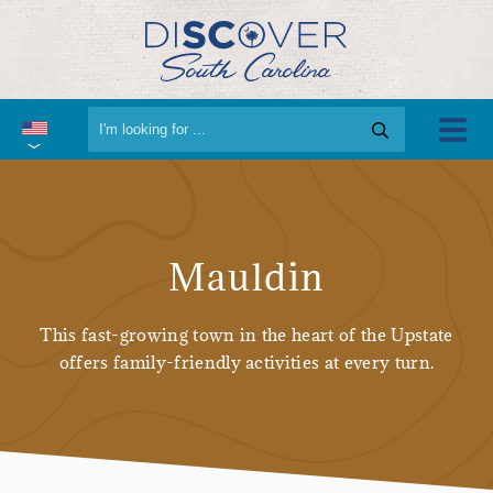
Mauldin
This fast-growing town in the heart of the Upstate
offers family-friendly activities at every turn.