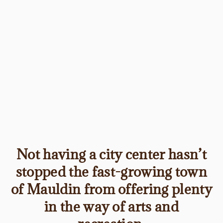
Not having a city center hasn’t
stopped the fast-growing town
of Mauldin from offering plenty
in the way of arts and