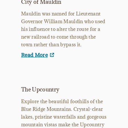
City of Mauldin
Mauldin was named for Lieutenant
Governor William Mauldin who used
his influence to alter the route for a
new railroad to come through the
town rather than bypass it.
Read More
The Upcountry
Explore the beautiful foothills of the
Blue Ridge Mountains. Crystal-clear
lakes, pristine waterfalls and gorgeous
mountain vistas make the Upcountry