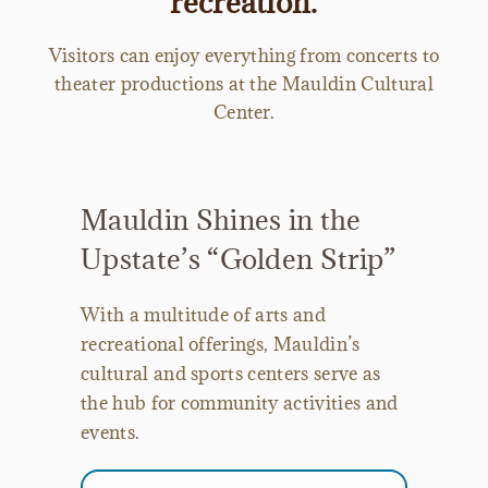
recreation.
Visitors can enjoy everything from concerts to
theater productions at the Mauldin Cultural
Center.
Mauldin Shines in the
Upstate’s “Golden Strip”
With a multitude of arts and
recreational offerings, Mauldin’s
cultural and sports centers serve as
the hub for community activities and
events.