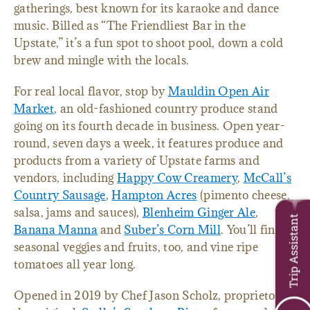
gatherings, best known for its karaoke and dance
music. Billed as “The Friendliest Bar in the
Upstate,” it’s a fun spot to shoot pool, down a cold
brew and mingle with the locals.
For real local flavor, stop by
Mauldin Open Air
Market
, an old-fashioned country produce stand
going on its fourth decade in business. Open year-
round, seven days a week, it features produce and
products from a variety of Upstate farms and
vendors, including
Happy Cow Creamery
,
McCall’s
Country Sausage
,
Hampton Acres
(pimento cheese,
salsa, jams and sauces),
Blenheim Ginger Ale
,
Trip Assistant
Banana Manna
and
Suber’s Corn Mill
. You’ll find
seasonal veggies and fruits, too, and vine ripe
tomatoes all year long.
Opened in 2019 by Chef Jason Scholz, proprietor of