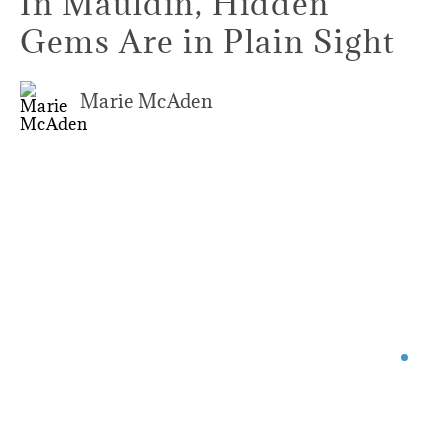
In Mauldin, Hidden
Gems Are in Plain Sight
Marie McAden