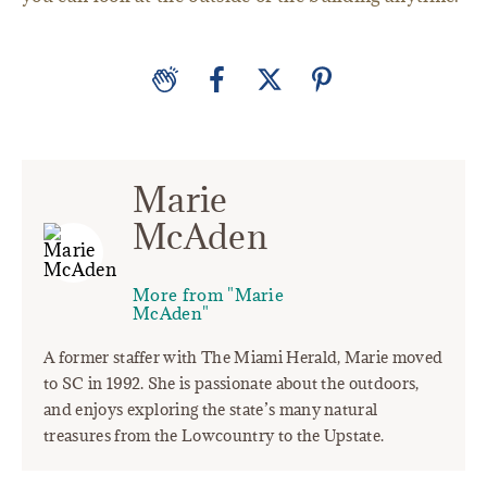
Marie
McAden
More from "Marie
McAden"
A former staffer with The Miami Herald, Marie moved
to SC in 1992. She is passionate about the outdoors,
and enjoys exploring the state’s many natural
treasures from the Lowcountry to the Upstate.