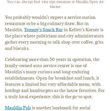
The Gosnell Cabin dates back 200 years, making it one of the
oldest remaining structures in Greenville County.
You probably wouldn’t expect a service station
restaurant to be a big culinary draw. But in
Mauldin,
Tommy’s Snack Bar
in Kellett’s Korner is
the place where politicians and city administrators
gather every morning to talk shop over coffee, grits
and biscuits.
Celebrating more than 50 years in operation, the
family-owned auto service center is one of
Mauldin’s many curious and long-enduring
establishments. Open for breakfast and lunch, it
features a limited but very affordable menu, with
hotdogs and hamburgers as the house favorites. For
a truly local experience, this is the go-to spot.
Mauldin Pub
is another landmark for social