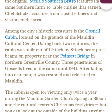
the original,
Stella’s Southern Bistro
features the
same Southern farm-to-table cuisine that earned
Chef Scholz accolades from Upstate diners and
visitors to the area.
Among the city’s historic treasures is the
Gosnell
Cabin
, located on the grounds of the Mauldin
Cultural Center. Dating back two centuries, the
cabin was built out of 12-inch by 8-inch heart pine
beams on property near the
Poinsett Bridge
in
northern Greenville County. Three generations of
Gosnells lived in the cabin until 1941. After falling
into disrepair, it was restored and relocated to
Mauldin.
The cabin is open for viewing only twice a year —
during the Mauldin Garden Club’s Spring in Bloom
and the cultural center’s Christmas festivities — but
you can look at the outside of the building anytime.