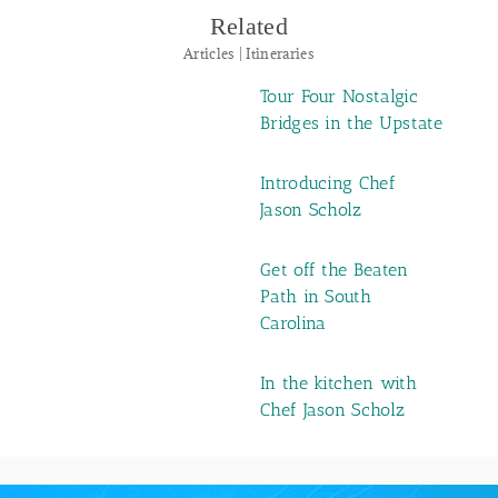
Related
Articles | Itineraries
Tour Four Nostalgic
Bridges in the Upstate
Introducing Chef
Jason Scholz
Get off the Beaten
Path in South
Carolina
In the kitchen with
Chef Jason Scholz