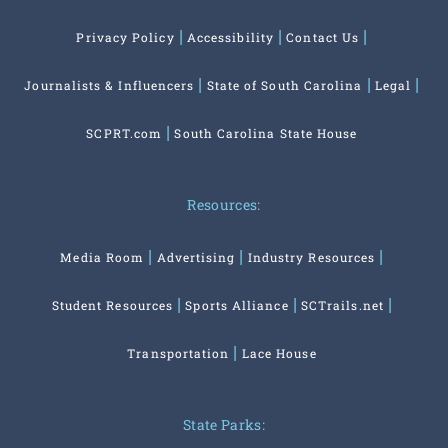
Privacy Policy
Accessibility
Contact Us
Journalists & Influencers
State of South Carolina
Legal
SCPRT.com
South Carolina State House
Resources:
Media Room
Advertising
Industry Resources
Student Resources
Sports Alliance
SCTrails.net
Transportation
Lace House
State Parks: