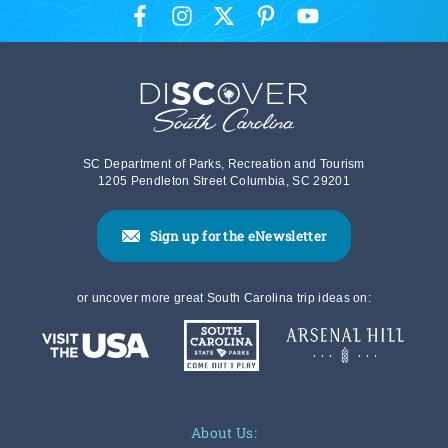
SC Department of Parks, Recreation and Tourism
1205 Pendleton Street Columbia, SC 29201
Sign up for the eNewsletter
or uncover more great South Carolina trip ideas on:
About Us: