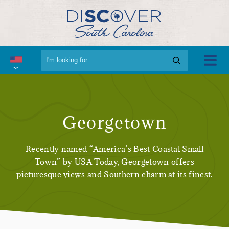
Georgetown
Recently named “America’s Best Coastal Small
Town” by USA Today, Georgetown offers
picturesque views and Southern charm at its finest.