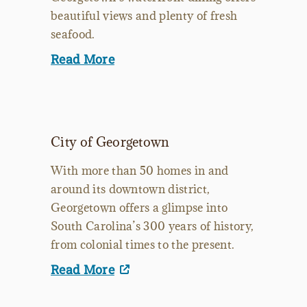
beautiful views and plenty of fresh
seafood.
Read More
City of Georgetown
With more than 50 homes in and
around its downtown district,
Georgetown offers a glimpse into
South Carolina’s 300 years of history,
from colonial times to the present.
Read More