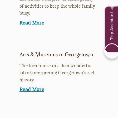
of activities to keep the whole family
busy.
Trip Assistant
Read More
Arts & Museums in Georgetown
The local museums do a wonderful
job of interpreting Georgetown’s rich
history.
Read More