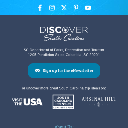
SC Department of Parks, Recreation and Tourism
1205 Pendleton Street Columbia, SC 29201
Sign up for the eNewsletter
or uncover more great South Carolina trip ideas on:
About Us: