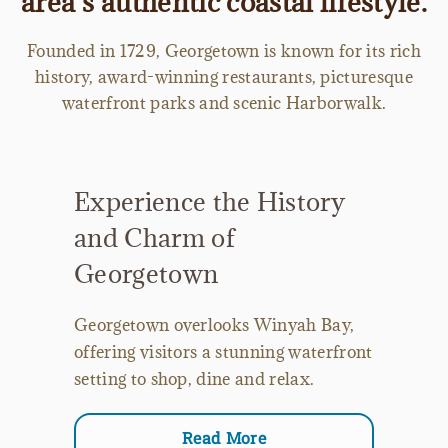
area’s authentic coastal lifestyle.
Founded in 1729, Georgetown is known for its rich
history, award-winning restaurants, picturesque
waterfront parks and scenic Harborwalk.
Experience the History
and Charm of
Georgetown
Georgetown overlooks Winyah Bay,
offering visitors a stunning waterfront
setting to shop, dine and relax.
Read More