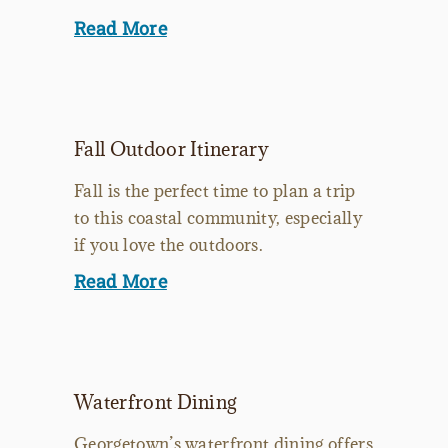
Read More
Fall Outdoor Itinerary
Fall is the perfect time to plan a trip
to this coastal community, especially
if you love the outdoors.
Read More
Waterfront Dining
Georgetown’s waterfront dining offers