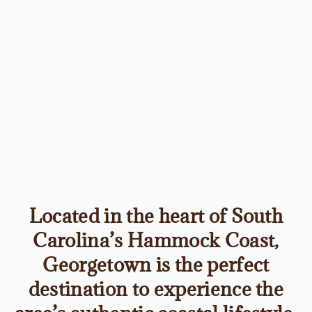
Located in the heart of South
Carolina’s Hammock Coast,
Georgetown is the perfect
destination to experience the