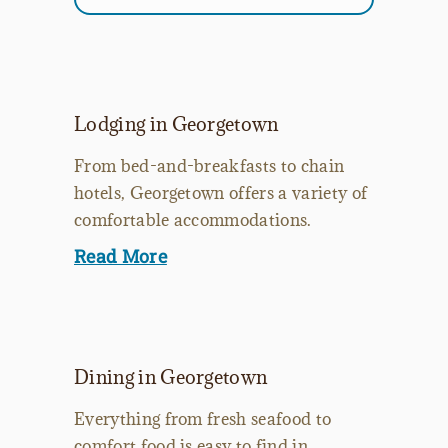
Lodging in Georgetown
From bed-and-breakfasts to chain
hotels, Georgetown offers a variety of
comfortable accommodations.
Read More
Dining in Georgetown
Everything from fresh seafood to
comfort food is easy to find in