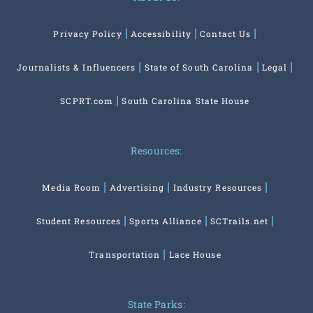
Privacy Policy
Accessibility
Contact Us
Journalists & Influencers
State of South Carolina
Legal
SCPRT.com
South Carolina State House
Resources:
Media Room
Advertising
Industry Resources
Student Resources
Sports Alliance
SCTrails.net
Transportation
Lace House
State Parks: