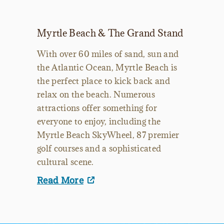
Myrtle Beach & The Grand Stand
With over 60 miles of sand, sun and
the Atlantic Ocean, Myrtle Beach is
the perfect place to kick back and
relax on the beach. Numerous
attractions offer something for
everyone to enjoy, including the
Myrtle Beach SkyWheel, 87 premier
golf courses and a sophisticated
cultural scene.
Read More