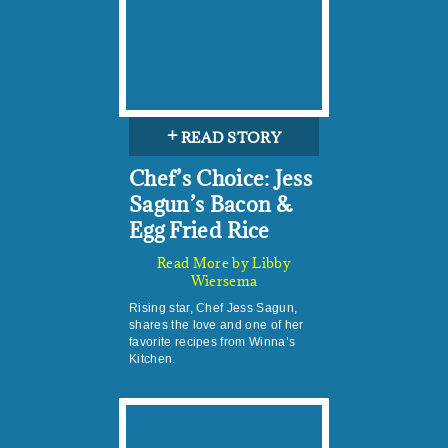
+
READ STORY
Chef’s Choice: Jess
Sagun’s Bacon &
Egg Fried Rice
Read More by Libby
Wiersema
Rising star, Chef Jess Sagun,
shares the love and one of her
favorite recipes from Winna’s
Kitchen.