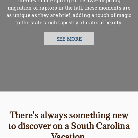
fireflies in late spring to the awe-inspiring
migration of raptors in the fall, these moments are
as unique as they are brief, adding a touch of magic
to the state's rich tapestry of natural beauty.
SEE MORE
There's always something new
to discover on a South Carolina
Vacation.