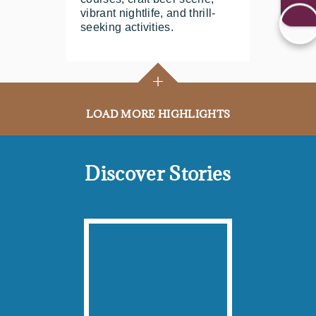
vibrant nightlife, and thrill-
seeking activities.
+
LOAD MORE HIGHLIGHTS
Discover Stories