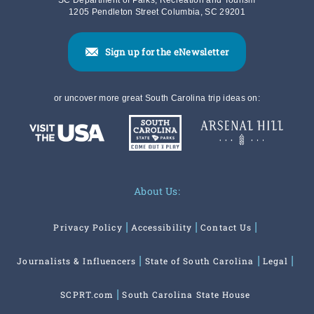
SC Department of Parks, Recreation and Tourism
1205 Pendleton Street Columbia, SC 29201
Sign up for the eNewsletter
or uncover more great South Carolina trip ideas on:
About Us:
Privacy Policy
Accessibility
Contact Us
Journalists & Influencers
State of South Carolina
Legal
SCPRT.com
South Carolina State House