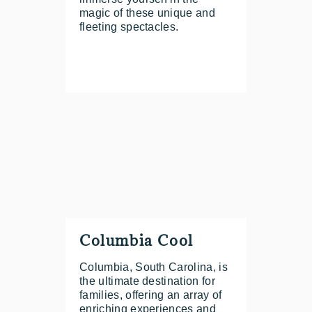
magic of these unique and
fleeting spectacles.
Columbia Cool
Columbia, South Carolina, is
the ultimate destination for
families, offering an array of
enriching experiences and