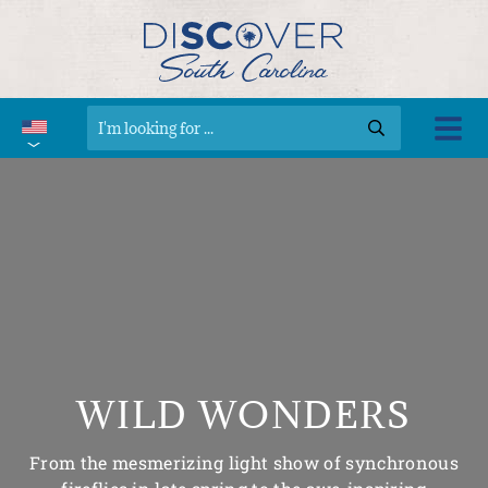
WILD WONDERS
From the mesmerizing light show of synchronous