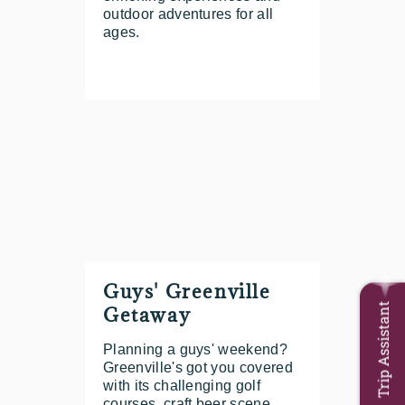
outdoor adventures for all
ages.
Guys' Greenville
Trip Assistant
Getaway
Planning a guys' weekend?
Greenville's got you covered
with its challenging golf
courses, craft beer scene,