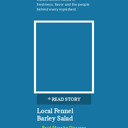
freshness, flavor and the people
behind every ingredient.
+
READ STORY
Local Fennel
Barley Salad
Read More by Discover