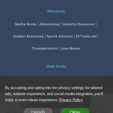
Resources:
Media Room
Advertising
Industry Resources
Student Resources
Sports Alliance
SCTrails.net
Transportation
Lace House
State Parks:
SouthCarolinaParks.com
Reservations
Park Store
By accepting and opting into the privacy settings for tailored
ads, website experience, and social media integration, you’ll
Privacy Preferences
enjoy a more robust experience.
Privacy Policy
Details
Okay
The Official Website of the South Carolina Office of Tourism | © 2026