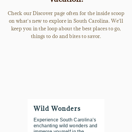
Check our Discover page often for the inside scoop
on what's new to explore in South Carolina. We'll
keep you in the loop about the best places to go,
things to do and bites to savor.
Wild Wonders
Experience South Carolina’s
enchanting wild wonders and
immerse yourself in the