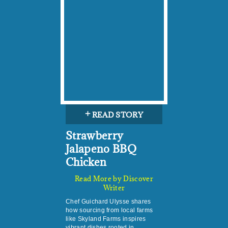
+
READ STORY
Strawberry
Jalapeno BBQ
Chicken
Read More by Discover
Writer
Chef Guichard Ulysse shares
how sourcing from local farms
like Skyland Farms inspires
vibrant dishes rooted in