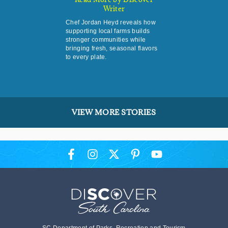
Writer
Chef Jordan Heyd reveals how
supporting local farms builds
stronger communities while
bringing fresh, seasonal flavors
to every plate.
VIEW MORE STORIES