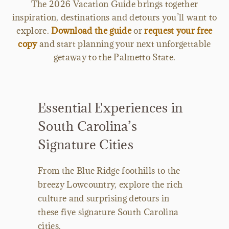
The 2026 Vacation Guide brings together
inspiration, destinations and detours you’ll want to
explore.
Download the guide
or
request your free
copy
and start planning your next unforgettable
getaway to the Palmetto State.
Essential Experiences in
South Carolina’s
Signature Cities
From the Blue Ridge foothills to the
breezy Lowcountry, explore the rich
culture and surprising detours in
these five signature South Carolina
cities.