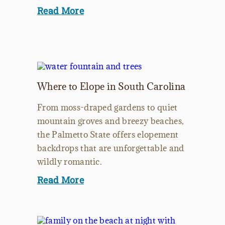
Read More
Where to Elope in South Carolina
From moss-draped gardens to quiet
mountain groves and breezy beaches,
the Palmetto State offers elopement
backdrops that are unforgettable and
wildly romantic.
Read More