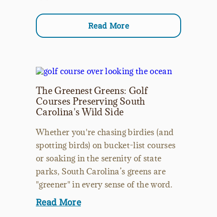
Read More
The Greenest Greens: Golf
Courses Preserving South
Carolina's Wild Side
Whether you're chasing birdies (and
spotting birds) on bucket-list courses
or soaking in the serenity of state
parks, South Carolina’s greens are
"greener" in every sense of the word.
Read More