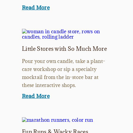
Read More
Little Stores with So Much More
Pour your own candle, take a plant-
care workshop or sip a specialty
mocktail from the in-store bar at
these interactive shops.
Read More
Fun Runs & Wacky Races