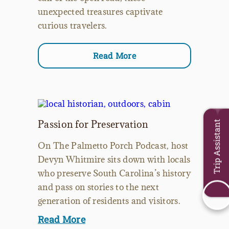
unexpected treasures captivate
curious travelers.
Read More
Passion for Preservation
Trip Assistant
On The Palmetto Porch Podcast, host
Devyn Whitmire sits down with locals
who preserve South Carolina’s history
and pass on stories to the next
generation of residents and visitors.
Read More