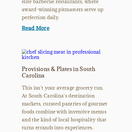
elite barbecue restaurants, where
award-winning pitmasters serve up
perfection daily.
Read More
Provisions & Plates in South
Carolina
This isn't your average grocery run.
At South Carolina's destination
markets, curated pantries of gourmet
foods combine with inventive menus
and the kind of local hospitality that
turns errands into experiences.