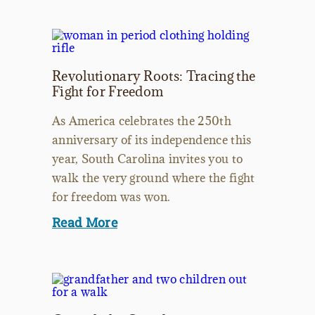
Revolutionary Roots: Tracing the
Fight for Freedom
As America celebrates the 250th
anniversary of its independence this
year, South Carolina invites you to
walk the very ground where the fight
for freedom was won.
Read More