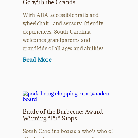
Go with the Grands
With ADA-accessible trails and
wheelchair- and sensory-friendly
experiences, South Carolina
welcomes grandparents and
grandkids of all ages and abilities.
Read More
Battle of the Barbecue: Award-
Winning “Pit” Stops
South Carolina boasts a who's who of