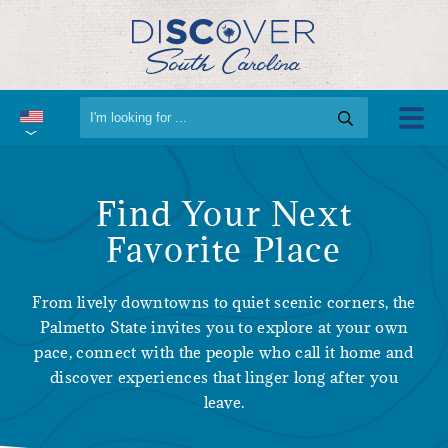
Find Your Next
Favorite Place
From lively downtowns to quiet scenic corners, the
Palmetto State invites you to explore at your own
pace, connect with the people who call it home and
discover experiences that linger long after you
leave.