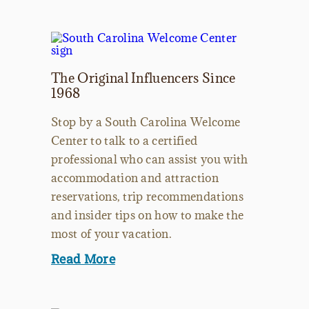
The Original Influencers Since
1968
Stop by a South Carolina Welcome
Center to talk to a certified
professional who can assist you with
accommodation and attraction
reservations, trip recommendations
and insider tips on how to make the
most of your vacation.
Read More