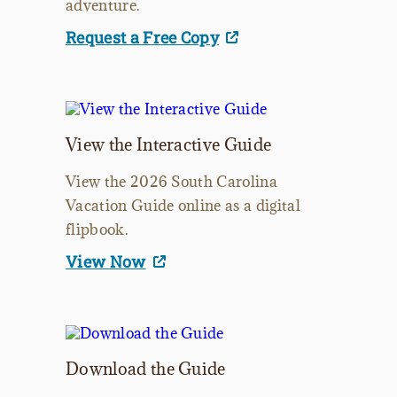
adventure.
Request a Free Copy
View the Interactive Guide
View the 2026 South Carolina
Vacation Guide online as a digital
flipbook.
View Now
Download the Guide