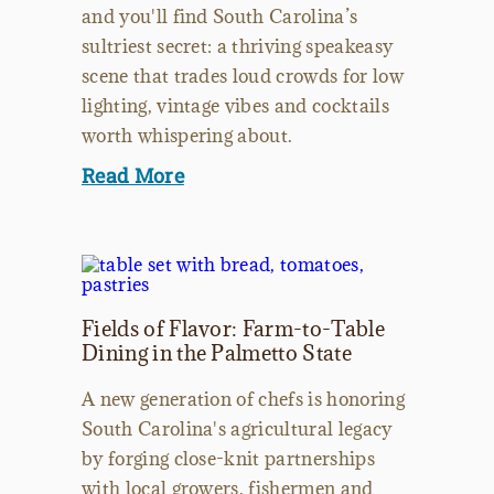
and you'll find South Carolina’s
sultriest secret: a thriving speakeasy
scene that trades loud crowds for low
lighting, vintage vibes and cocktails
worth whispering about.
Read More
Fields of Flavor: Farm-to-Table
Dining in the Palmetto State
A new generation of chefs is honoring
South Carolina's agricultural legacy
by forging close-knit partnerships
with local growers, fishermen and