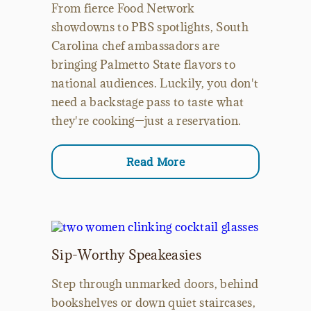
From fierce Food Network
showdowns to PBS spotlights, South
Carolina chef ambassadors are
bringing Palmetto State flavors to
national audiences. Luckily, you don't
need a backstage pass to taste what
they're cooking—just a reservation.
Read More
Sip-Worthy Speakeasies
Step through unmarked doors, behind
bookshelves or down quiet staircases,