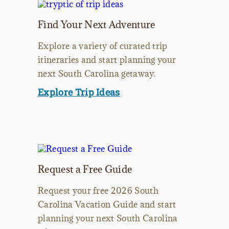
Find Your Next Adventure
Explore a variety of curated trip
itineraries and start planning your
next South Carolina getaway.
Explore Trip Ideas
Request a Free Guide
Request your free 2026 South
Carolina Vacation Guide and start
planning your next South Carolina