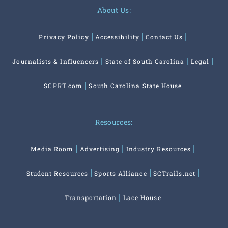
About Us:
Privacy Policy
Accessibility
Contact Us
Journalists & Influencers
State of South Carolina
Legal
SCPRT.com
South Carolina State House
Resources:
Media Room
Advertising
Industry Resources
Student Resources
Sports Alliance
SCTrails.net
Transportation
Lace House