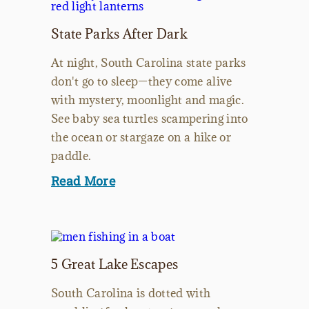
State Parks After Dark
At night, South Carolina state parks
don't go to sleep—they come alive
with mystery, moonlight and magic.
See baby sea turtles scampering into
the ocean or stargaze on a hike or
paddle.
Read More
5 Great Lake Escapes
South Carolina is dotted with