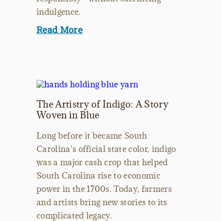
indulgence.
Read More
The Artistry of Indigo: A Story
Woven in Blue
Long before it became South
Carolina's official state color, indigo
was a major cash crop that helped
South Carolina rise to economic
power in the 1700s. Today, farmers
and artists bring new stories to its
complicated legacy.