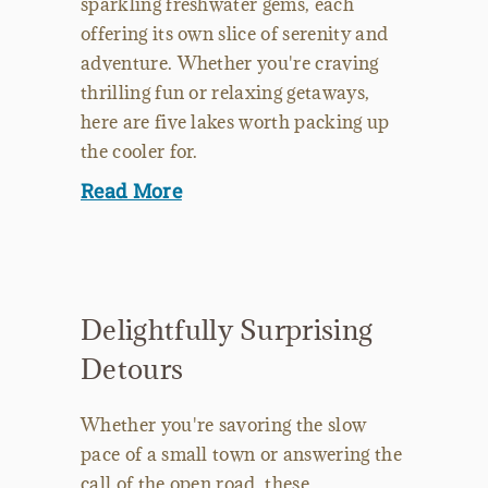
sparkling freshwater gems, each
offering its own slice of serenity and
adventure. Whether you're craving
thrilling fun or relaxing getaways,
here are five lakes worth packing up
the cooler for.
Read More
Delightfully Surprising
Detours
Whether you're savoring the slow
pace of a small town or answering the
call of the open road, these