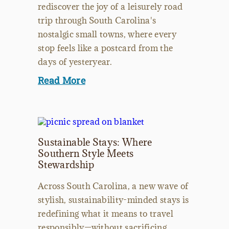
rediscover the joy of a leisurely road
trip through South Carolina's
nostalgic small towns, where every
stop feels like a postcard from the
days of yesteryear.
Read More
Sustainable Stays: Where
Southern Style Meets
Stewardship
Across South Carolina, a new wave of
stylish, sustainability-minded stays is
redefining what it means to travel
responsibly—without sacrificing