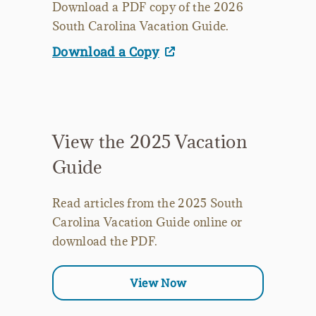
Download a PDF copy of the 2026
South Carolina Vacation Guide.
Download a Copy
View the 2025 Vacation
Guide
Read articles from the 2025 South
Carolina Vacation Guide online or
download the PDF.
View Now