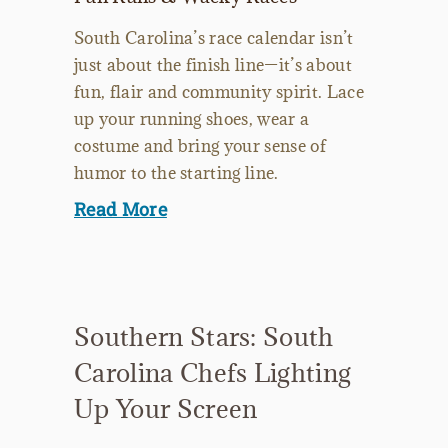
South Carolina’s race calendar isn’t
just about the finish line—it’s about
fun, flair and community spirit. Lace
up your running shoes, wear a
costume and bring your sense of
humor to the starting line.
Read More
Southern Stars: South
Carolina Chefs Lighting
Up Your Screen