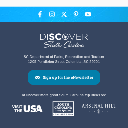
SC Department of Parks, Recreation and Tourism
1205 Pendleton Street Columbia, SC 29201
Sign up for the eNewsletter
or uncover more great South Carolina trip ideas on: