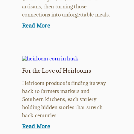
artisans, then turning those
connections into unforgettable meals.
Read More
For the Love of Heirlooms
Heirloom produce is finding its way
back to farmers markets and
Southern kitchens, each variety
holding hidden stories that stretch
back centuries.
Read More