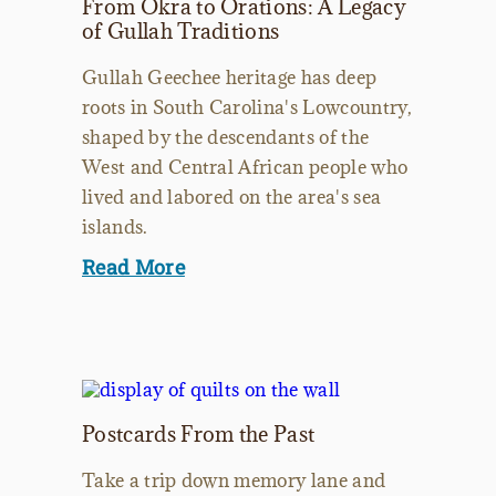
From Okra to Orations: A Legacy
of Gullah Traditions
Gullah Geechee heritage has deep
roots in South Carolina's Lowcountry,
shaped by the descendants of the
West and Central African people who
lived and labored on the area's sea
islands.
Read More
Postcards From the Past
Take a trip down memory lane and