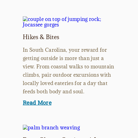
Hikes & Bites
In South Carolina, your reward for
getting outside is more than just a
view. From coastal walks to mountain
climbs, pair outdoor excursions with
locally loved eateries for a day that
feeds both body and soul.
Read More