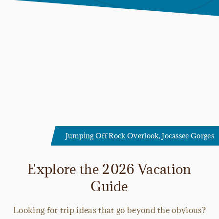
Jumping Off Rock Overlook, Jocassee Gorges
Explore the 2026 Vacation
Guide
Looking for trip ideas that go beyond the obvious?