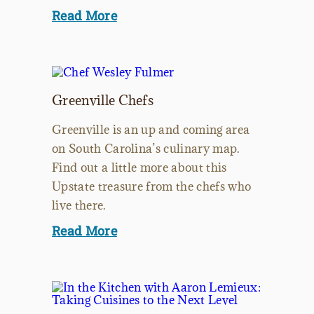
Read More
Greenville Chefs
Greenville is an up and coming area
on South Carolina’s culinary map.
Find out a little more about this
Upstate treasure from the chefs who
live there.
Read More