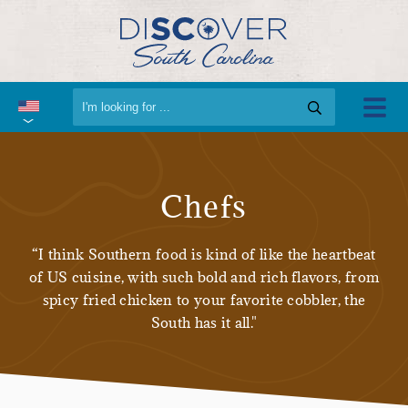
Chefs
“I think Southern food is kind of like the heartbeat
of US cuisine, with such bold and rich flavors, from
spicy fried chicken to your favorite cobbler, the
South has it all."