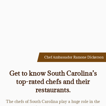
Chef Ambassador Ramone Dickerson
Get to know South Carolina’s
top-rated chefs and their
restaurants.
The chefs of South Carolina play a huge role in the