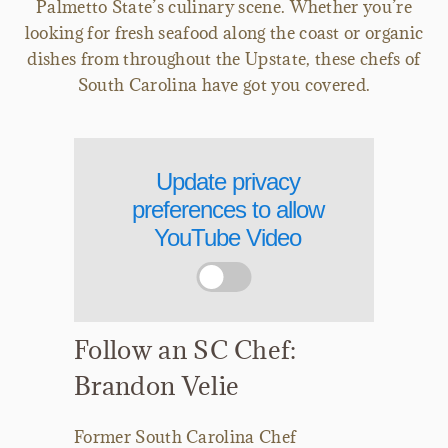
Palmetto State’s culinary scene. Whether you’re
looking for fresh seafood along the coast or organic
dishes from throughout the Upstate, these chefs of
South Carolina have got you covered.
Update privacy
preferences to allow
YouTube Video
Follow an SC Chef:
Brandon Velie
Former South Carolina Chef