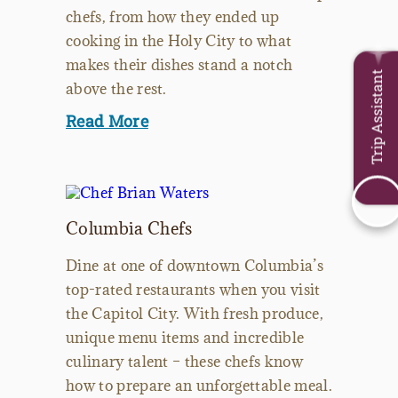
chefs, from how they ended up
cooking in the Holy City to what
makes their dishes stand a notch
Trip Assistant
above the rest.
Read More
Columbia Chefs
Dine at one of downtown Columbia’s
top-rated restaurants when you visit
the Capitol City. With fresh produce,
unique menu items and incredible
culinary talent – these chefs know
how to prepare an unforgettable meal.