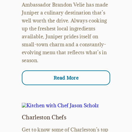
Ambassador Brandon Velie has made
Juniper a culinary destination that’s
well worth the drive. Always cooking
up the freshest local ingredients
available, Juniper prides itself on
small-town charm and a constantly-
evolving menu that reflects what’s in
season.
Read More
Charleston Chefs
Get to know some of Charleston’s top