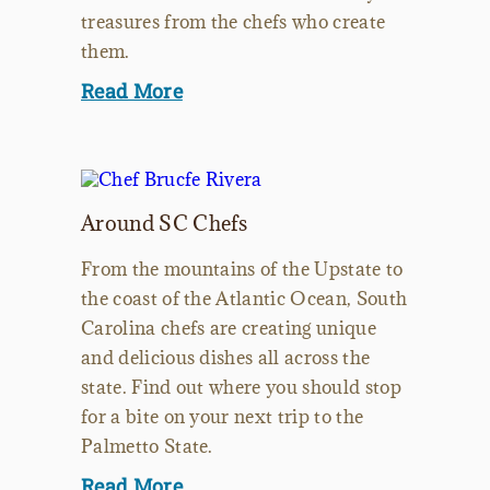
treasures from the chefs who create
them.
Read More
Around SC Chefs
From the mountains of the Upstate to
the coast of the Atlantic Ocean, South
Carolina chefs are creating unique
and delicious dishes all across the
state. Find out where you should stop
for a bite on your next trip to the
Palmetto State.
Read More