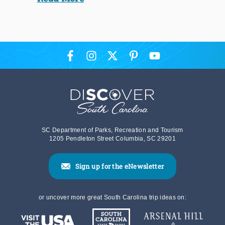
SC Department of Parks, Recreation and Tourism
1205 Pendleton Street Columbia, SC 29201
Sign up for the eNewsletter
or uncover more great South Carolina trip ideas on: