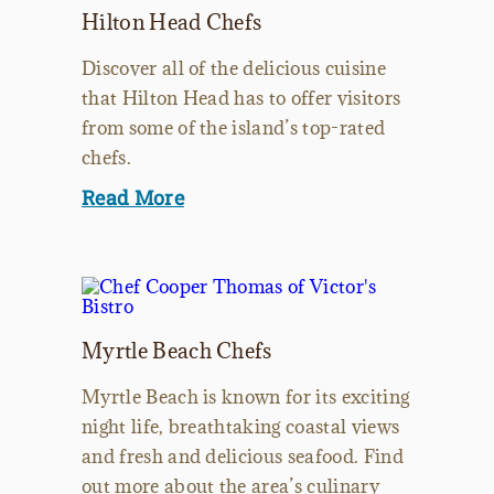
Hilton Head Chefs
Discover all of the delicious cuisine
that Hilton Head has to offer visitors
from some of the island’s top-rated
chefs.
Read More
Myrtle Beach Chefs
Myrtle Beach is known for its exciting
night life, breathtaking coastal views
and fresh and delicious seafood. Find
out more about the area’s culinary