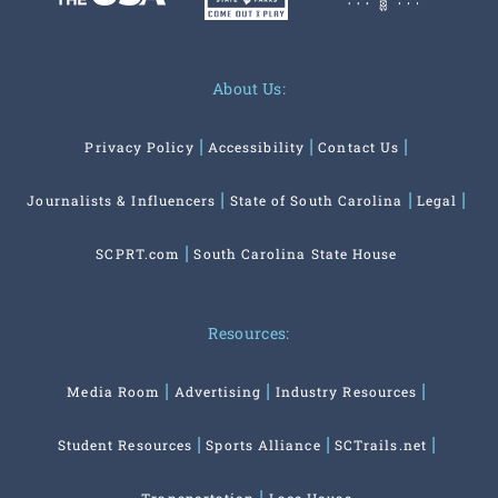
About Us:
Privacy Policy
Accessibility
Contact Us
Journalists & Influencers
State of South Carolina
Legal
SCPRT.com
South Carolina State House
Resources:
Media Room
Advertising
Industry Resources
Student Resources
Sports Alliance
SCTrails.net