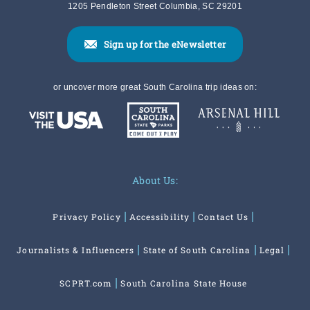
1205 Pendleton Street Columbia, SC 29201
Sign up for the eNewsletter
or uncover more great South Carolina trip ideas on:
About Us:
Privacy Policy
Accessibility
Contact Us
Journalists & Influencers
State of South Carolina
Legal
SCPRT.com
South Carolina State House