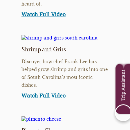
heard of.
Watch Full Video
Shrimp and Grits
Discover how chef Frank Lee has
helped grow shrimp and grits into one
Trip Assistant
of South Carolina’s most iconic
dishes.
Watch Full Video