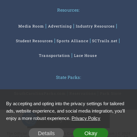
Resources:
Media Room
Advertising
Industry Resources
Student Resources
Sports Alliance
SCTrails.net
Transportation
Lace House
State Parks:
SouthCarolinaParks.com
Reservations
Park Store
By accepting and opting into the privacy settings for tailored
ads, website experience, and social media integration, you’ll
Privacy Preferences
enjoy a more robust experience.
Privacy Policy
Details
Okay
The Official Website of the South Carolina Office of Tourism | © 2026