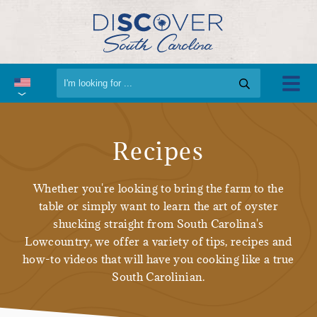
Recipes
Whether you're looking to bring the farm to the
table or simply want to learn the art of oyster
shucking straight from South Carolina's
Lowcountry, we offer a variety of tips, recipes and
how-to videos that will have you cooking like a true
South Carolinian.