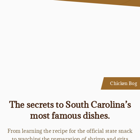
Chicken Bog
The secrets to South Carolina’s
most famous dishes.
From learning the recipe for the official state snack
to watching the preparation of shrimp and grits