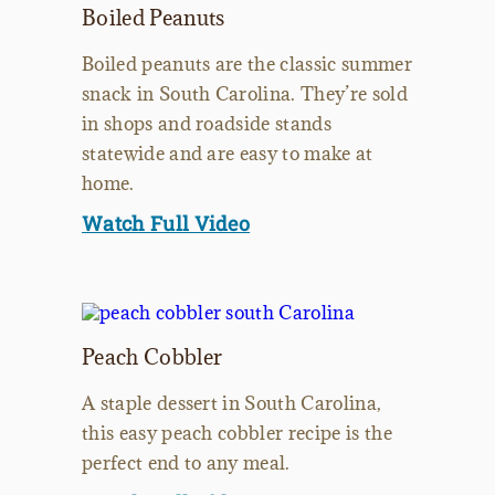
Boiled Peanuts
Boiled peanuts are the classic summer
snack in South Carolina. They’re sold
in shops and roadside stands
statewide and are easy to make at
home.
Watch Full Video
Peach Cobbler
A staple dessert in South Carolina,
this easy peach cobbler recipe is the
perfect end to any meal.