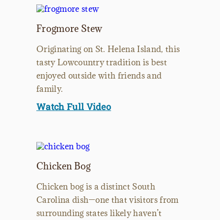
Frogmore Stew
Originating on St. Helena Island, this
tasty Lowcountry tradition is best
enjoyed outside with friends and
family.
Watch Full Video
Chicken Bog
Chicken bog is a distinct South
Carolina dish—one that visitors from
surrounding states likely haven’t