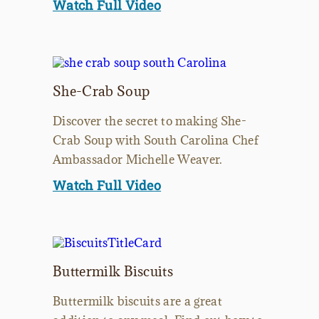
Watch Full Video
She-Crab Soup
Discover the secret to making She-
Crab Soup with South Carolina Chef
Ambassador Michelle Weaver.
Watch Full Video
Buttermilk Biscuits
Buttermilk biscuits are a great