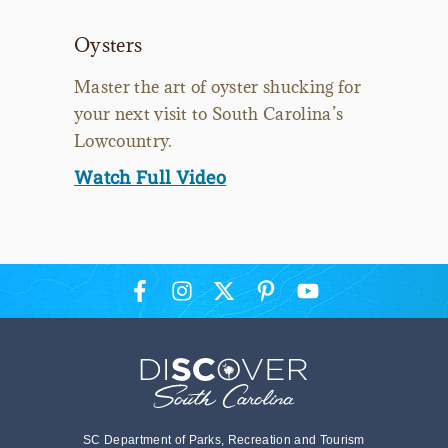
Oysters
Master the art of oyster shucking for
your next visit to South Carolina’s
Lowcountry.
Watch Full Video
SC Department of Parks, Recreation and Tourism