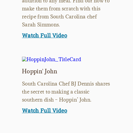
addition to any meal. Find out how to
make them from scratch with this
recipe from South Carolina chef
Sarah Simmons.
Watch Full Video
Hoppin' John
South Carolina Chef BJ Dennis shares
the secret to making a classic
southern dish – Hoppin’ John.
Watch Full Video