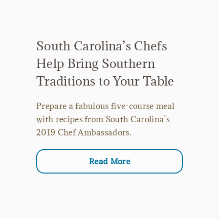
South Carolina’s Chefs
Help Bring Southern
Traditions to Your Table
Prepare a fabulous five-course meal
with recipes from South Carolina’s
2019 Chef Ambassadors.
Read More