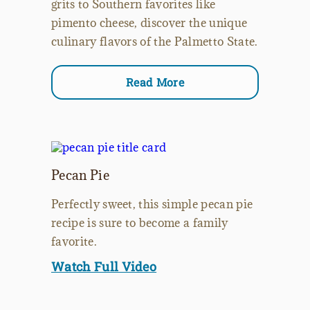
grits to Southern favorites like
pimento cheese, discover the unique
culinary flavors of the Palmetto State.
Read More
Pecan Pie
Perfectly sweet, this simple pecan pie
recipe is sure to become a family
favorite.
Watch Full Video