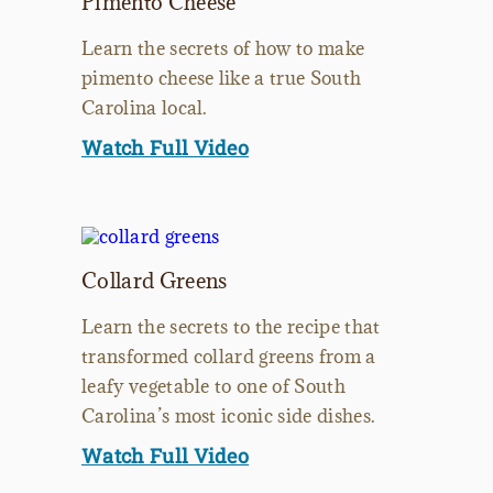
Pimento Cheese
Learn the secrets of how to make
pimento cheese like a true South
Carolina local.
Watch Full Video
Collard Greens
Learn the secrets to the recipe that
transformed collard greens from a
leafy vegetable to one of South
Carolina’s most iconic side dishes.
Watch Full Video