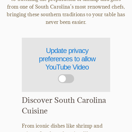
from one of South Carolina’s most renowned chefs,
bringing these southern traditions to your table has
never been easier.
Update privacy
preferences to allow
YouTube Video
Discover South Carolina
Cuisine
From iconic dishes like shrimp and