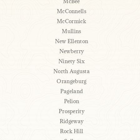
McBee
McConnells
McCormick
Mullins
New Ellenton
Newberry
Ninety Six
North Augusta
Orangeburg
Pageland
Pelion
Prosperity
Ridgeway
Rock Hill