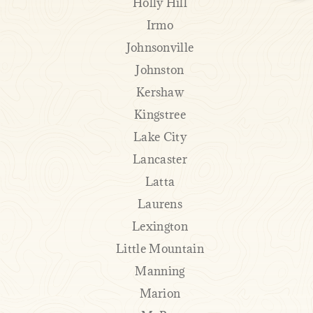
Holly Hill
Irmo
Johnsonville
Johnston
Kershaw
Kingstree
Lake City
Lancaster
Latta
Laurens
Lexington
Little Mountain
Manning
Marion