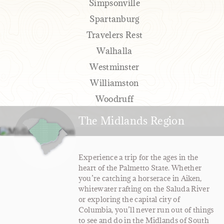
Simpsonville
Spartanburg
Travelers Rest
Walhalla
Westminster
Williamston
Woodruff
The Midlands Region
Experience a trip for the ages in the
heart of the Palmetto State. Whether
you’re catching a horserace in Aiken,
whitewater rafting on the Saluda River
or exploring the capital city of
Columbia, you’ll never run out of things
to see and do in the Midlands of South