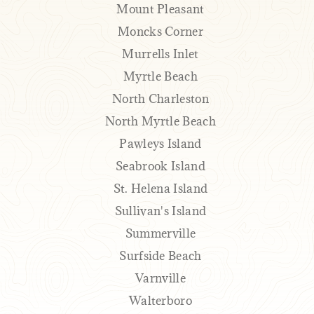
Mount Pleasant
Moncks Corner
Murrells Inlet
Myrtle Beach
North Charleston
North Myrtle Beach
Pawleys Island
Seabrook Island
St. Helena Island
Sullivan's Island
Summerville
Surfside Beach
Varnville
Walterboro