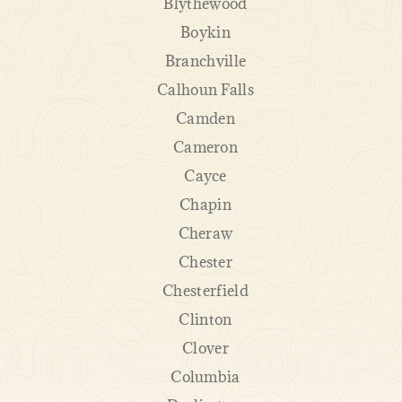
Blythewood
Boykin
Branchville
Calhoun Falls
Camden
Cameron
Cayce
Chapin
Cheraw
Chester
Chesterfield
Clinton
Clover
Columbia