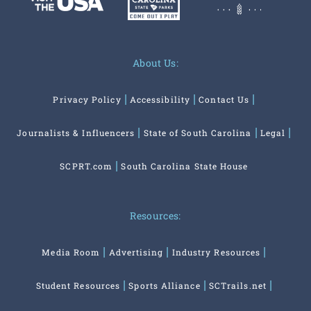
About Us:
Privacy Policy
Accessibility
Contact Us
Journalists & Influencers
State of South Carolina
Legal
SCPRT.com
South Carolina State House
Resources:
Media Room
Advertising
Industry Resources
Student Resources
Sports Alliance
SCTrails.net