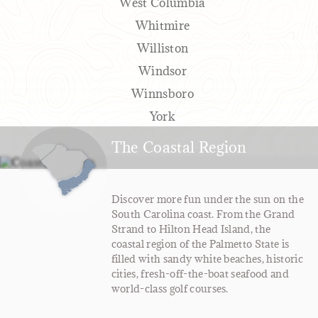
West Columbia
Whitmire
Williston
Windsor
Winnsboro
York
The Coastal Region
Discover more fun under the sun on the
South Carolina coast. From the Grand
Strand to Hilton Head Island, the
coastal region of the Palmetto State is
filled with sandy white beaches, historic
cities, fresh-off-the-boat seafood and
world-class golf courses.