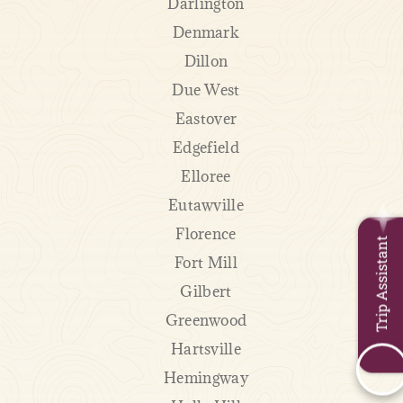
Darlington
Denmark
Dillon
Due West
Eastover
Edgefield
Elloree
Eutawville
Florence
Trip Assistant
Fort Mill
Gilbert
Greenwood
Hartsville
Hemingway