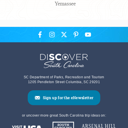
Yemassee
SC Department of Parks, Recreation and Tourism
1205 Pendleton Street Columbia, SC 29201
Sign up for the eNewsletter
or uncover more great South Carolina trip ideas on: