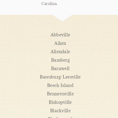
Carolina.
Abbeville
Aiken
Allendale
Bamberg
Barnwell
Batesburg-Leesville
Beech Island
Bennettsville
Bishopville
Blackville