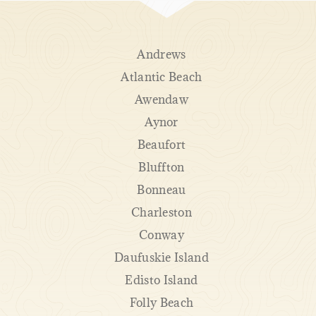
Andrews
Atlantic Beach
Awendaw
Aynor
Beaufort
Bluffton
Bonneau
Charleston
Conway
Daufuskie Island
Edisto Island
Folly Beach