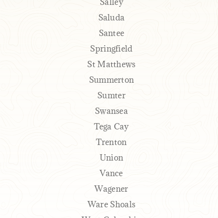
Salley
Saluda
Santee
Springfield
St Matthews
Summerton
Sumter
Swansea
Tega Cay
Trenton
Union
Vance
Wagener
Ware Shoals