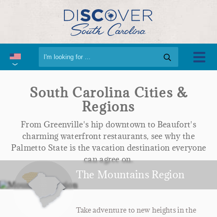
South Carolina Cities &
Regions
From Greenville's hip downtown to Beaufort's
charming waterfront restaurants, see why the
Palmetto State is the vacation destination everyone
can agree on.
The Mountains Region
Take adventure to new heights in the