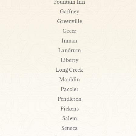
Fountain Inn
Gaffney
Greenville
Greer
Inman
Landrum
Liberty
Long Creek
Mauldin
Pacolet
Pendleton
Pickens
Salem
Seneca