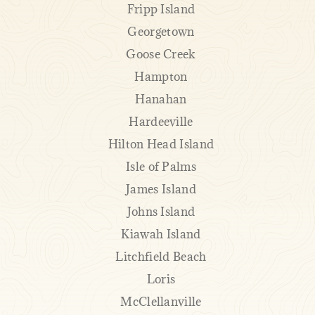
Fripp Island
Georgetown
Goose Creek
Hampton
Hanahan
Hardeeville
Hilton Head Island
Isle of Palms
James Island
Johns Island
Kiawah Island
Litchfield Beach
Loris
McClellanville