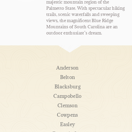
majestic mountain region of the
Palmetto State. With spectacular hiking
trails, scenic waterfalls and sweeping
views, the magnificent Blue Ridge
Mountains of South Carolina are an
outdoor enthusiast’s dream.
Anderson
Belton
Blacksburg
Campobello
Clemson
Cowpens
Easley