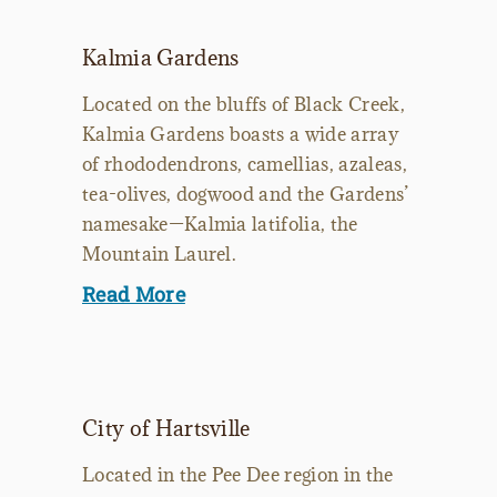
Kalmia Gardens
Located on the bluffs of Black Creek,
Kalmia Gardens boasts a wide array
of rhododendrons, camellias, azaleas,
tea-olives, dogwood and the Gardens’
namesake—Kalmia latifolia, the
Mountain Laurel.
Read More
City of Hartsville
Located in the Pee Dee region in the