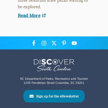
three beautiful state parks waiting to
be explored.
Read More
SC Department of Parks, Recreation and Tourism
1205 Pendleton Street Columbia, SC 29201
Sign up for the eNewsletter