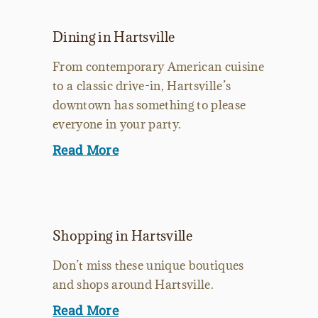
Dining in Hartsville
From contemporary American cuisine
to a classic drive-in, Hartsville’s
downtown has something to please
everyone in your party.
Read More
Shopping in Hartsville
Don’t miss these unique boutiques
and shops around Hartsville.
Read More