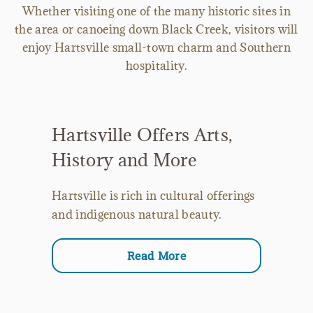
Whether visiting one of the many historic sites in
the area or canoeing down Black Creek, visitors will
enjoy Hartsville small-town charm and Southern
hospitality.
Hartsville Offers Arts,
History and More
Hartsville is rich in cultural offerings
and indigenous natural beauty.
Read More