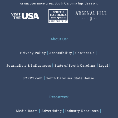
or uncover more great South Carolina trip ideas on:
About Us:
Privacy Policy
Accessibility
Contact Us
Journalists & Influencers
State of South Carolina
Legal
SCPRT.com
South Carolina State House
Resources:
Media Room
Advertising
Industry Resources