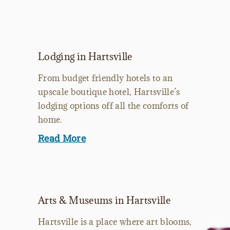
Lodging in Hartsville
From budget friendly hotels to an
upscale boutique hotel, Hartsville’s
lodging options off all the comforts of
home.
Read More
Arts & Museums in Hartsville
Hartsville is a place where art blooms,