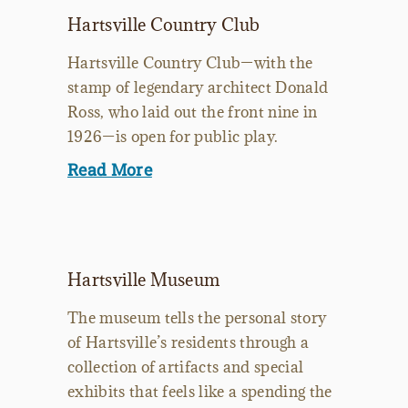
Hartsville Country Club
Hartsville Country Club—with the
stamp of legendary architect Donald
Ross, who laid out the front nine in
1926—is open for public play.
Read More
Hartsville Museum
The museum tells the personal story
of Hartsville’s residents through a
collection of artifacts and special
exhibits that feels like a spending the