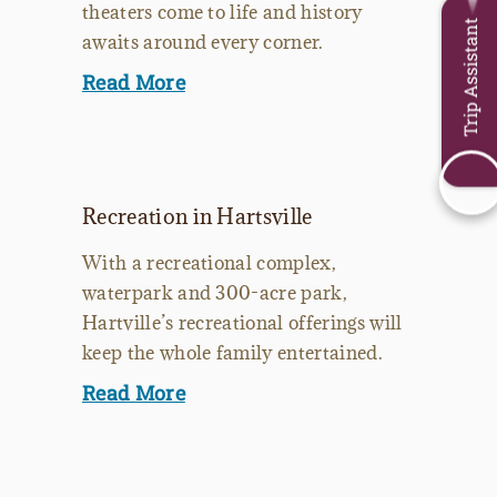
theaters come to life and history
Trip Assistant
awaits around every corner.
Read More
Recreation in Hartsville
With a recreational complex,
waterpark and 300-acre park,
Hartville’s recreational offerings will
keep the whole family entertained.
Read More