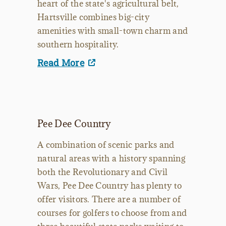
heart of the state's agricultural belt,
Hartsville combines big-city
amenities with small-town charm and
southern hospitality.
Read More
Pee Dee Country
A combination of scenic parks and
natural areas with a history spanning
both the Revolutionary and Civil
Wars, Pee Dee Country has plenty to
offer visitors. There are a number of
courses for golfers to choose from and