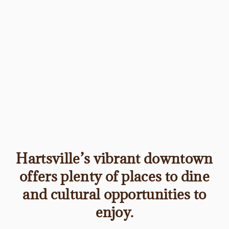
Hartsville’s vibrant downtown
offers plenty of places to dine
and cultural opportunities to
enjoy.