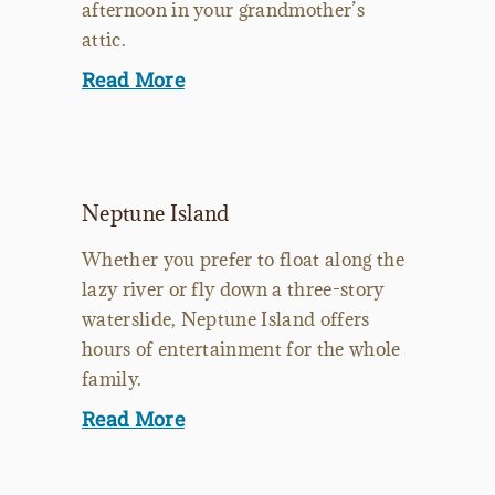
afternoon in your grandmother’s
attic.
Read More
Neptune Island
Whether you prefer to float along the
lazy river or fly down a three-story
waterslide, Neptune Island offers
hours of entertainment for the whole
family.
Read More