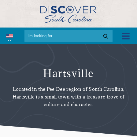
Hartsville
Located in the Pee Dee region of South Carolina,
Hartsville is a small town with a treasure trove of
culture and character.