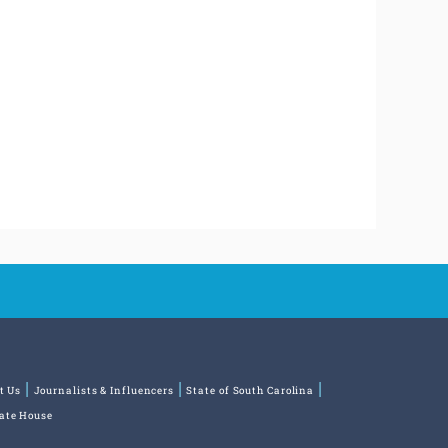
t Us
Journalists & Influencers
State of South Carolina
tate House