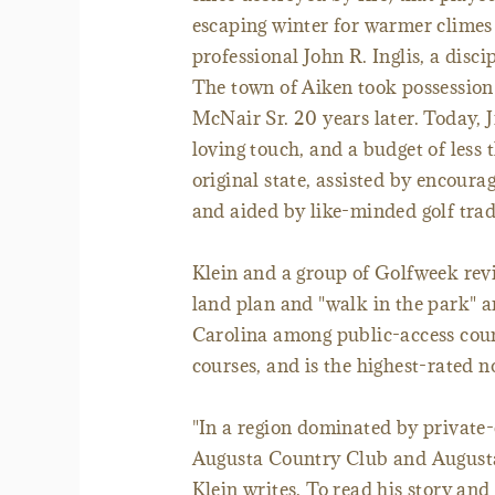
escaping winter for warmer climes
professional John R. Inglis, a disc
The town of Aiken took possession w
McNair Sr. 20 years later. Today,
loving touch, and a budget of less 
original state, assisted by encour
and aided by like-minded golf tradi
Klein and a group of Golfweek revi
land plan and "walk in the park" 
Carolina among public-access cour
courses, and is the highest-rated n
"In a region dominated by private-
Augusta Country Club and Augusta N
Klein writes. To read his story and