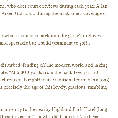
ine, who does course reviews during each year. A fan
ed Aiken Golf Club during the magazine's coverage of
r what it is: a step back into the game's archives,
nd spectacle but a solid testament to golf's
:
ndisturbed, fending off the modern world and taking
rote. "At 5,800 yards from the back tees, par-70
hronism. But golf in its traditional form has a long
 is precisely the age of this lovely, gracious, rambling
, an amenity to the nearby Highland Park Hotel (long
d host to visiting "snowbirds" from the Northeast