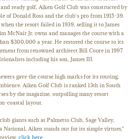
 and ready golf, Aiken Golf Club was constructed by
iple of Donald Ross and the club's pro from 1915-39.
hen the resort failed in 1939, selling it to James
 Jim McNair Jr. owns and manages the course with a
than $300,000 a year. He restored the course to its
agement from renowned architect Bill Coore in 1997
tionalists including his son, James III.
ewers gave the course high marks for its routing,
ambience. Aiken Golf Club is ranked 13th in South
ses by the magazine, outpolling many resort
on-coastal layout.
club giants such at Palmetto Club, Sage Valley,
ational, Aiken stands out for its simple virtues,"
 review,
click here
.