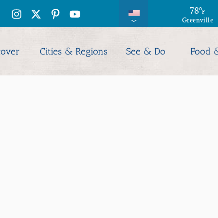
78
°
F
Greenville
cover
Cities & Regions
See & Do
Food 