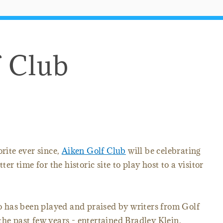
f Club
orite ever since,
Aiken Golf Club
will be celebrating
ter time for the historic site to play host to a visitor
lso has been played and praised by writers from Golf
the past few years - entertained Bradley Klein,