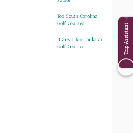
Palate
Top South Carolina
Golf Courses
Trip Assistant
8 Great Tom Jackson
Golf Courses