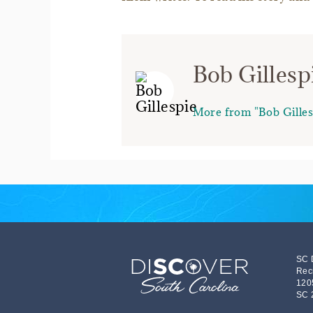
Bob Gillesp
More from "Bob Gilles
SC 
Rec
120
SC 