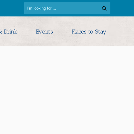
& Drink
Events
Places to Stay