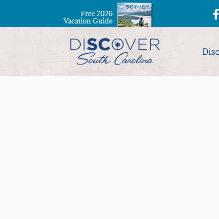
Free 2026
Vacation Guide
Dis