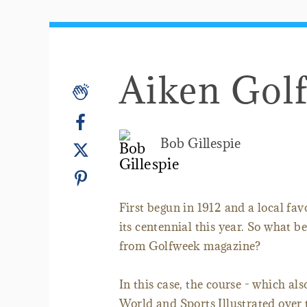
Aiken Gol
Bob Gillespie
First begun in 1912 and a local fav
its centennial this year. So what bet
from Golfweek magazine?
In this case, the course - which a
World and Sports Illustrated over 