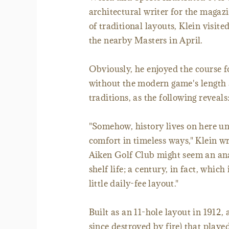
architectural writer for the magaz
of traditional layouts, Klein visit
the nearby Masters in April.
Obviously, he enjoyed the course fo
without the modern game's length a
traditions, as the following reveals
"Somehow, history lives on here u
comfort in timeless ways," Klein w
Aiken Golf Club might seem an anac
shelf life; a century, in fact, which
little daily-fee layout."
Built as an 11-hole layout in 1912
since destroyed by fire) that playe