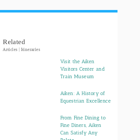
Related
Articles | Itineraries
Visit the Aiken
Visitors Center and
Train Museum
Aiken: A History of
Equestrian Excellence
From Fine Dining to
Fine Diners, Aiken
Can Satisfy Any