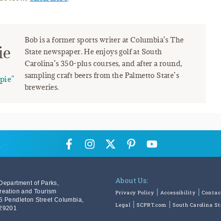
Bob is a former sports writer at Columbia’s The
ie
State newspaper. He enjoys golf at South
Carolina’s 350-plus courses, and after a round,
sampling craft beers from the Palmetto State’s
pie"
breweries.
About Us:
Department of Parks,
reation and Tourism
Privacy Policy
Accessibility
Contac
5 Pendleton Street Columbia,
Legal
SCPRT.com
South Carolina S
29201