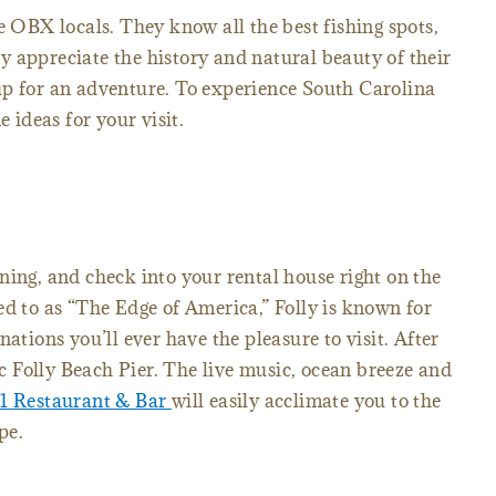
e OBX locals. They know all the best fishing spots,
 appreciate the history and natural beauty of their
up for an adventure. To experience South Carolina
e ideas for your visit.
ning, and check into your rental house right on the
ed to as “The Edge of America,” Folly is known for
nations you’ll ever have the pleasure to visit. After
nic Folly Beach Pier. The live music, ocean breeze and
01 Restaurant & Bar
will easily acclimate you to the
pe.