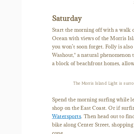
Saturday
Start the morning off with a walk o
Ocean with views of the Morris Isl
you won’t soon forget. Folly is als
Washout," a natural phenomenon 
a block of beachfront homes, allo
The Morris Island Light is surr
Spend the morning surfing while l
shop on the East Coast. Or if surf
Watersports
. Then head out to fi
bike along Center Street, shopping
cone.