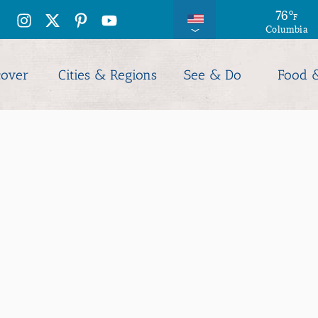
76
°
F
Columbia
cover
Cities & Regions
See & Do
Food 