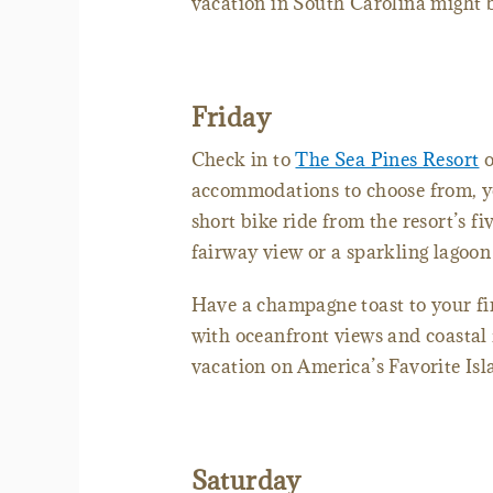
vacation in South Carolina might be
Friday
Check in to
The Sea Pines Resort
o
accommodations to choose from, you
short bike ride from the resort’s f
fairway view or a sparkling lagoo
Have a champagne toast to your fir
with oceanfront views and coastal f
vacation on America’s Favorite Is
Saturday