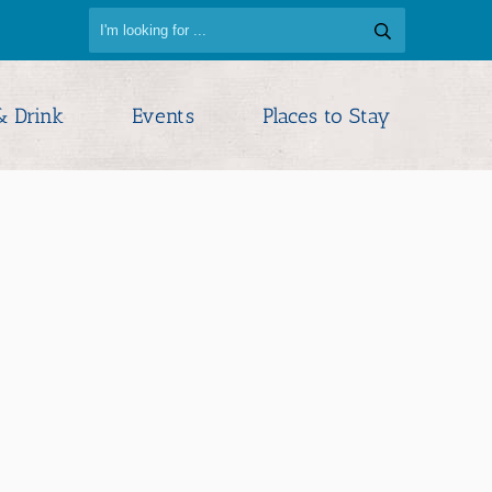
& Drink
Events
Places to Stay