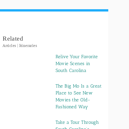
Related
Articles | Itineraries
Relive Your Favorite
Movie Scenes in
South Carolina
The Big Mo Is a Great
Place to See New
Movies the Old-
Fashioned Way
Take a Tour Through