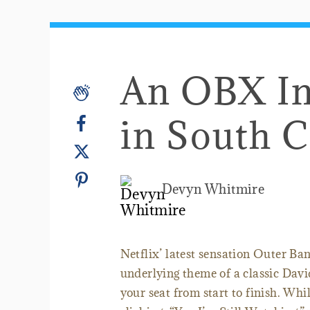
An OBX In
in South C
Devyn Whitmire
Netflix’ latest sensation Outer Ban
underlying theme of a classic Davi
your seat from start to finish. Whil