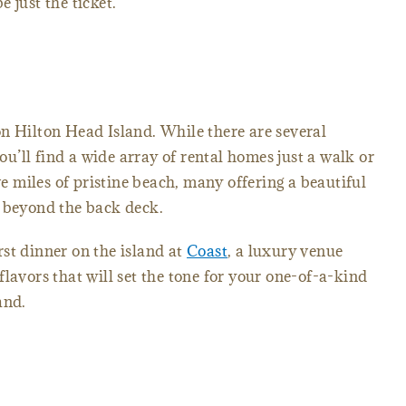
 just the ticket.
n Hilton Head Island. While there are several
’ll find a wide array of rental homes just a walk or
ive miles of pristine beach, many offering a beautiful
n beyond the back deck.
st dinner on the island at
Coast
, a luxury venue
lavors that will set the tone for your one-of-a-kind
land.