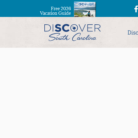
Free 2026
Vacation Guide
Dis