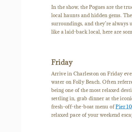
In the show, the Pogues are the tru
local haunts and hidden gems. They
surroundings, and they’re always 
like a laid-back local, here are som
Friday
Arrive in Charleston on Friday eve
water on Folly Beach. Often referr
being one of the most relaxed desti
settling in, grab dinner at the ico
fresh-off-the-boat menu of
Pier 1
relaxed pace of your weekend esca