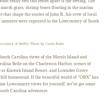
what really sets this series apart is the setting. The
 marsh grass, shrimp boats floating in the marina
 that shape the stories of John B., his crew of local
” nemeses were captured in the Lowcountry of South
ourtesy of Netflix. Photo by Curtis Baker.
 South Carolina views of the Morris Island and
rolina Belle on the Charleston Harbor, scenes of
 at Kiawah Island Resort, and Lowndes Grove
hill homestead. If the beautiful world of “OBX” has
me Lowcountry views for yourself, we’ve got some
South Carolina adventure.