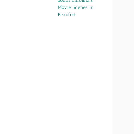
South Carolina’s
Movie Scenes in
Beaufort