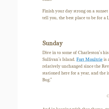
Finish your day strong on a sunset
tell you, the best place to be for a
Sunday
Dive in to some of Charleston’s hi
Sullivan’s Island.
Fort Moultrie
is 
relatively unchanged since the Rev
stationed here for a year, and the i
Bug.”
C