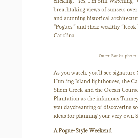
clicking, “Yes, I’m Still Watching,” 
breathtaking views of sunsets over
and stunning historical architecture
“Pogues,” and their wealthy “Kook
Carolina.
Outer Banks photo c
As you watch, you’ll see signature
Hunting Island lighthouses, the Ca
Shem Creek and the Ocean Course
Plantation as the infamous Tanney
you daydreaming of discovering so
ideas for planning your very own 
A Pogue-Style Weekend