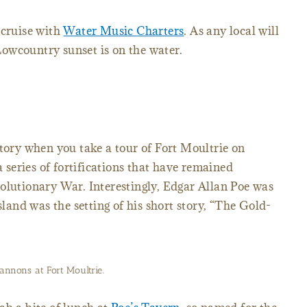
 cruise with
Water Music Charters
. As any local will
 Lowcountry sunset is on the water.
story when you take a tour of Fort Moultrie on
a series of fortifications that have remained
olutionary War. Interestingly, Edgar Allan Poe was
sland was the setting of his short story, “The Gold-
annons at Fort Moultrie.