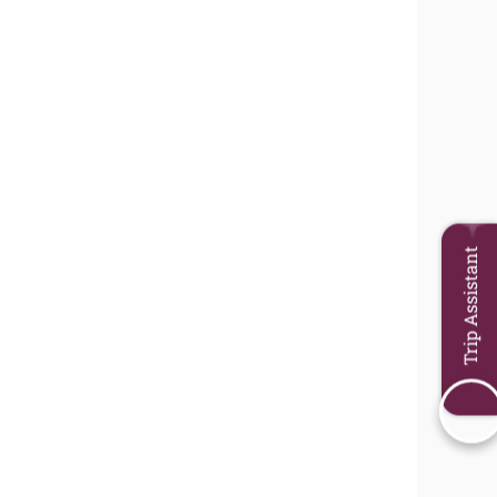
Trip Assistant