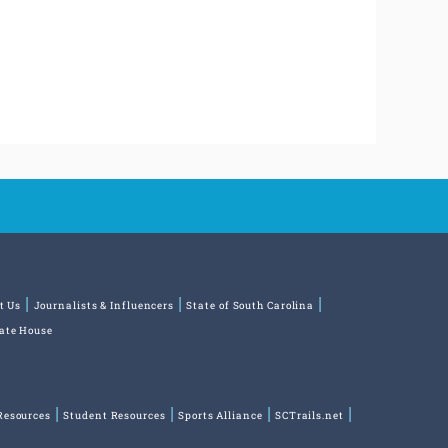
t Us
Journalists & Influencers
State of South Carolina
tate House
Resources
Student Resources
Sports Alliance
SCTrails.net