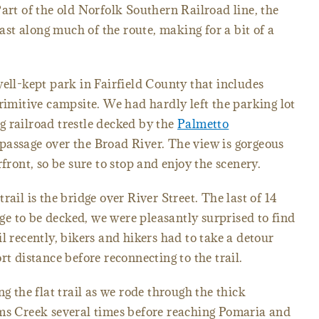
art of the old Norfolk Southern Railroad line, the
last along much of the route, making for a bit of a
well-kept park in Fairfield County that includes
rimitive campsite. We had hardly left the parking lot
 railroad trestle decked by the
Palmetto
passage over the Broad River. The view is gorgeous
rfront, so be sure to stop and enjoy the scenery.
rail is the bridge over River Street. The last of 14
sage to be decked, we were pleasantly surprised to find
l recently, bikers and hikers had to take a detour
rt distance before reconnecting to the trail.
ng the flat trail as we rode through the thick
ims Creek several times before reaching Pomaria and