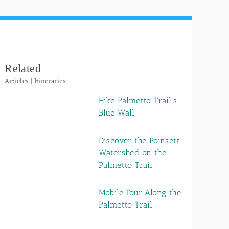
Related
Articles | Itineraries
Hike Palmetto Trail’s
Blue Wall
Discover the Poinsett
Watershed on the
Palmetto Trail
Mobile Tour Along the
Palmetto Trail