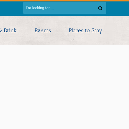
& Drink
Events
Places to Stay