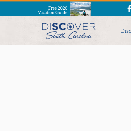
Free 2026
Vacation Guide
Dis