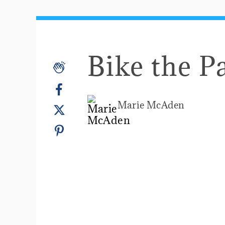
Bike the P
Marie McAden