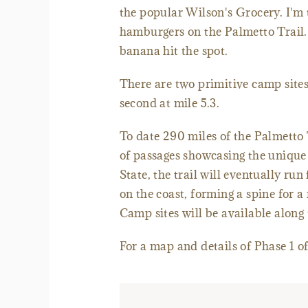
the popular Wilson's Grocery. I'm 
hamburgers on the Palmetto Trail. 
banana hit the spot.
There are two primitive camp sites
second at mile 5.3.
To date 290 miles of the Palmetto T
of passages showcasing the unique 
State, the trail will eventually ru
on the coast, forming a spine for a
Camp sites will be available along 
For a map and details of Phase 1 o