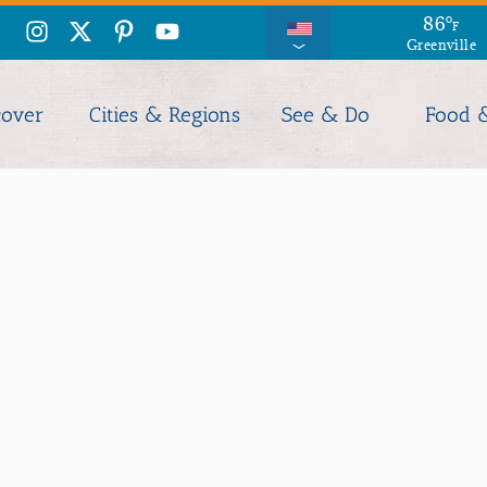
86
°
F
Greenville
cover
Cities & Regions
See & Do
Food 