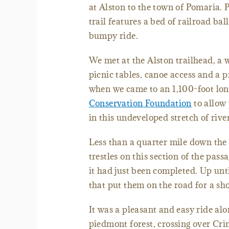
at Alston to the town of Pomaria. P
trail features a bed of railroad bal
bumpy ride.
We met at the Alston trailhead, a 
picnic tables, canoe access and a p
when we came to an 1,100-foot long
Conservation Foundation
to allow 
in this undeveloped stretch of rive
Less than a quarter mile down the t
trestles on this section of the pas
it had just been completed. Up unti
that put them on the road for a sho
It was a pleasant and easy ride alo
piedmont forest, crossing over Cr