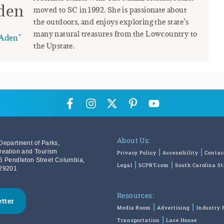
den
moved to SC in 1992. She is passionate about
the outdoors, and enjoys exploring the state’s
many natural treasures from the Lowcountry to
Aden"
the Upstate.
About Us:
Department of Parks,
reation and Tourism
Privacy Policy
Accessibility
Contac
5 Pendleton Street Columbia,
Legal
SCPRT.com
South Carolina S
29201
Resources:
etter
Media Room
Advertising
Industry 
Transportation
Lace House