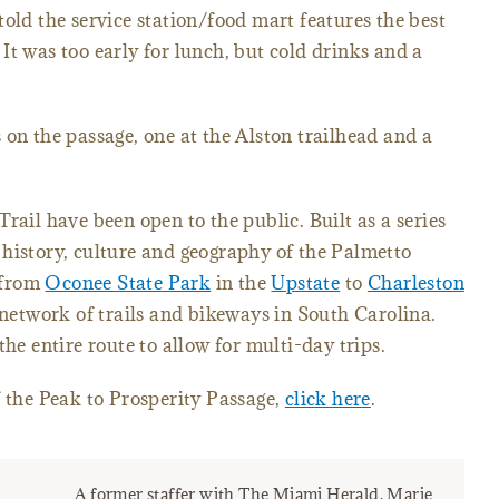
told the service station/food mart features the best
It was too early for lunch, but cold drinks and a
 on the passage, one at the Alston trailhead and a
rail have been open to the public. Built as a series
history, culture and geography of the Palmetto
n from
Oconee State Park
in the
Upstate
to
Charleston
 network of trails and bikeways in South Carolina.
the entire route to allow for multi-day trips.
f the Peak to Prosperity Passage,
click here
.
A former staffer with The Miami Herald, Marie