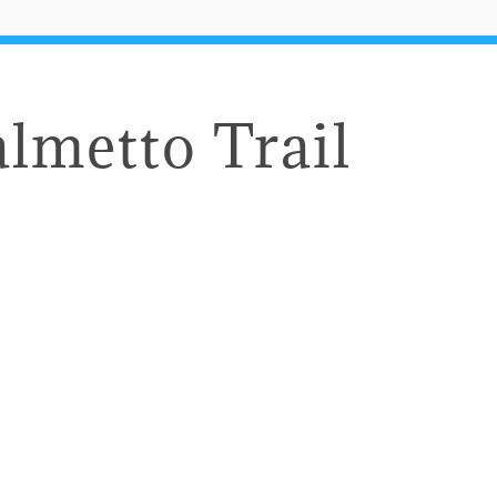
almetto Trail