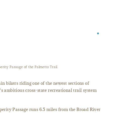
Trail along the Peak to Prosperity Passage.
in bikers riding one of the newest sections of
's ambitious cross-state recreational trail system
sperity Passage runs 6.5 miles from the Broad River