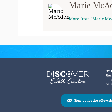
Marie McA
More from "Marie Mc
SC 
Rec
120
SC 
Sign up for the eNewsl