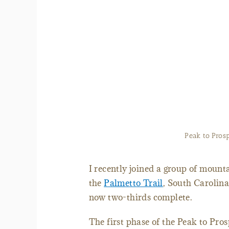
Map of the Palmetto 
I recently joined a group of mounta
the
Palmetto Trail
, South Carolina
now two-thirds complete.
The first phase of the Peak to Pro