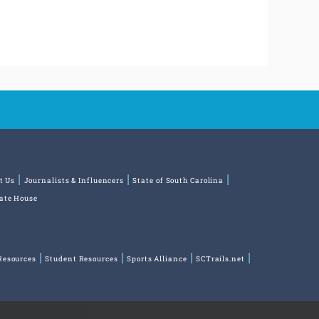
t Us
Journalists & Influencers
State of South Carolina
tate House
Resources
Student Resources
Sports Alliance
SCTrails.net