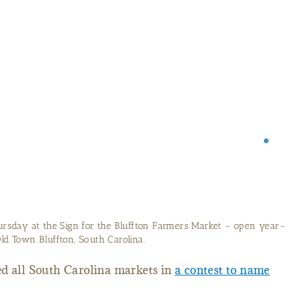
Farmer's Market in the South Carolina Lowcountry
ed all South Carolina markets in
a contest to name