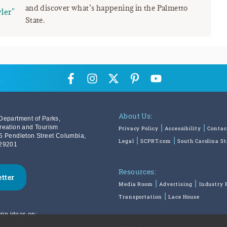
and discover what’s happening in the Palmetto
ler"
State.
About Us:
Department of Parks,
reation and Tourism
Privacy Policy
Accessibility
Contac
5 Pendleton Street Columbia,
Legal
SCPRT.com
South Carolina S
29201
Resources:
etter
Media Room
Advertising
Industry 
Transportation
Lace House
rip ideas on: