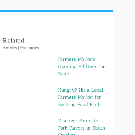
Related
Articles | Itineraries
Farmers Markets
Opening All Over the
State
Hungry? Hit a Local
Farmers Market for
Exciting Food Finds
Discover Farm-to-
Fork Flavors in South