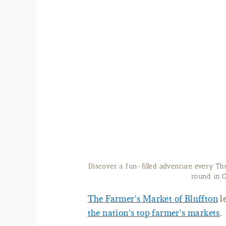
Tents set up at Bluffton 
The Farmer's Market of Bluffton
l
the nation's top farmer's markets
.