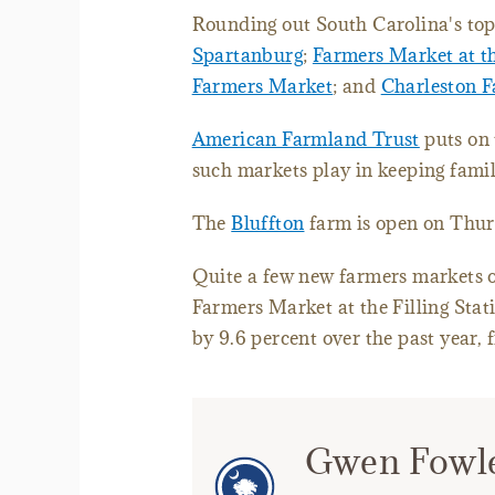
Rounding out South Carolina's top
Spartanburg
;
Farmers Market at th
Farmers Market
; and
Charleston 
American Farmland Trust
puts on 
such markets play in keeping famil
The
Bluffton
farm is open on Thurs
Quite a few new farmers markets o
Farmers Market at the Filling Sta
by 9.6 percent over the past year, 
Gwen Fowl