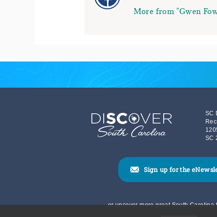
More from "Gwen Fow
SC 
Rec
120
SC 
Sign up for the eNewsl
or uncover more great South Carolina t