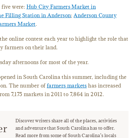
 five were:
Hub City Farmers Market in
e Filling Station in Anderson
;
Anderson County
Farmers Market
.
the online contest each year to highlight the role that
y farmers on their land.
day afternoons for most of the year.
pened in South Carolina this summer, including the
tion. The number of
farmers markets
has increased
from 7,175 markets in 2011 to 7,864 in 2012.
Discover writers share all of the places, activities
er
and adventure that South Carolina has to offer.
Read more from some of South Carolina’s locals