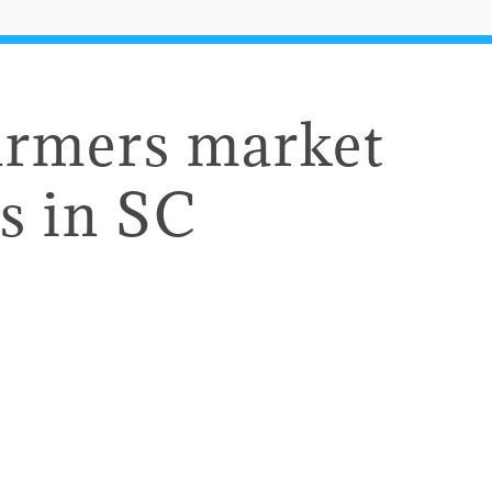
armers market
s in SC