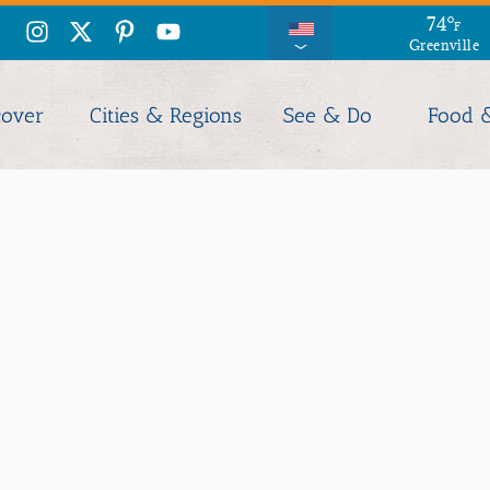
74
°
F
Greenville
cover
Cities & Regions
See & Do
Food 