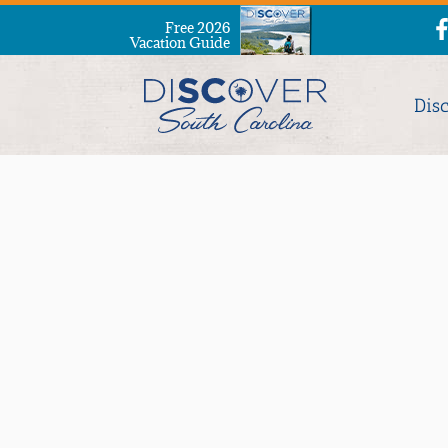
Free 2026
Vacation Guide
Dis