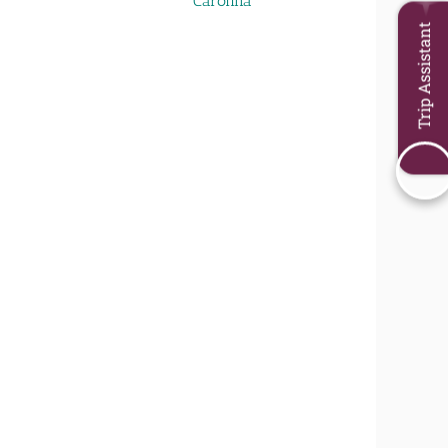
Carolina
Trip Assistant