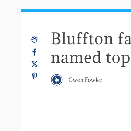
Bluffton f
named top
Gwen Fowler