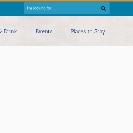
& Drink
Events
Places to Stay