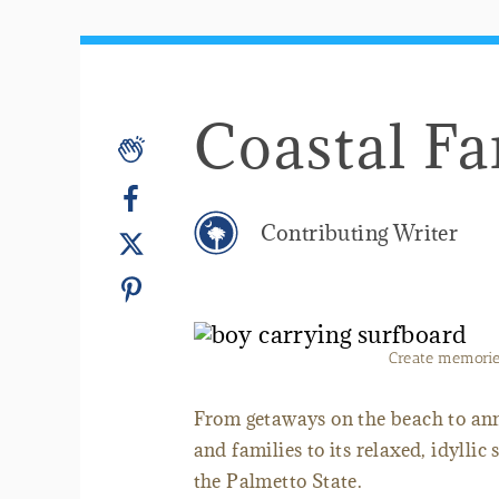
Coastal Fa
Contributing Writer
Create memories
From getaways on the beach to ann
and families to its relaxed, idyllic
the Palmetto State.