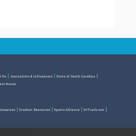
t Us
Journalists & Influencers
State of South Carolina
tate House
Resources
Student Resources
Sports Alliance
SCTrails.net