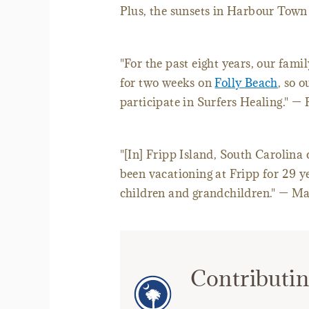
Plus, the sunsets in Harbour Town
"For the past eight years, our fam
for two weeks on
Folly Beach
, so 
participate in Surfers Healing." —
"[In] Fripp Island, South Carolina
been vacationing at Fripp for 29 y
children and grandchildren." — M
Contributin