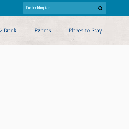
& Drink
Events
Places to Stay