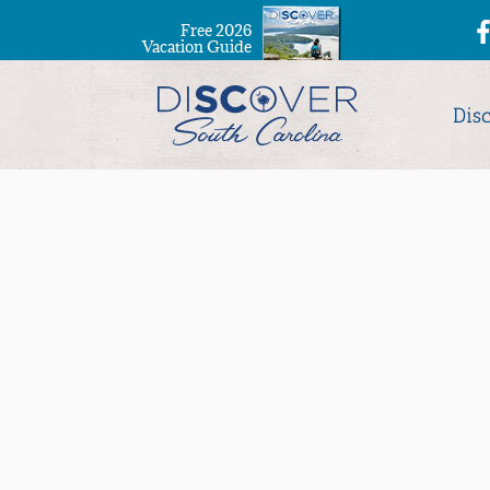
Free 2026
Vacation Guide
Dis