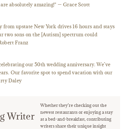
 are absolutely amazing!" — Grace Scott
ily from upstate New York drives 16 hours and stays
our two sons on the [Autism] spectrum could
 Robert Franz
 celebrating our 50th wedding anniversary. We’ve
ears. Our favorite spot to spend vacation with our
arty Daley
Whether they’re checking out the
newest restaurants or enjoying a stay
g Writer
at a bed-and-breakfast, contributing
writers share their unique insight