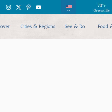
70
°
F
Greenville
cover
Cities & Regions
See & Do
Food 