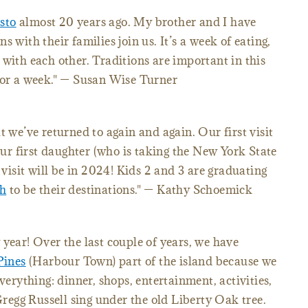
sto
almost 20 years ago. My brother and I have
 with their families join us. It’s a week of eating,
 with each other. Traditions are important in this
for a week." — Susan Wise Turner
t we’ve returned to again and again. Our first visit
r first daughter (who is taking the New York State
isit will be in 2024! Kids 2 and 3 are graduating
h
to be their destinations." — Kathy Schoemick
 year! Over the last couple of years, we have
Pines
(Harbour Town) part of the island because we
verything: dinner, shops, entertainment, activities,
 Gregg Russell sing under the old Liberty Oak tree.