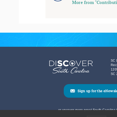
More from "Contributi
SC 
Rec
120
SC 
Sign up for the eNewsl
or uncover more great South Carolina t