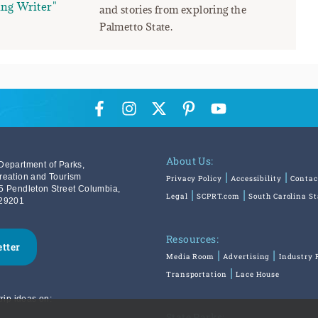
ng Writer"
and stories from exploring the
Palmetto State.
About Us:
Department of Parks,
reation and Tourism
Privacy Policy
Accessibility
Contac
5 Pendleton Street Columbia,
Legal
SCPRT.com
South Carolina S
29201
Resources:
etter
Media Room
Advertising
Industry 
Transportation
Lace House
rip ideas on:
State Parks: