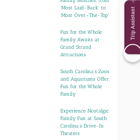
Family Beaches, from
'Most Laid-Back' to
Trip Assistant
'Most Over-The-Top'
Fun for the Whole
Family Awaits at
Grand Strand
Attractions
South Carolina’s Zoos
and Aquariums Offer
Fun for the Whole
Family
Experience Nostalgic
Family Fun at South
Carolina’s Drive-In
Theaters