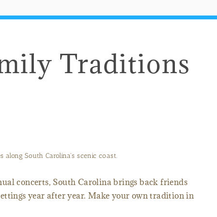
mily Traditions
 along South Carolina's scenic coast.
ual concerts, South Carolina brings back friends
 settings year after year. Make your own tradition in