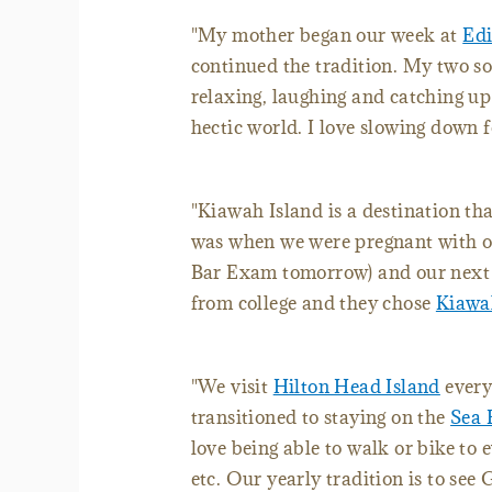
"My mother began our week at
Edi
continued the tradition. My two sons
relaxing, laughing and catching up
hectic world. I love slowing down 
"Kiawah Island is a destination tha
was when we were pregnant with ou
Bar Exam tomorrow) and our next v
from college and they chose
Kiawa
"We visit
Hilton Head Island
every
transitioned to staying on the
Sea 
love being able to walk or bike to e
etc. Our yearly tradition is to see