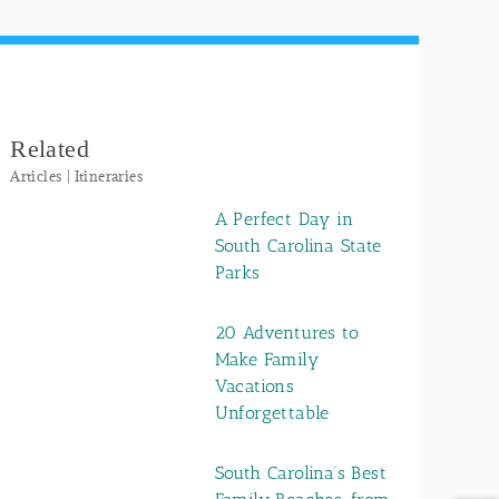
Related
Articles | Itineraries
A Perfect Day in
South Carolina State
Parks
20 Adventures to
Make Family
Vacations
Unforgettable
South Carolina’s Best