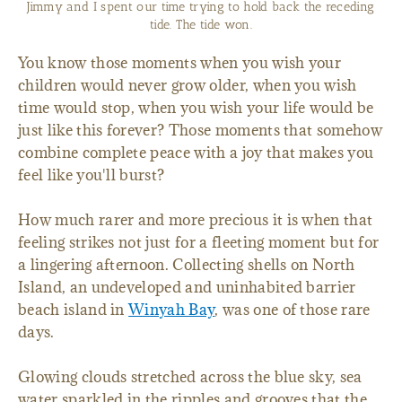
Jimmy and I spent our time trying to hold back the receding
tide. The tide won.
You know those moments when you wish your
children would never grow older, when you wish
time would stop, when you wish your life would be
just like this forever? Those moments that somehow
combine complete peace with a joy that makes you
feel like you'll burst?
How much rarer and more precious it is when that
feeling strikes not just for a fleeting moment but for
a lingering afternoon. Collecting shells on North
Island, an undeveloped and uninhabited barrier
beach island in
Winyah Bay
, was one of those rare
days.
Glowing clouds stretched across the blue sky, sea
water sparkled in the ripples and grooves that the