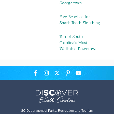
Georgetown
Five Beaches for
Shark Tooth Sleuthing
Ten of South
Carolina’s Most
Walkable Downtowns
SC Department of Parks, Recreation and Tourism