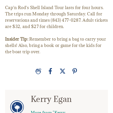
Cap'n Rod's Shell Island Tour lasts for four hours.
The trips run Monday through Saturday. Call for
reservations and times (843) 477-0287. Adult tickets
are $32, and $27 for children.
Insider Tip:
Remember to bring a bag to carry your
shells! Also, bring a book or game for the kids for
the boat trip over.
Kerry Egan
More from "Kerry