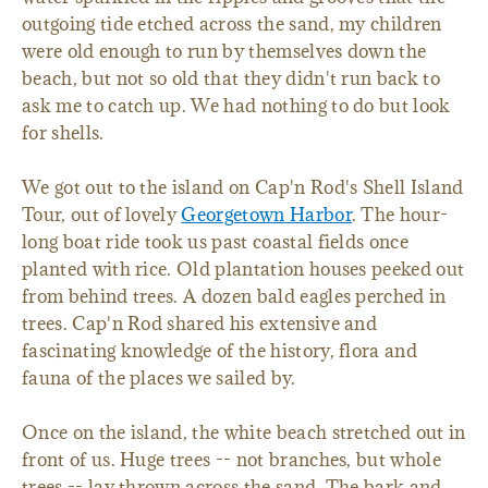
outgoing tide etched across the sand, my children
were old enough to run by themselves down the
beach, but not so old that they didn't run back to
ask me to catch up. We had nothing to do but look
for shells.
We got out to the island on Cap'n Rod's Shell Island
Tour, out of lovely
Georgetown Harbor
. The hour-
long boat ride took us past coastal fields once
planted with rice. Old plantation houses peeked out
from behind trees. A dozen bald eagles perched in
trees. Cap'n Rod shared his extensive and
fascinating knowledge of the history, flora and
fauna of the places we sailed by.
Once on the island, the white beach stretched out in
front of us. Huge trees -- not branches, but whole
trees -- lay thrown across the sand. The bark and