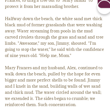
Frances, to drag a tree out to "Mary Island" to
protect it from her marauding brother.
Halfway down the beach, the white sand met thick
black mud of former grasslands that were washing
away. Water streaming from pools in the mud
carved rivulets through the grass and sand and tree
limbs. "Awesome," my son, Jimmy, shouted. "I'm
going to stop the water," he said with the confidence
of nine years old. "Help me, Mom."
Mary Frances and my husband, Alex, continued to
walk down the beach, pulled by the hope for even
bigger and more perfect shells to be found. Jimmy
and I knelt in the sand, building walls of wet sand
and thick mud. The water circled around the wall;
we extended it. The sides began to crumble; we
reinforced them. Such concentration.