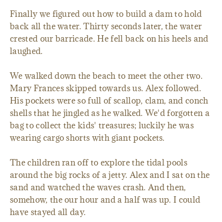
Finally we figured out how to build a dam to hold
back all the water. Thirty seconds later, the water
crested our barricade. He fell back on his heels and
laughed.
We walked down the beach to meet the other two.
Mary Frances skipped towards us. Alex followed.
His pockets were so full of scallop, clam, and conch
shells that he jingled as he walked. We'd forgotten a
bag to collect the kids' treasures; luckily he was
wearing cargo shorts with giant pockets.
The children ran off to explore the tidal pools
around the big rocks of a jetty. Alex and I sat on the
sand and watched the waves crash. And then,
somehow, the our hour and a half was up. I could
have stayed all day.