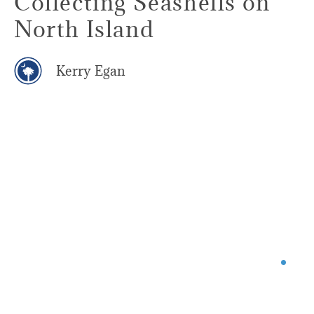
Collecting Seashells on
North Island
Kerry Egan