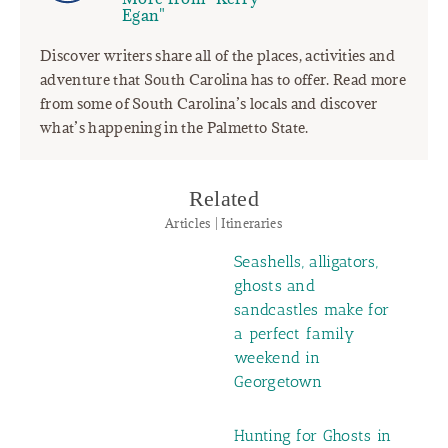
Egan"
Discover writers share all of the places, activities and
adventure that South Carolina has to offer. Read more
from some of South Carolina’s locals and discover
what’s happening in the Palmetto State.
Related
Articles | Itineraries
Seashells, alligators,
ghosts and
sandcastles make for
a perfect family
weekend in
Georgetown
Hunting for Ghosts in