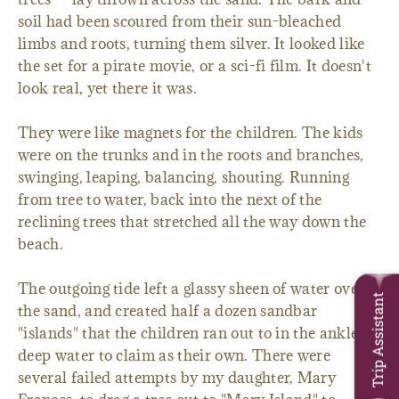
soil had been scoured from their sun-bleached
limbs and roots, turning them silver. It looked like
the set for a pirate movie, or a sci-fi film. It doesn't
look real, yet there it was.
They were like magnets for the children. The kids
were on the trunks and in the roots and branches,
swinging, leaping, balancing, shouting. Running
from tree to water, back into the next of the
reclining trees that stretched all the way down the
beach.
The outgoing tide left a glassy sheen of water over
Trip Assistant
the sand, and created half a dozen sandbar
"islands" that the children ran out to in the ankle
deep water to claim as their own. There were
several failed attempts by my daughter, Mary