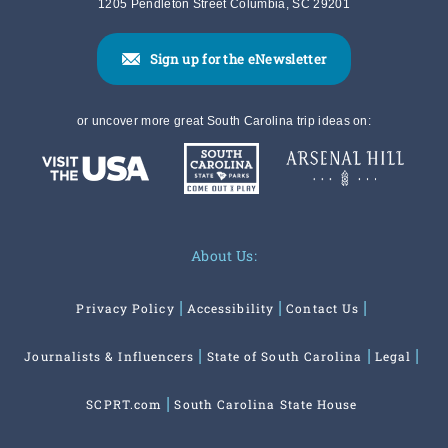
1205 Pendleton Street Columbia, SC 29201
Sign up for the eNewsletter
or uncover more great South Carolina trip ideas on:
About Us:
Privacy Policy
Accessibility
Contact Us
Journalists & Influencers
State of South Carolina
Legal
SCPRT.com
South Carolina State House