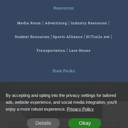
Resources:
Media Room
Advertising
Industry Resources
Student Resources
Sports Alliance
SCTrails.net
Transportation
Lace House
State Parks:
SouthCarolinaParks.com
Reservations
Park Store
By accepting and opting into the privacy settings for tailored
ads, website experience, and social media integration, you’ll
Privacy Preferences
enjoy a more robust experience.
Privacy Policy
Details
Okay
The Official Website of the South Carolina Office of Tourism | © 2026
South Carolina Department of Parks, Recreation and Tourism. All