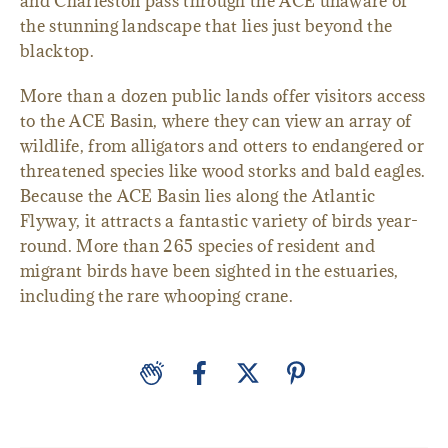
and Charleston pass through the ACE unaware of
the stunning landscape that lies just beyond the
blacktop.
More than a dozen public lands offer visitors access
to the ACE Basin, where they can view an array of
wildlife, from alligators and otters to endangered or
threatened species like wood storks and bald eagles.
Because the ACE Basin lies along the Atlantic
Flyway, it attracts a fantastic variety of birds year-
round. More than 265 species of resident and
migrant birds have been sighted in the estuaries,
including the rare whooping crane.