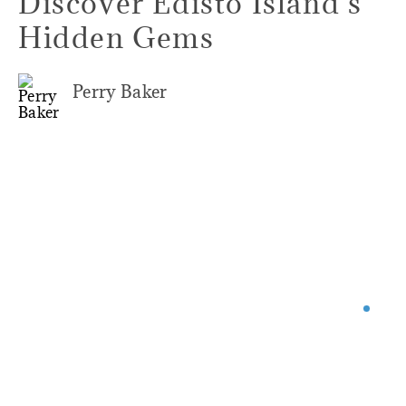
Discover Edisto Island's
Hidden Gems
Perry Baker