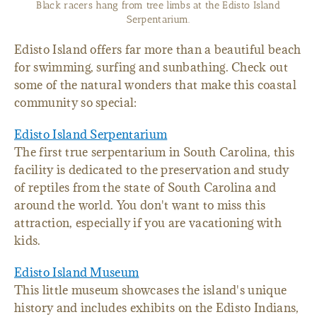
The Edisto Island Serpentarium is a great place to see reptiles
up close.
Edisto Island offers far more than a beautiful beach
for swimming, surfing and sunbathing. Check out
some of the natural wonders that make this coastal
community so special:
Edisto Island Serpentarium
The first true serpentarium in South Carolina, this
facility is dedicated to the preservation and study
of reptiles from the state of South Carolina and
around the world. You don't want to miss this
attraction, especially if you are vacationing with
kids.
Edisto Island Museum
This little museum showcases the island's unique
history and includes exhibits on the Edisto Indians,