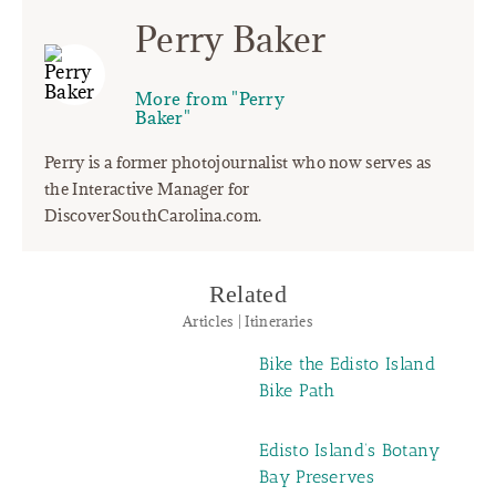
Perry Baker
More from "Perry
Baker"
Perry is a former photojournalist who now serves as
the Interactive Manager for
DiscoverSouthCarolina.com.
Related
Articles | Itineraries
Bike the Edisto Island
Bike Path
Edisto Island’s Botany
Bay Preserves