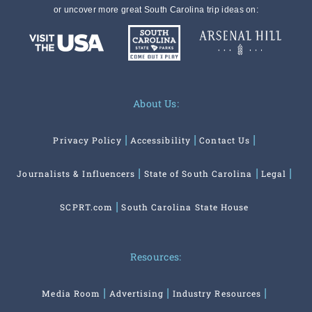
or uncover more great South Carolina trip ideas on:
About Us:
Privacy Policy
Accessibility
Contact Us
Journalists & Influencers
State of South Carolina
Legal
SCPRT.com
South Carolina State House
Resources:
Media Room
Advertising
Industry Resources