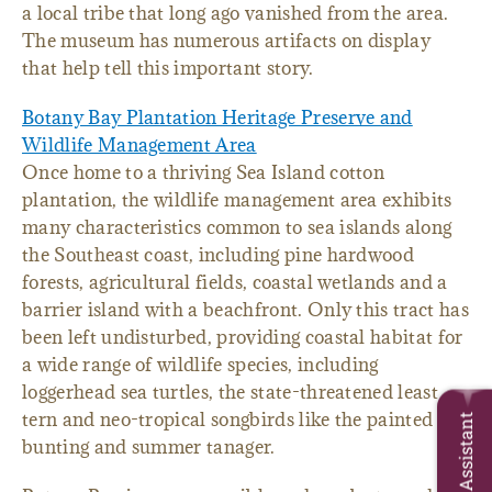
a local tribe that long ago vanished from the area.
The museum has numerous artifacts on display
that help tell this important story.
Botany Bay Plantation Heritage Preserve and
Wildlife Management Area
Once home to a thriving Sea Island cotton
plantation, the wildlife management area exhibits
many characteristics common to sea islands along
the Southeast coast, including pine hardwood
forests, agricultural fields, coastal wetlands and a
barrier island with a beachfront. Only this tract has
been left undisturbed, providing coastal habitat for
a wide range of wildlife species, including
loggerhead sea turtles, the state-threatened least
tern and neo-tropical songbirds like the painted
Trip Assistant
bunting and summer tanager.