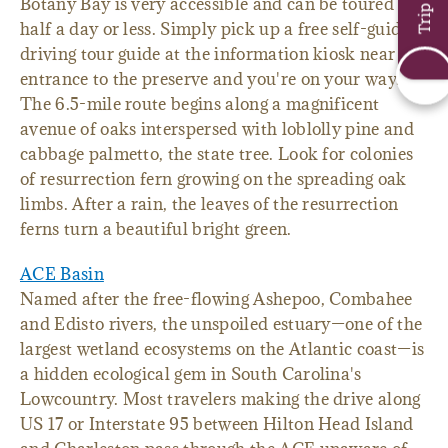
Botany Bay is very accessible and can be toured in
half a day or less. Simply pick up a free self-guided
driving tour guide at the information kiosk near the
entrance to the preserve and you're on your way.
The 6.5-mile route begins along a magnificent
avenue of oaks interspersed with loblolly pine and
cabbage palmetto, the state tree. Look for colonies
of resurrection fern growing on the spreading oak
limbs. After a rain, the leaves of the resurrection
ferns turn a beautiful bright green.
ACE Basin
Named after the free-flowing Ashepoo, Combahee
and Edisto rivers, the unspoiled estuary—one of the
largest wetland ecosystems on the Atlantic coast—is
a hidden ecological gem in South Carolina's
Lowcountry. Most travelers making the drive along
US 17 or Interstate 95 between Hilton Head Island