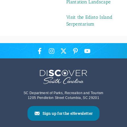
Plantation Landscape
Visit the Edisto Island
Serpentarium
SC Department of Parks, Recreation and Tourism
1205 Pendleton Street Columbia, SC 29201
Sign up for the eNewsletter