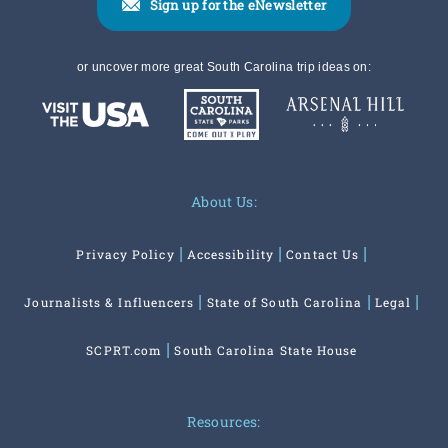
Sign up for the eNewsletter
or uncover more great South Carolina trip ideas on:
About Us:
Privacy Policy
Accessibility
Contact Us
Journalists & Influencers
State of South Carolina
Legal
SCPRT.com
South Carolina State House
Resources: