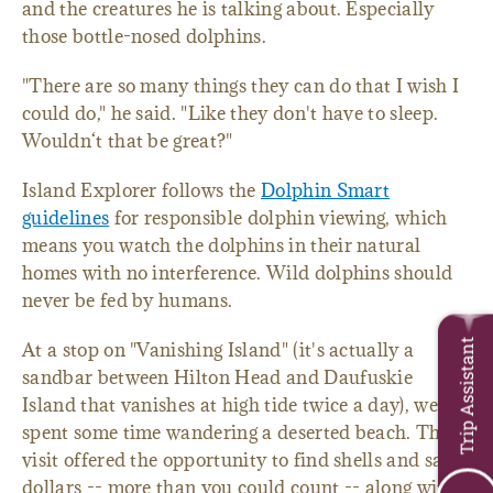
and the creatures he is talking about. Especially
those bottle-nosed dolphins.
"There are so many things they can do that I wish I
could do," he said. "Like they don't have to sleep.
Wouldn‘t that be great?"
Island Explorer follows the
Dolphin Smart
guidelines
for responsible dolphin viewing, which
means you watch the dolphins in their natural
homes with no interference. Wild dolphins should
never be fed by humans.
Trip Assistant
At a stop on "Vanishing Island" (it's actually a
sandbar between Hilton Head and Daufuskie
Island that vanishes at high tide twice a day), we
spent some time wandering a deserted beach. The
visit offered the opportunity to find shells and sand
dollars -- more than you could count -- along with