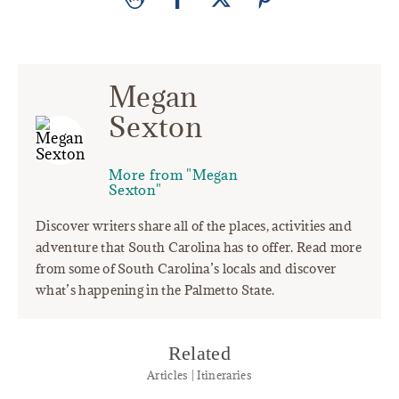
Megan
Sexton
More from "Megan
Sexton"
Discover writers share all of the places, activities and
adventure that South Carolina has to offer. Read more
from some of South Carolina’s locals and discover
what’s happening in the Palmetto State.
Related
Articles | Itineraries