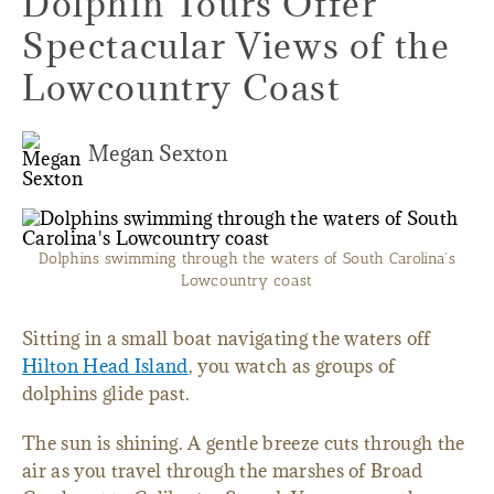
Dolphin Tours Offer
Spectacular Views of the
Lowcountry Coast
Megan Sexton
Dolphins swimming through the waters of South Carolina's
Lowcountry coast
Sitting in a small boat navigating the waters off
Hilton Head Island
, you watch as groups of
dolphins glide past.
The sun is shining. A gentle breeze cuts through the
air as you travel through the marshes of Broad