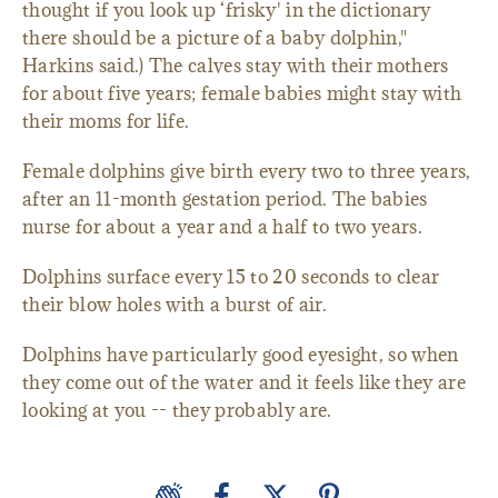
thought if you look up ‘frisky' in the dictionary
there should be a picture of a baby dolphin,"
Harkins said.) The calves stay with their mothers
for about five years; female babies might stay with
their moms for life.
Female dolphins give birth every two to three years,
after an 11-month gestation period. The babies
nurse for about a year and a half to two years.
Dolphins surface every 15 to 20 seconds to clear
their blow holes with a burst of air.
Dolphins have particularly good eyesight, so when
they come out of the water and it feels like they are
looking at you -- they probably are.