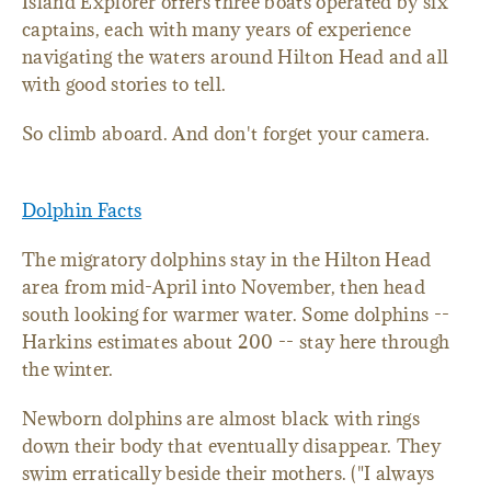
Island Explorer offers three boats operated by six
captains, each with many years of experience
navigating the waters around Hilton Head and all
with good stories to tell.
So climb aboard. And don't forget your camera.
Dolphin Facts
The migratory dolphins stay in the Hilton Head
area from mid-April into November, then head
south looking for warmer water. Some dolphins --
Harkins estimates about 200 -- stay here through
the winter.
Newborn dolphins are almost black with rings
down their body that eventually disappear. They
swim erratically beside their mothers. ("I always