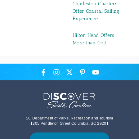
Charleston Charters
Offer Coastal Sailing
Experience
Hilton Head Offers
More than Golf
SC Department of Parks, Recreation and Tourism
1205 Pendleton Street Columbia, SC 29201