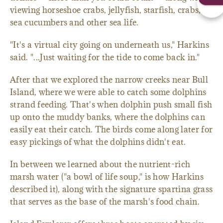
viewing horseshoe crabs, jellyfish, starfish, crabs,
sea cucumbers and other sea life.
"It's a virtual city going on underneath us," Harkins
said. "...Just waiting for the tide to come back in."
After that we explored the narrow creeks near Bull
Island, where we were able to catch some dolphins
strand feeding. That's when dolphin push small fish
up onto the muddy banks, where the dolphins can
easily eat their catch. The birds come along later for
easy pickings of what the dolphins didn't eat.
In between we learned about the nutrient-rich
marsh water ("a bowl of life soup," is how Harkins
described it), along with the signature spartina grass
that serves as the base of the marsh's food chain.