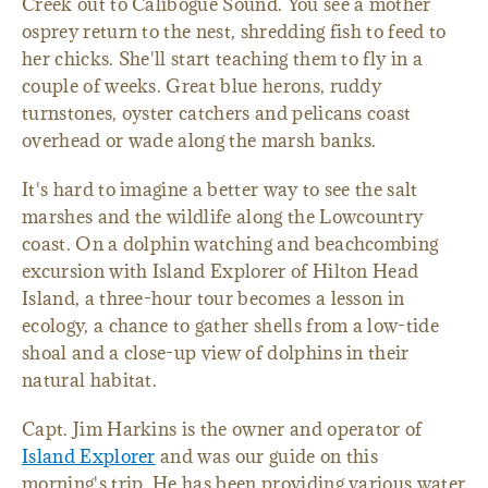
Creek out to Calibogue Sound. You see a mother
osprey return to the nest, shredding fish to feed to
her chicks. She'll start teaching them to fly in a
couple of weeks. Great blue herons, ruddy
turnstones, oyster catchers and pelicans coast
overhead or wade along the marsh banks.
It's hard to imagine a better way to see the salt
marshes and the wildlife along the Lowcountry
coast. On a dolphin watching and beachcombing
excursion with Island Explorer of Hilton Head
Island, a three-hour tour becomes a lesson in
ecology, a chance to gather shells from a low-tide
shoal and a close-up view of dolphins in their
natural habitat.
Capt. Jim Harkins is the owner and operator of
Island Explorer
and was our guide on this
morning's trip. He has been providing various water