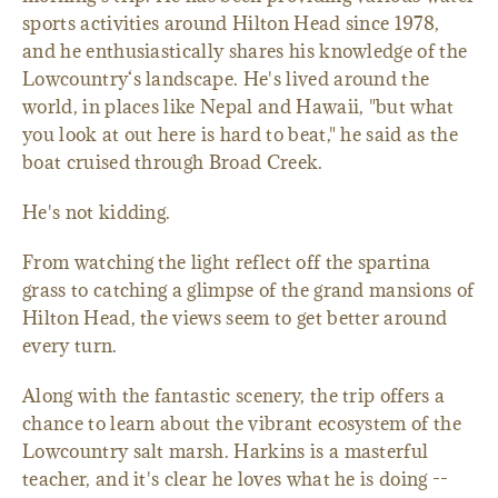
sports activities around Hilton Head since 1978,
and he enthusiastically shares his knowledge of the
Lowcountry‘s landscape. He's lived around the
world, in places like Nepal and Hawaii, "but what
you look at out here is hard to beat," he said as the
boat cruised through Broad Creek.
He's not kidding.
From watching the light reflect off the spartina
grass to catching a glimpse of the grand mansions of
Hilton Head, the views seem to get better around
every turn.
Along with the fantastic scenery, the trip offers a
chance to learn about the vibrant ecosystem of the
Lowcountry salt marsh. Harkins is a masterful
teacher, and it's clear he loves what he is doing --