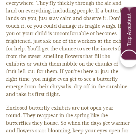
everywhere. They fly thickly through the air and
land on everything, including people. If a butterfly
Trip Assistant
lands on you, just stay calm and observe it. Don't
touch it, or you could damage its fragile wings. If
you or your child is uncomfortable or becomes
frightened, just ask one of the workers at the exhibit
for help. You'll get the chance to see the insects feed
from the sweet-smelling flowers that fill the
exhibits or watch them nibble on the chunks of
fruit left out for them. If you're there at just the
right time, you might even get to see a butterfly
emerge from their chrysalis, dry off in the sunshine
and take its first flight.
Enclosed butterfly exhibits are not open year
round. They reappear in the spring like the
butterflies they house. So when the days get warmer
and flowers start blooming, keep your eyes open for