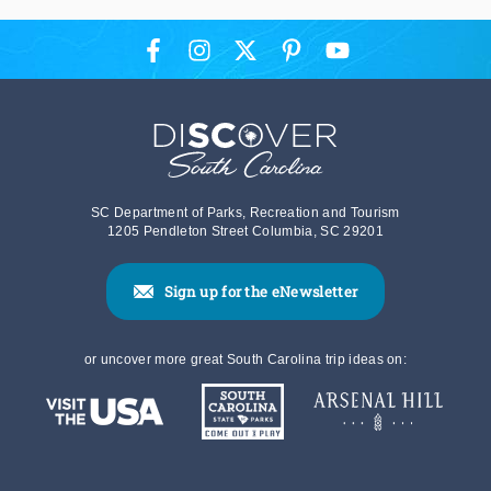
SC Department of Parks, Recreation and Tourism
1205 Pendleton Street Columbia, SC 29201
Sign up for the eNewsletter
or uncover more great South Carolina trip ideas on: