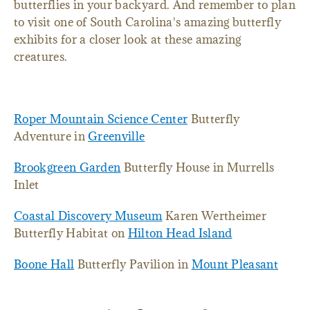
butterflies in your backyard. And remember to plan
to visit one of South Carolina's amazing butterfly
exhibits for a closer look at these amazing
creatures.
Roper Mountain Science Center
Butterfly
Adventure in
Greenville
Brookgreen Garden
Butterfly House in Murrells
Inlet
Coastal Discovery Museum
Karen Wertheimer
Butterfly Habitat on
Hilton Head Island
Boone Hall
Butterfly Pavilion in
Mount Pleasant