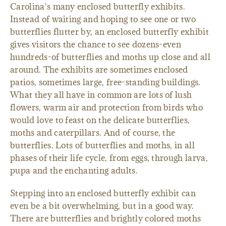
Carolina's many enclosed butterfly exhibits.
Instead of waiting and hoping to see one or two
butterflies flutter by, an enclosed butterfly exhibit
gives visitors the chance to see dozens-even
hundreds-of butterflies and moths up close and all
around. The exhibits are sometimes enclosed
patios, sometimes large, free-standing buildings.
What they all have in common are lots of lush
flowers, warm air and protection from birds who
would love to feast on the delicate butterflies,
moths and caterpillars. And of course, the
butterflies. Lots of butterflies and moths, in all
phases of their life cycle, from eggs, through larva,
pupa and the enchanting adults.
Stepping into an enclosed butterfly exhibit can
even be a bit overwhelming, but in a good way.
There are butterflies and brightly colored moths