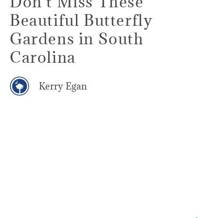
Don't Miss These
Beautiful Butterfly
Gardens in South
Carolina
Kerry Egan