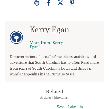
Kerry Egan
More from "Kerry
Egan"
Discover writers share all of the places, activities and
adventure that South Carolina has to offer. Read more
from some of South Carolina’s locals and discover
what’s happening in the Palmetto State.
Related
Articles | Itineraries
Swan Lake Iris