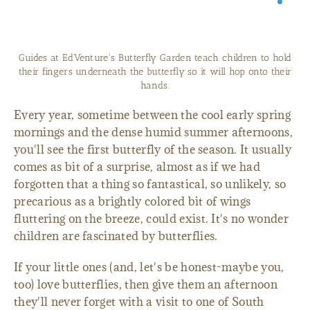
Guides at EdVenture's Butterfly Garden teach children to hold
their fingers underneath the butterfly so it will hop onto their
hands.
Every year, sometime between the cool early spring
mornings and the dense humid summer afternoons,
you'll see the first butterfly of the season. It usually
comes as bit of a surprise, almost as if we had
forgotten that a thing so fantastical, so unlikely, so
precarious as a brightly colored bit of wings
fluttering on the breeze, could exist. It's no wonder
children are fascinated by butterflies.
If your little ones (and, let's be honest-maybe you,
too) love butterflies, then give them an afternoon
they'll never forget with a visit to one of South