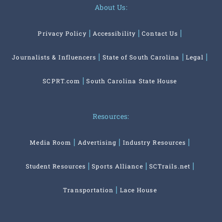
About Us:
Privacy Policy
Accessibility
Contact Us
Journalists & Influencers
State of South Carolina
Legal
SCPRT.com
South Carolina State House
Resources:
Media Room
Advertising
Industry Resources
Student Resources
Sports Alliance
SCTrails.net
Transportation
Lace House