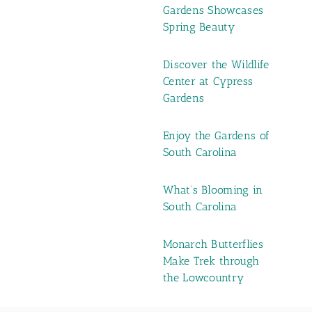
Gardens Showcases
Spring Beauty
Discover the Wildlife
Center at Cypress
Gardens
Enjoy the Gardens of
South Carolina
What’s Blooming in
South Carolina
Monarch Butterflies
Make Trek through
the Lowcountry