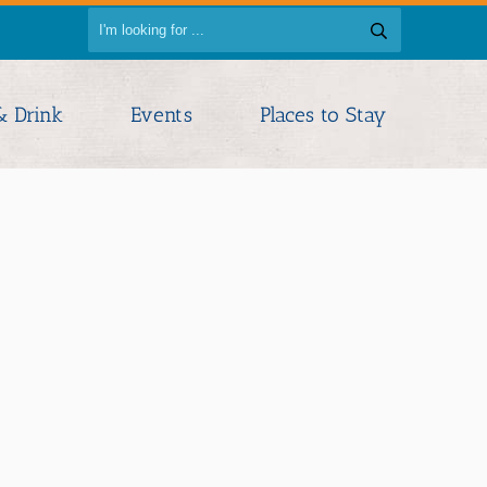
& Drink
Events
Places to Stay