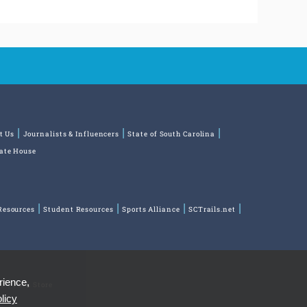
t Us
Journalists & Influencers
State of South Carolina
tate House
Resources
Student Resources
Sports Alliance
SCTrails.net
rience,
ns
Park Store
licy