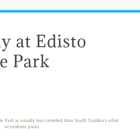
y at Edisto
e Park
te Park is usually less crowded than South Carolina's other
oceanfront parks.