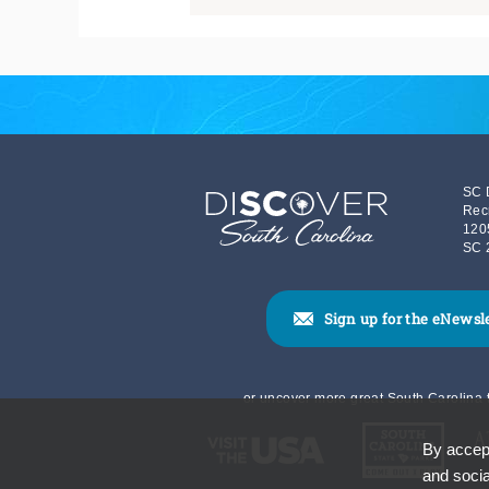
SC 
Rec
120
SC 
Sign up for the eNewsl
or uncover more great South Carolina t
By accept
and socia