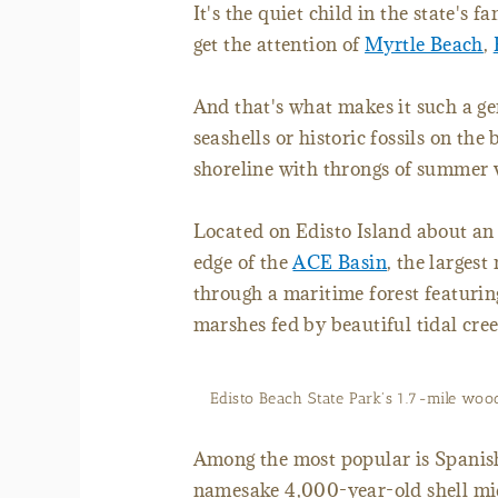
It's the quiet child in the state's 
get the attention of
Myrtle Beach
,
And that's what makes it such a g
seashells or historic fossils on the
shoreline with throngs of summer 
Located on Edisto Island about an
edge of the
ACE Basin
, the largest
through a maritime forest featuring
marshes fed by beautiful tidal cree
Edisto Beach State Park's 1.7-mile woo
Among the most popular is Spanish 
namesake 4,000-year-old shell mid