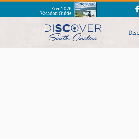
Free 2026
Vacation Guide
Dis