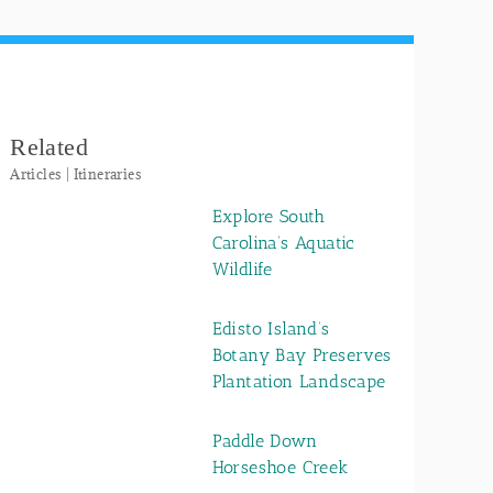
Related
Articles | Itineraries
Explore South
Carolina’s Aquatic
Wildlife
Edisto Island’s
Botany Bay Preserves
Plantation Landscape
Paddle Down
Horseshoe Creek