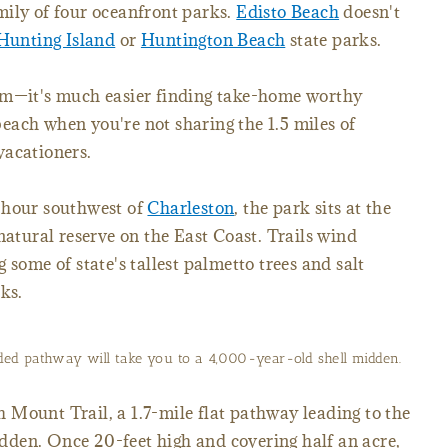
family of four oceanfront parks.
Edisto Beach
doesn't
Hunting Island
or
Huntington Beach
state parks.
em—it's much easier finding take-home worthy
 beach when you're not sharing the 1.5 miles of
vacationers.
 hour southwest of
Charleston
, the park sits at the
 natural reserve on the East Coast. Trails wind
 some of state's tallest palmetto trees and salt
ks.
ded pathway will take you to a 4,000-year-old shell midden.
Mount Trail, a 1.7-mile flat pathway leading to the
den. Once 20-feet high and covering half an acre,