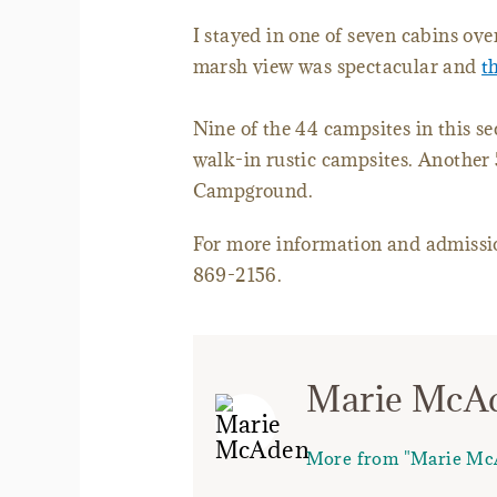
I stayed in one of seven cabins ove
marsh view was spectacular and
t
Nine of the 44 campsites in this se
walk-in rustic campsites. Another 
Campground.
For more information and admissio
869-2156.
Marie McA
More from "Marie Mc