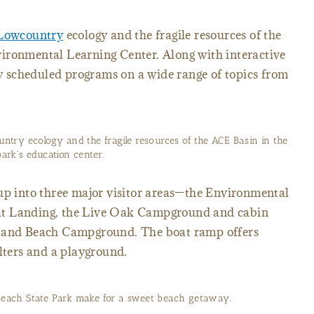
Lowcountry
ecology and the fragile resources of the
ironmental Learning Center. Along with interactive
rly scheduled programs on a wide range of topics from
ntry ecology and the fragile resources of the ACE Basin in the
park's education center.
 up into three major visitor areas—the Environmental
at Landing, the Live Oak Campground and cabin
s and Beach Campground. The boat ramp offers
elters and a playground.
Beach State Park make for a sweet beach getaway.