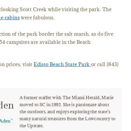
rlooking Scott Creek while visiting the park. The
he cabins
were fabulous.
ction of the park border the salt marsh, as do five
54 campsites are available in the Beach
n prices, visit
Edisto Beach State Park
or call (843)
A former staffer with The Miami Herald, Marie
den
moved to SC in 1992. She is passionate about
the outdoors, and enjoys exploring the state’s
many natural treasures from the Lowcountry to
Aden"
the Upstate.