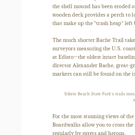
the shell mound has been eroded ov
wooden deck provides a perch to loo
that make up the "trash heap" lef
The much shorter Bache Trail take
surveyors measuring the U.S. coas
at Edisto—the oldest intact baseli
director Alexander Bache, great-
markers can still be found on the i
Edisto Beach State Park's trails mea
For the most stunning views of the 
Boardwalks allow you to cross th
regularly by egrets and herons.