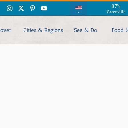
87
°
F
Greenville
cover
Cities & Regions
See & Do
Food 