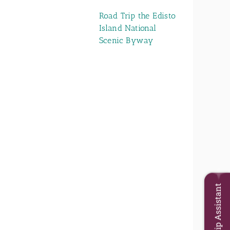
Road Trip the Edisto
Island National
Scenic Byway
Trip Assistant