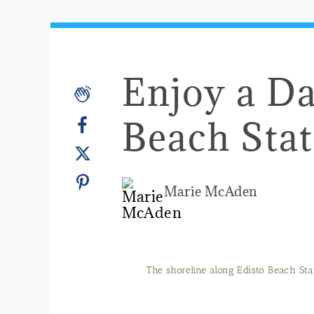
Enjoy a Da
Beach Stat
Marie McAden
The shoreline along Edisto Beach Sta