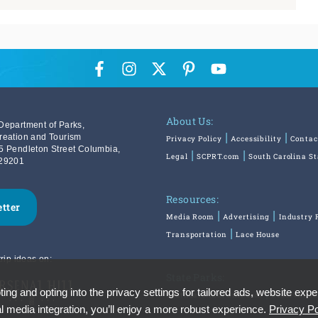
About Us:
Department of Parks,
reation and Tourism
Privacy Policy
Accessibility
Contac
5 Pendleton Street Columbia,
Legal
SCPRT.com
South Carolina S
29201
Resources:
etter
Media Room
Advertising
Industry 
Transportation
Lace House
rip ideas on:
State Parks:
ing and opting into the privacy settings for tailored ads, website expe
SouthCarolinaParks.com
Reservatio
l media integration, you’ll enjoy a more robust experience.
Privacy Po