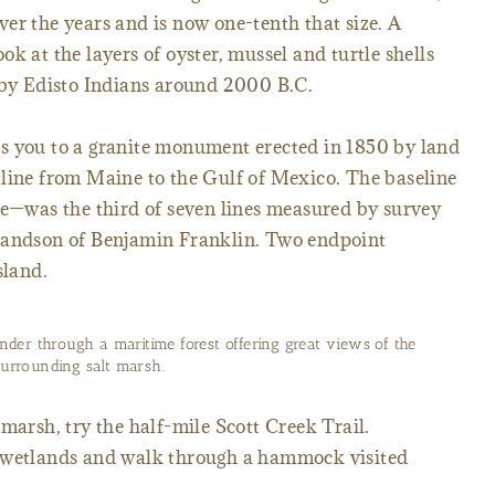
er the years and is now one-tenth that size. A
k at the layers of oyster, mussel and turtle shells
t by Edisto Indians around 2000 B.C.
s you to a granite monument erected in 1850 by land
tline from Maine to the Gulf of Mexico. The baseline
ne—was the third of seven lines measured by survey
grandson of Benjamin Franklin. Two endpoint
sland.
nder through a maritime forest offering great views of the
surrounding salt marsh.
marsh, try the half-mile Scott Creek Trail.
e wetlands and walk through a hammock visited