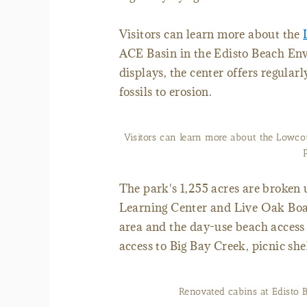
Visitors can learn more about the
ACE Basin in the Edisto Beach Env
displays, the center offers regula
fossils to erosion.
Visitors can learn more about the Lowcou
The park's 1,255 acres are broken
Learning Center and Live Oak Bo
area and the day-use beach acces
access to Big Bay Creek, picnic sh
Renovated cabins at Edisto 