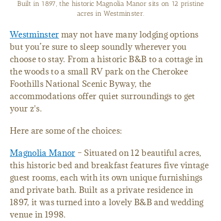
Lake Hartwell RV Park in Westminster features 20 sites with
full hookups.
Westminster
may not have many lodging options
but you’re sure to sleep soundly wherever you
choose to stay. From a historic B&B to a cottage in
the woods to a small RV park on the Cherokee
Foothills National Scenic Byway, the
accommodations offer quiet surroundings to get
your z's.
Here are some of the choices:
Magnolia Manor
– Situated on 12 beautiful acres,
this historic bed and breakfast features five vintage
guest rooms, each with its own unique furnishings
and private bath. Built as a private residence in
1897, it was turned into a lovely B&B and wedding
venue in 1998.