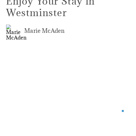
Enjoy Your Stay in
Westminster
Marie McAden