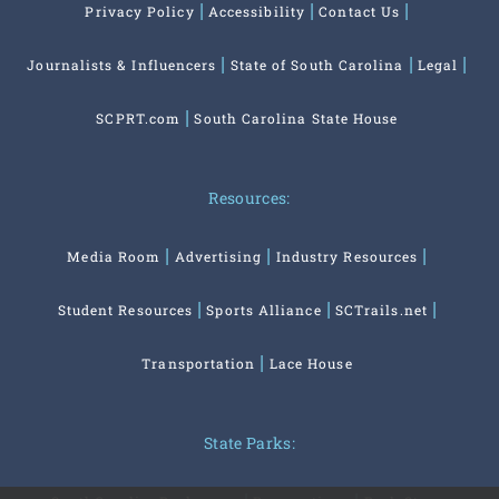
Privacy Policy
Accessibility
Contact Us
Journalists & Influencers
State of South Carolina
Legal
SCPRT.com
South Carolina State House
Resources:
Media Room
Advertising
Industry Resources
Student Resources
Sports Alliance
SCTrails.net
Transportation
Lace House
State Parks: