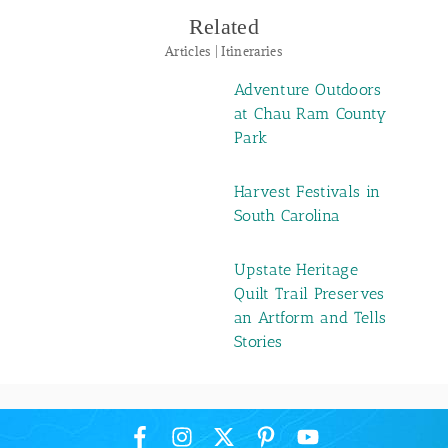
Related
Articles | Itineraries
Adventure Outdoors
at Chau Ram County
Park
Harvest Festivals in
South Carolina
Upstate Heritage
Quilt Trail Preserves
an Artform and Tells
Stories