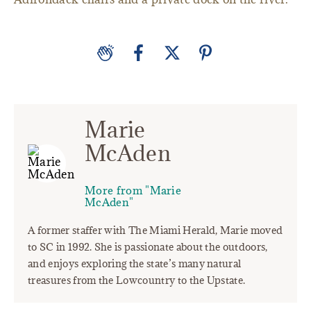
Marie
McAden
More from "Marie
McAden"
A former staffer with The Miami Herald, Marie moved
to SC in 1992. She is passionate about the outdoors,
and enjoys exploring the state’s many natural
treasures from the Lowcountry to the Upstate.