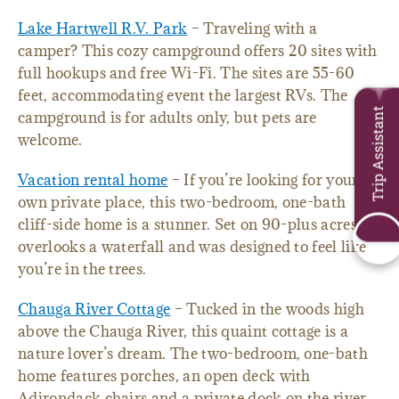
Lake Hartwell R.V. Park
– Traveling with a
camper? This cozy campground offers 20 sites with
full hookups and free Wi-Fi. The sites are 55-60
feet, accommodating event the largest RVs. The
Trip Assistant
campground is for adults only, but pets are
welcome.
Vacation rental home
– If you’re looking for your
own private place, this two-bedroom, one-bath
cliff-side home is a stunner. Set on 90-plus acres, it
overlooks a waterfall and was designed to feel like
you’re in the trees.
Chauga River Cottage
– Tucked in the woods high
above the Chauga River, this quaint cottage is a
nature lover’s dream. The two-bedroom, one-bath
home features porches, an open deck with
Adirondack chairs and a private dock on the river.