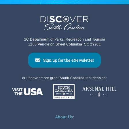
SC Department of Parks, Recreation and Tourism
1205 Pendleton Street Columbia, SC 29201
Sign up for the eNewsletter
or uncover more great South Carolina trip ideas on:
About Us: