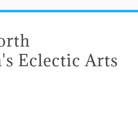
orth
's Eclectic Arts