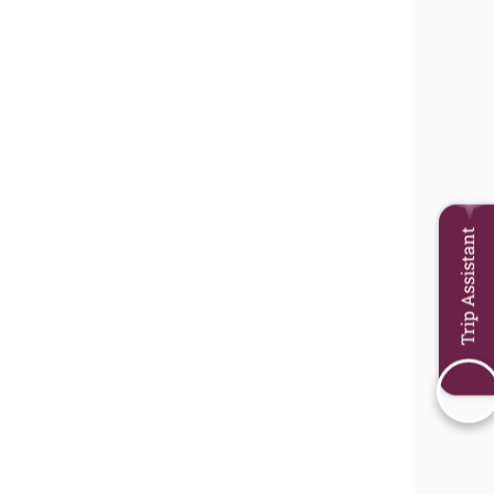
Trip Assistant