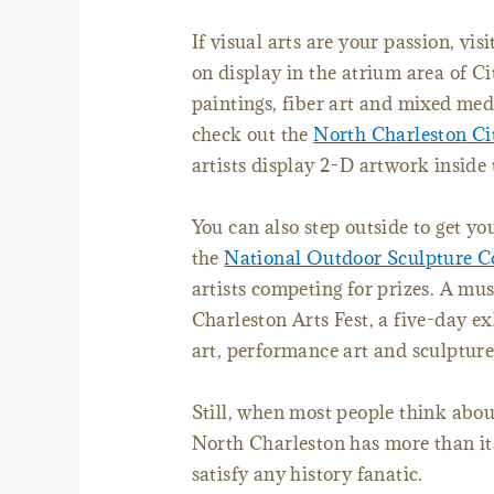
If visual arts are your passion, vi
on display in the atrium area of Ci
paintings, fiber art and mixed med
check out the
North Charleston Ci
artists display 2-D artwork inside 
You can also step outside to get you
the
National Outdoor Sculpture C
artists competing for prizes. A mus
Charleston Arts Fest, a five-day ex
art, performance art and sculpture
Still, when most people think abou
North Charleston has more than i
satisfy any history fanatic.