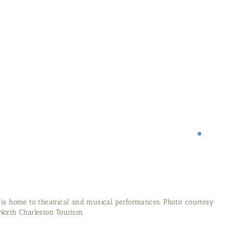
y has been recovered, restored and is now on display in North
o courtesy of North Charleston Tourism.