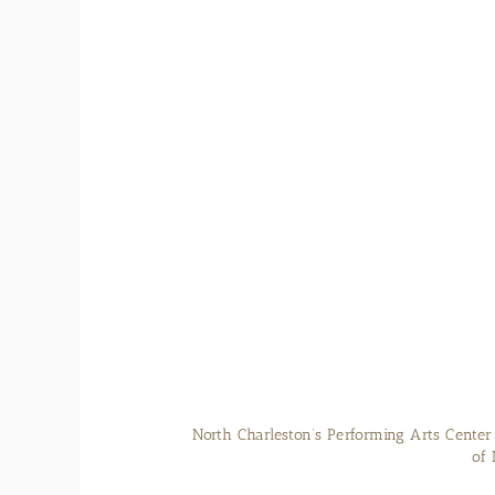
The Civil War submarine CSS H.L. Hunle
Charleston. Phot