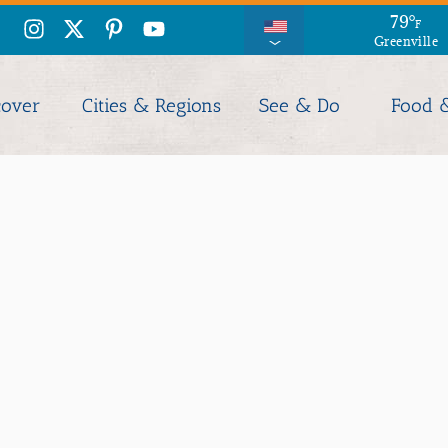
86
79
°
°
F
F
Greenville
Columbia
cover
Cities & Regions
See & Do
Food 