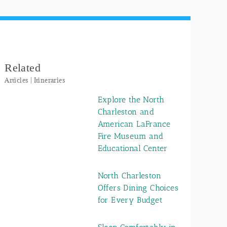
Related
Articles | Itineraries
Explore the North
Charleston and
American LaFrance
Fire Museum and
Educational Center
North Charleston
Offers Dining Choices
for Every Budget