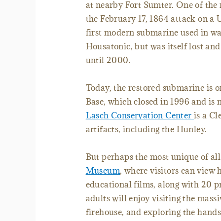
at nearby Fort Sumter. One of the 
the February 17, 1864 attack on a
first modern submarine used in wa
Housatonic, but was itself lost an
until 2000.
Today, the restored submarine is o
Base, which closed in 1996 and is
Lasch Conservation Center
is a Cl
artifacts, including the Hunley.
But perhaps the most unique of all t
Museum
, where visitors can view 
educational films, along with 20 pr
adults will enjoy visiting the mass
firehouse, and exploring the hands-