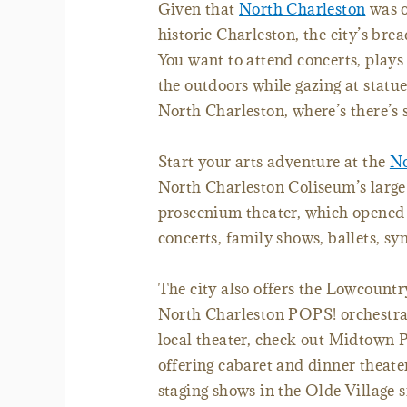
Given that
North Charleston
was o
historic Charleston, the city’s brea
You want to attend concerts, plays 
the outdoors while gazing at statu
North Charleston, where’s there’s 
Start your arts adventure at the
No
North Charleston Coliseum’s large 
proscenium theater, which opened t
concerts, family shows, ballets, sy
The city also offers the Lowcountr
North Charleston POPS! orchestra, 
local theater, check out Midtown Pr
offering cabaret and dinner theat
staging shows in the Olde Village 