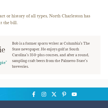
rt or history of all types, North Charleston has
 the bill.
Bob is a former sports writer at Columbia’s The
ie
State newspaper. He enjoys golf at South
Carolina’s 350-plus courses, and after a round,
sampling craft beers from the Palmetto State’s
pie"
breweries.