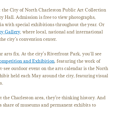
sit the City of North Charleston Public Art Collection
ty Hall. Admission is free to view photographs,
ia with special exhibitions throughout the year. Or
ty Gallery
, where local, national and international
the city’s convention center.
r arts fix. At the city’s Riverfront Park, you'll see
ompetition and Exhibition
, featuring the work of
t-see outdoor event on the arts calendar is the North
hibit held each May around the city, featuring visual
s.
t the Charleston area, they’re thinking history. And
ts share of museums and permanent exhibits to