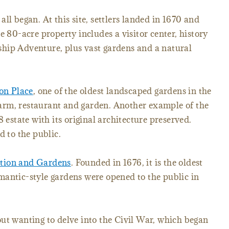
 all began. At this site, settlers landed in 1670 and
e 80-acre property includes a visitor center, history
y ship Adventure, plus vast gardens and a natural
on Place
, one of the oldest landscaped gardens in the
, farm, restaurant and garden. Another example of the
38 estate with its original architecture preserved.
d to the public.
tion and Gardens
. Founded in 1676, it is the oldest
mantic-style gardens were opened to the public in
ut wanting to delve into the Civil War, which began