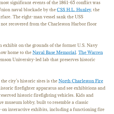
most significant events of the 1861-65 conflict was
 Union naval blockade by the
CSS H.L. Hunley
, the
rfare. The eight-man vessel sank the USS
d not recovered from the Charleston Harbor floor
n exhibit on the grounds of the former U.S. Navy
 now home to the
Naval Base Memorial
.
The Warren
emson University-led lab that preserves historic
he city’s historic sites is the
North Charleston Fire
historic firefighter apparatus and see exhibitions and
eserved historic firefighting vehicles. Kids and
ive museum lobby, built to resemble a classic
on interactive exhibits, including a functioning fire