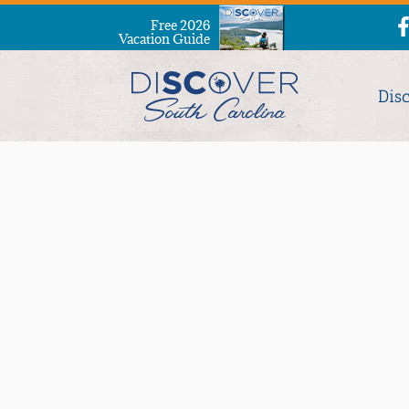
Free 2026
Vacation Guide
Dis