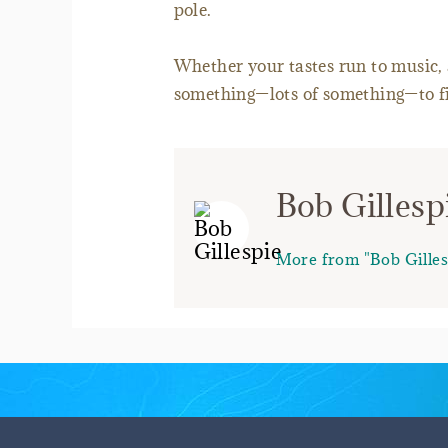
pole.
Whether your tastes run to music, a
something—lots of something—to fit
Bob Gillesp
More from "Bob Gilles