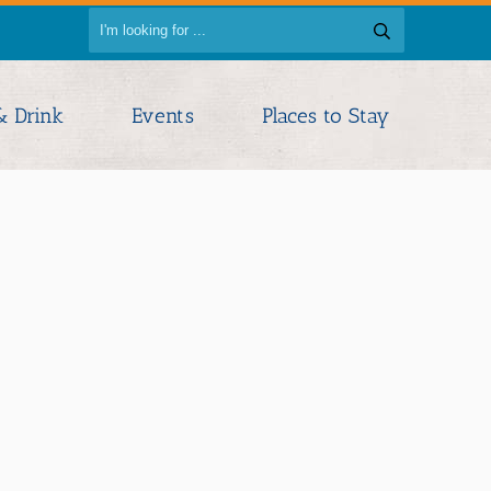
& Drink
Events
Places to Stay