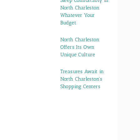
Sleep Comfortably in
North Charleston
Whatever Your
Budget
North Charleston
Offers Its Own
Unique Culture
Treasures Await in
North Charleston's
Shopping Centers