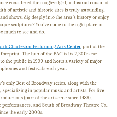
nce considered the rough-edged, industrial cousin of
dth of artistic and historic sites is truly astounding.
and shows, dig deeply into the area’s history or enjoy
esque sculptures? You’ve come to the right place in
so much to see and do.
rth Charleston Performing Arts Center
, part of the
footprint. The hub of the PAC is its 2,300-seat
o the public in 1999 and hosts a variety of major
mphonies and festivals each year.
y’s only Best of Broadway series, along with the
specializing in popular music and artists. For live
oductions (part of the art scene since 1989),
er performances, and South of Broadway Theatre Co.,
since the early 2000s.