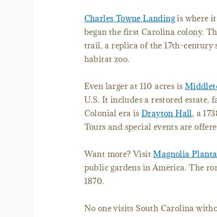
Charles Towne Landing
is where it
began the first Carolina colony. Th
trail, a replica of the 17th-centur
habitat zoo.
Even larger at 110 acres is
Middlet
U.S. It includes a restored estate
Colonial era is
Drayton Hall
, a 17
Tours and special events are offere
Want more? Visit
Magnolia Planta
public gardens in America. The ro
1870.
No one visits South Carolina witho