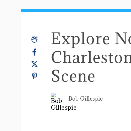
Explore N
Charleston
Scene
Bob Gillespie