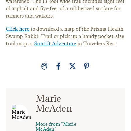
watershed. The 13-foot wide trail includes eight feet
of asphalt and five feet of a rubberized surface for
runners and walkers.
Click here
to download a map of the Prisma Health
Swamp Rabbit Trail or pick up a handy pocket-size
trail map at
Sunrift Adventure
in Travelers Rest.
Marie
McAden
More from "Marie
McAden"