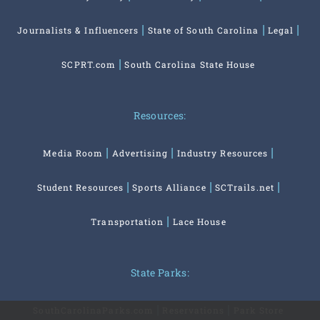
Journalists & Influencers
State of South Carolina
Legal
SCPRT.com
South Carolina State House
Resources:
Media Room
Advertising
Industry Resources
Student Resources
Sports Alliance
SCTrails.net
Transportation
Lace House
State Parks:
SouthCarolinaParks.com
Reservations
Park Store