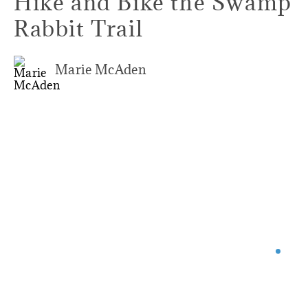
Hike and Bike the Swamp
Rabbit Trail
Marie McAden