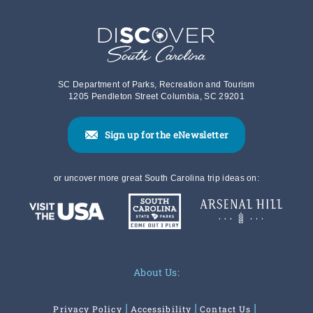
SC Department of Parks, Recreation and Tourism
1205 Pendleton Street Columbia, SC 29201
Sign up for the eNewsletter
or uncover more great South Carolina trip ideas on:
About Us:
Privacy Policy
Accessibility
Contact Us