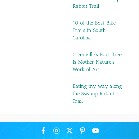
Rabbit Trail
10 of the Best Bike
Trails in South
Carolina
Greenville’s Root Tree
Is Mother Nature’s
Work of Art
Eating my way along
the Swamp Rabbit
Trail