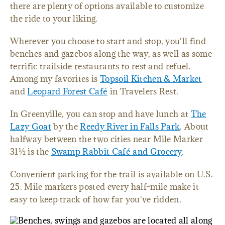
there are plenty of options available to customize
the ride to your liking.
Wherever you choose to start and stop, you'll find
benches and gazebos along the way, as well as some
terrific trailside restaurants to rest and refuel.
Among my favorites is
Topsoil Kitchen & Market
and
Leopard Forest Café
in Travelers Rest.
In Greenville, you can stop and have lunch at
The
Lazy Goat
by the
Reedy River in Falls Park
. About
halfway between the two cities near Mile Marker
31½ is the
Swamp Rabbit Café and Grocery
.
Convenient parking for the trail is available on U.S.
25. Mile markers posted every half-mile make it
easy to keep track of how far you've ridden.