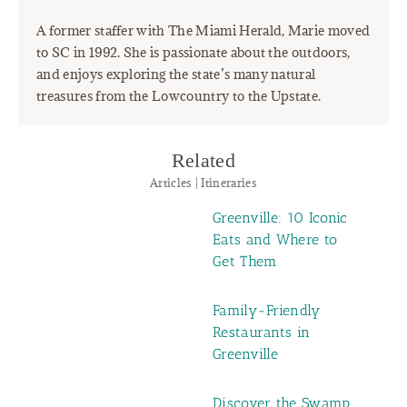
A former staffer with The Miami Herald, Marie moved
to SC in 1992. She is passionate about the outdoors,
and enjoys exploring the state’s many natural
treasures from the Lowcountry to the Upstate.
Related
Articles | Itineraries
Greenville: 10 Iconic
Eats and Where to
Get Them
Family-Friendly
Restaurants in
Greenville
Discover the Swamp