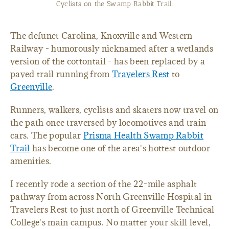
Restaurant on the Swamp Rabbit Trail.
The defunct Carolina, Knoxville and Western
Railway - humorously nicknamed after a wetlands
version of the cottontail - has been replaced by a
paved trail running from
Travelers Rest
to
Greenville
.
Runners, walkers, cyclists and skaters now travel on
the path once traversed by locomotives and train
cars. The popular
Prisma Health Swamp Rabbit
Trail
has become one of the area's hottest outdoor
amenities.
I recently rode a section of the 22-mile asphalt
pathway from across North Greenville Hospital in
Travelers Rest to just north of Greenville Technical
College's main campus. No matter your skill level,