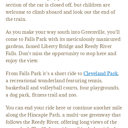
section of the car is closed off, but children are
welcome to climb aboard and look out the end of
the train.
As you make your way south into Greenville, you'll
come to Falls Park with its meticulously manicured
gardens, famed Liberty Bridge and Reedy River
Falls. Don't miss the opportunity to stop here and
enjoy the view.
From Falls Park it's a short ride to
Cleveland Park
,
a recreational wonderland featuring tennis,
basketball and volleyball courts, four playgrounds,
a dog park, fitness trail and zoo.
You can end your ride here or continue another mile
along the Hincapie Path, a multi-use greenway that
follows the Reedy River, offering long views of the