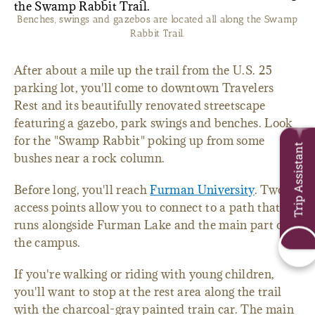
Benches, swings and gazebos are located all along the Swamp
Rabbit Trail.
After about a mile up the trail from the U.S. 25
parking lot, you'll come to downtown Travelers
Rest and its beautifully renovated streetscape
featuring a gazebo, park swings and benches. Look
for the "Swamp Rabbit" poking up from some
Trip Assistant
bushes near a rock column.
Before long, you'll reach
Furman University
. Two
access points allow you to connect to a path that
runs alongside Furman Lake and the main part of
the campus.
If you're walking or riding with young children,
you'll want to stop at the rest area along the trail
with the charcoal-gray painted train car. The main