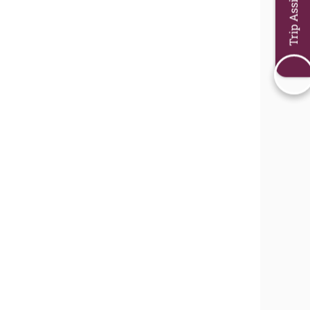
Trip Assistant