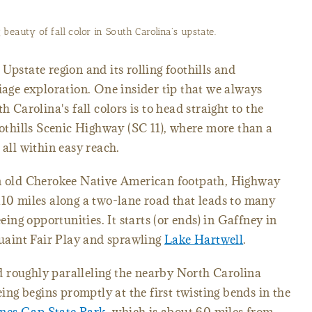
beauty of fall color in South Carolina's upstate.
Upstate region and its rolling foothills and
liage exploration. One insider tip that we always
h Carolina's fall colors is to head straight to the
thills Scenic Highway (SC 11), where more than a
 all within easy reach.
an old Cherokee Native American footpath, Highway
110 miles along a two-lane road that leads to many
eeing opportunities. It starts (or ends) in Gaffney in
 quaint Fair Play and sprawling
Lake Hartwell
.
 roughly paralleling the nearby North Carolina
eing begins promptly at the first twisting bends in the