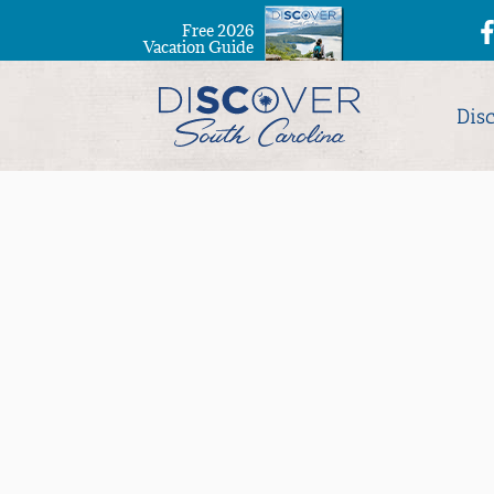
Free 2026
Vacation Guide
Dis