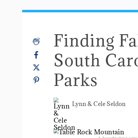
Finding Fal
South Caro
Parks
Lynn & Cele Seldon