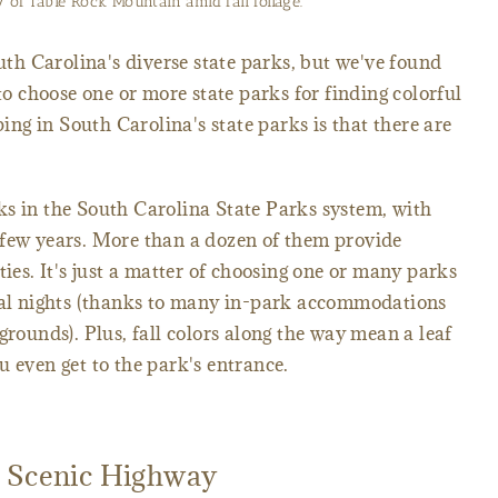
 of Table Rock Mountain amid fall foliage.
outh Carolina's diverse state parks, but we've found
 to choose one or more state parks for finding colorful
ping in South Carolina's state parks is that there are
ks in the South Carolina State Parks system, with
 few years. More than a dozen of them provide
ties. It's just a matter of choosing one or many parks
eral nights (thanks to many in-park accommodations
grounds). Plus, fall colors along the way mean a leaf
u even get to the park's entrance.
s Scenic Highway