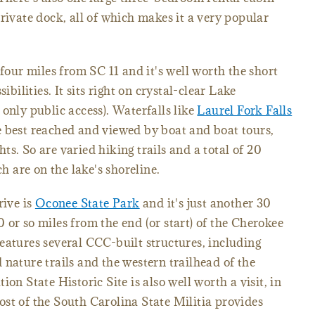
rivate dock, all of which makes it a very popular
 four miles from SC 11 and it's well worth the short
ibilities. It sits right on crystal-clear Lake
only public access). Waterfalls like
Laurel Fork Falls
e best reached and viewed by boat and boat tours,
s. So are varied hiking trails and a total of 20
ch are on the lake's shoreline.
rive is
Oconee State Park
and it's just another 30
 or so miles from the end (or start) of the Cherokee
eatures several CCC-built structures, including
 nature trails and the western trailhead of the
on State Historic Site is also well worth a visit, in
st of the South Carolina State Militia provides