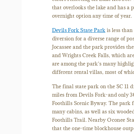
that overlooks the lake and has a p
overnight option any time of year.
Devils Fork State Park
is less than
diversion for a diverse range of poss
Jocassee and the park provides the 
and Wrights Creek Falls, which ar
are among the park's many highlight
different rental villas, most of whi
The final state park on the SC 11 d
miles from Devils Fork-and only 30
Foothills Scenic Byway. The park f
many cabins, as well as six wooded
Foothills Trail. Nearby Oconee Stati
that the one-time blockhouse outpo