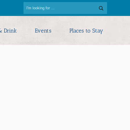
& Drink
Events
Places to Stay