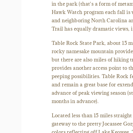
in the park (that's a form of meta
Hawk Watch program each fall is v
and neighboring North Carolina an
Trail has equally dramatic views, in
Table Rock State Park, about 15 mi
rocky namesake mountain provides 
but there are also miles of hiking 
provides another access point to th
peeping possibilities. Table Rock 
and remain a great base for extend
advance of peak viewing season (s
months in advance).
Located less than 15 miles straigh
gateway to the pretty Jocassee Gorg
colors reflecting off Lake Keowee.