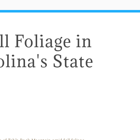
l Foliage in
lina's State