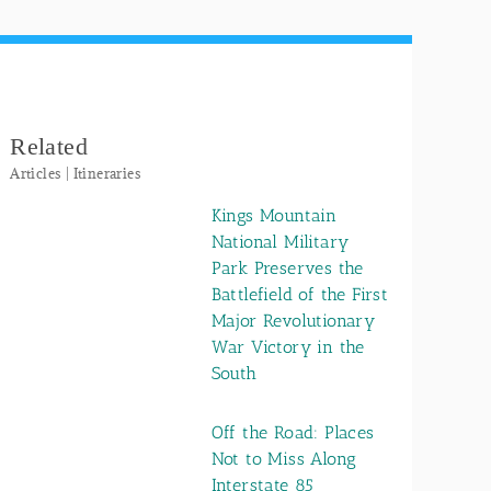
Related
Articles | Itineraries
Kings Mountain
National Military
Park Preserves the
Battlefield of the First
Major Revolutionary
War Victory in the
South
Off the Road: Places
Not to Miss Along
Interstate 85