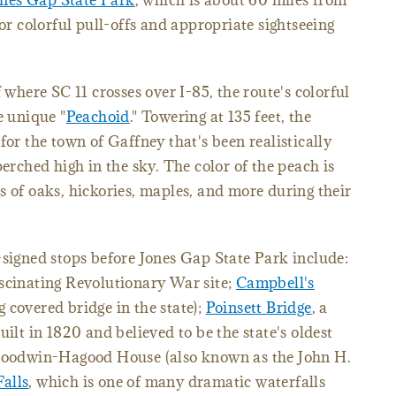
ones Gap State Park
, which is about 60 miles from
for colorful pull-offs and appropriate sightseeing
 where SC 11 crosses over I-85, the route's colorful
e unique "
Peachoid
." Towering at 135 feet, the
for the town of Gaffney that's been realistically
perched high in the sky. The color of the peach is
s of oaks, hickories, maples, and more during their
-signed stops before Jones Gap State Park include:
ascinating Revolutionary War site;
Campbell's
 covered bridge in the state);
Poinsett Bridge
, a
uilt in 1820 and believed to be the state's oldest
-Goodwin-Hagood House (also known as the John H.
Falls
, which is one of many dramatic waterfalls