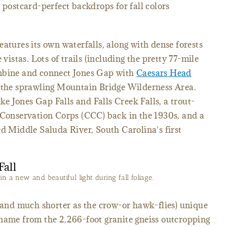
 postcard-perfect backdrops for fall colors
eatures its own waterfalls, along with dense forests
 vistas. Lots of trails (including the pretty 77-mile
ombine and connect Jones Gap with
Caesars Head
 the sprawling Mountain Bridge Wilderness Area.
ike Jones Gap Falls and Falls Creek Falls, a trout-
 Conservation Corps (CCC) back in the 1930s, and a
ed Middle Saluda River, South Carolina's first
n a new and beautiful light during fall foliage.
 (and much shorter as the crow-or hawk-flies) unique
 name from the 2,266-foot granite gneiss outcropping