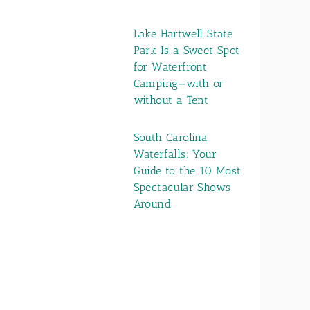
Lake Hartwell State
Park Is a Sweet Spot
for Waterfront
Camping—with or
without a Tent
South Carolina
Waterfalls: Your
Guide to the 10 Most
Spectacular Shows
Around