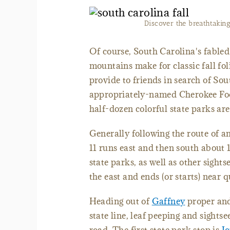
Discover the breathtaking 
Of course, South Carolina's fabled 
mountains make for classic fall fo
provide to friends in search of Sout
appropriately-named Cherokee Foo
half-dozen colorful state parks are
Generally following the route of 
11 runs east and then south about 
state parks, as well as other sights
the east and ends (or starts) near
Heading out of
Gaffney
proper and
state line, leaf peeping and sightse