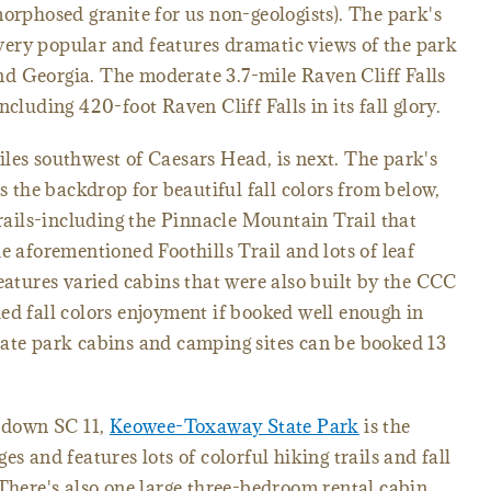
morphosed granite for us non-geologists). The park's
ery popular and features dramatic views of the park
d Georgia. The moderate 3.7-mile Raven Cliff Falls
cluding 420-foot Raven Cliff Falls in its fall glory.
les southwest of Caesars Head, is next. The park's
the backdrop for beautiful fall colors from below,
trails-including the Pinnacle Mountain Trail that
e aforementioned Foothills Trail and lots of leaf
features varied cabins that were also built by the CCC
ed fall colors enjoyment if booked well enough in
tate park cabins and camping sites can be booked 13
t down SC 11,
Keowee-Toxaway State Park
is the
es and features lots of colorful hiking trails and fall
 There's also one large three-bedroom rental cabin