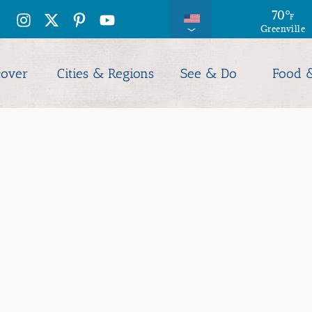
71
70
°
°
F
F
Greenville
Columbia
cover
Cities & Regions
See & Do
Food 