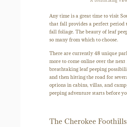
A breathtaking view
Any time is a great time to visit S
that fall provides a perfect period
fall foliage. The beauty of leaf pee
so many from which to choose.
There are currently 48 unique par
more to come online over the next
breathtaking leaf peeping possibili
and then hitting the road for sev
options in cabins, villas, and camp
peeping adventure starts before yo
The Cherokee Foothill