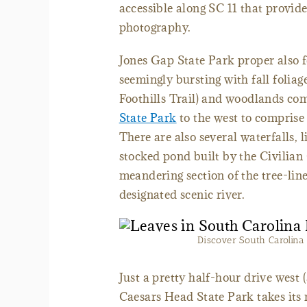
accessible along SC 11 that provide
photography.
Jones Gap State Park proper also f
seemingly bursting with fall foliage
Foothills Trail) and woodlands c
State Park
to the west to comprise
There are also several waterfalls, l
stocked pond built by the Civilian
meandering section of the tree-lin
designated scenic river.
Discover South Carolina i
Just a pretty half-hour drive west
Caesars Head State Park takes its