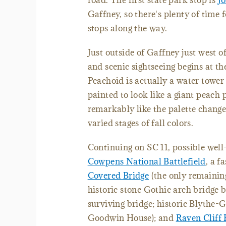
road. The first state park stop is
J
Gaffney, so there's plenty of time 
stops along the way.
Just outside of Gaffney just west of
and scenic sightseeing begins at th
Peachoid is actually a water tower 
painted to look like a giant peach 
remarkably like the palette change
varied stages of fall colors.
Continuing on SC 11, possible well
Cowpens National Battlefield
, a f
Covered Bridge
(the only remaining
historic stone Gothic arch bridge b
surviving bridge; historic Blythe
Goodwin House); and
Raven Cliff 