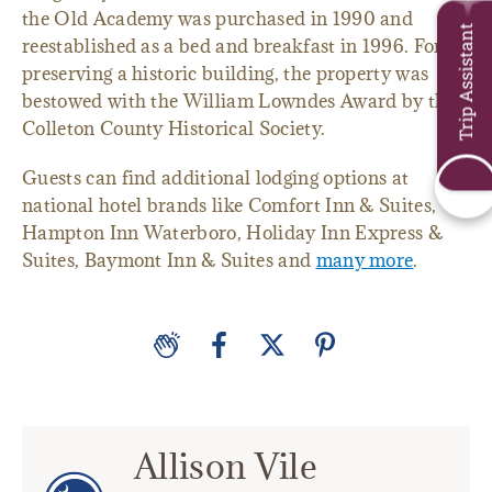
the Old Academy was purchased in 1990 and
Trip Assistant
reestablished as a bed and breakfast in 1996. For
preserving a historic building, the property was
bestowed with the William Lowndes Award by the
Colleton County Historical Society.
Guests can find additional lodging options at
national hotel brands like Comfort Inn & Suites,
Hampton Inn Waterboro, Holiday Inn Express &
Suites, Baymont Inn & Suites and
many more
.
Allison Vile