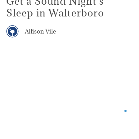
Get a Sound Night's
Sleep in Walterboro
Allison Vile