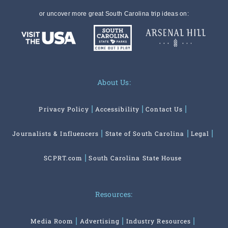
or uncover more great South Carolina trip ideas on:
About Us:
Privacy Policy
Accessibility
Contact Us
Journalists & Influencers
State of South Carolina
Legal
SCPRT.com
South Carolina State House
Resources:
Media Room
Advertising
Industry Resources