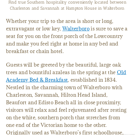
Enjoy breakfast or an afternoon beverage on the traditional
Southern front porch at Hampton House.
Whether your trip to the area is short or long,
extravagant or low key,
Walterboro
is sure to save a
seat for you on the front porch of the Lowcountry
and make you feel right at home in any bed and
breakfast or chain hotel.
Guests will be greeted by the beautiful, large oak
trees and bountiful azaleas in the spring at the
Old
Academy Bed & Breakfast
, established in 1834.
Nestled in the charming town of Walterboro with
Charleston, Savannah, Hilton Head Island,
Beaufort and Edisto Beach all in close proximity,
visitors will relax and feel rejuvenated after resting
on the white, southern porch that stretches from
one end of the Victorian home to the other.
Originally used as Walterboro’s first schoolhouse,