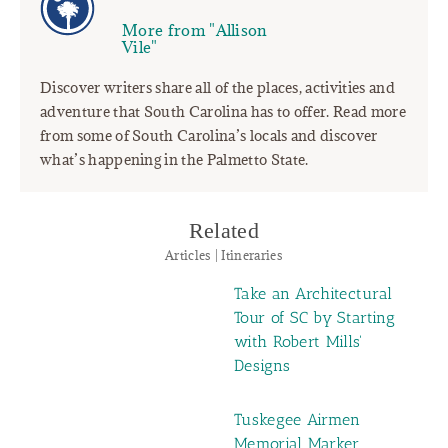
More from "Allison
Vile"
Discover writers share all of the places, activities and
adventure that South Carolina has to offer. Read more
from some of South Carolina’s locals and discover
what’s happening in the Palmetto State.
Related
Articles | Itineraries
Take an Architectural
Tour of SC by Starting
with Robert Mills'
Designs
Tuskegee Airmen
Memorial Marker