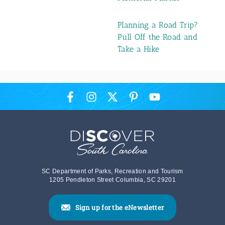
Planning a Road Trip?
Pull Off the Road and
Take a Hike
SC Department of Parks, Recreation and Tourism
1205 Pendleton Street Columbia, SC 29201
Sign up for the eNewsletter