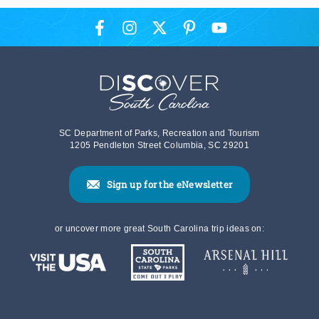
SC Department of Parks, Recreation and Tourism
1205 Pendleton Street Columbia, SC 29201
Sign up for the eNewsletter
or uncover more great South Carolina trip ideas on: