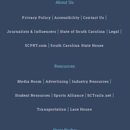
About Us:
Privacy Policy
Accessibility
Contact Us
Journalists & Influencers
State of South Carolina
Legal
SCPRT.com
South Carolina State House
Resources:
Media Room
Advertising
Industry Resources
Student Resources
Sports Alliance
SCTrails.net
Transportation
Lace House
State Parks: