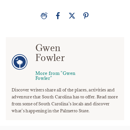
Gwen
Fowler
More from "Gwen
Fowler"
Discover writers share all of the places, activities and
adventure that South Carolina has to offer. Read more
from some of South Carolina’s locals and discover
what’s happening in the Palmetto State.