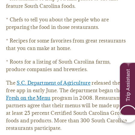
feature South Carolina foods.
* Chefs to tell you about the people who are
preparing the food in those restaurants.
* Recipes for some favorites from great restaurants
that you can make at home.
* Roots for a listing of South Carolina farms,
produce companies and breweries.
Trip Assistant
The
S.C. Department of Agriculture
released the
free app in early June. The department began the
Fresh on the Menu
program in 2008. Restaurant
partners agree that their menus will be made up of
at least 25 percent Certified South Carolina Grown
foods and products. More than 300 South Carolina
restaurants participate.