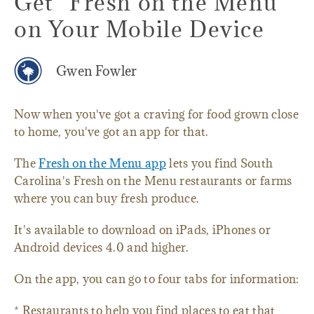
Get "Fresh on the Menu"
on Your Mobile Device
Gwen Fowler
Now when you've got a craving for food grown close
to home, you've got an app for that.
The
Fresh on the Menu app
lets you find South
Carolina's Fresh on the Menu restaurants or farms
where you can buy fresh produce.
It's available to download on iPads, iPhones or
Android devices 4.0 and higher.
On the app, you can go to four tabs for information:
* Restaurants to help you find places to eat that