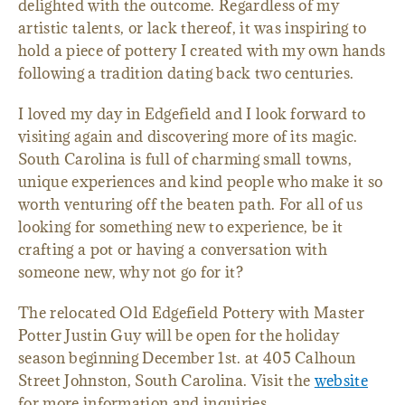
delighted with the outcome. Regardless of my
artistic talents, or lack thereof, it was inspiring to
hold a piece of pottery I created with my own hands
following a tradition dating back two centuries.
I loved my day in Edgefield and I look forward to
visiting again and discovering more of its magic.
South Carolina is full of charming small towns,
unique experiences and kind people who make it so
worth venturing off the beaten path. For all of us
looking for something new to experience, be it
crafting a pot or having a conversation with
someone new, why not go for it?
The relocated Old Edgefield Pottery with Master
Potter Justin Guy will be open for the holiday
season beginning December 1st. at 405 Calhoun
Street Johnston, South Carolina. Visit the
website
for more information and inquiries.