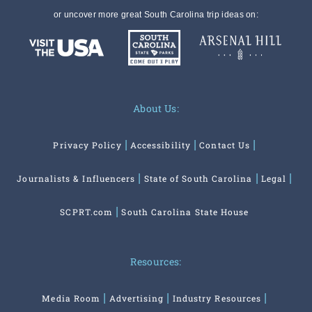
or uncover more great South Carolina trip ideas on:
About Us:
Privacy Policy
Accessibility
Contact Us
Journalists & Influencers
State of South Carolina
Legal
SCPRT.com
South Carolina State House
Resources:
Media Room
Advertising
Industry Resources