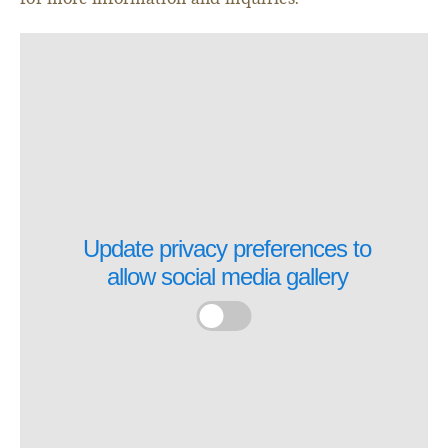
Update privacy preferences to
allow
social media gallery