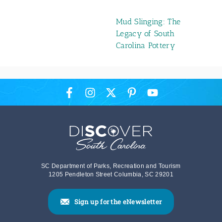
Mud Slinging: The
Legacy of South
Carolina Pottery
SC Department of Parks, Recreation and Tourism
1205 Pendleton Street Columbia, SC 29201
Sign up for the eNewsletter