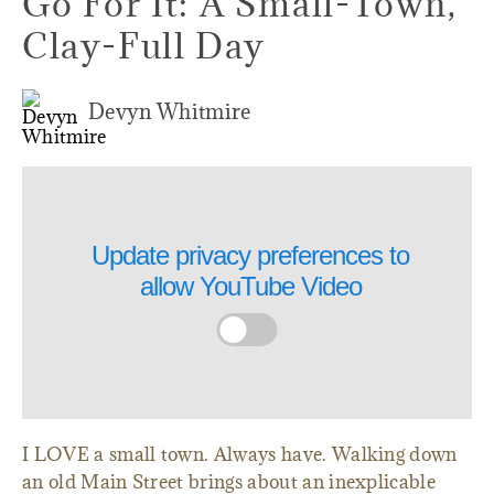
Go For It: A Small-Town,
Clay-Full Day
Devyn Whitmire
Update privacy preferences to
allow
YouTube Video
I LOVE a small town. Always have. Walking down
an old Main Street brings about an inexplicable