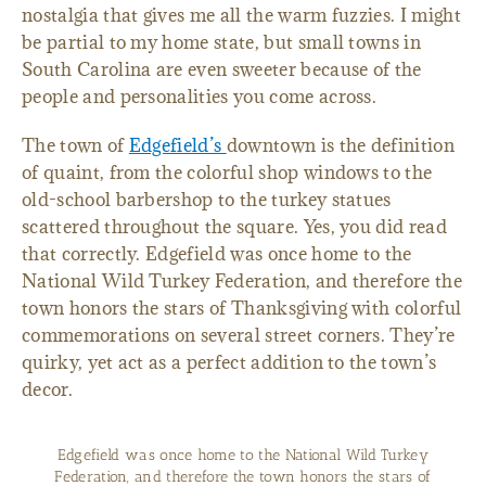
nostalgia that gives me all the warm fuzzies. I might
be partial to my home state, but small towns in
South Carolina are even sweeter because of the
people and personalities you come across.
The town of
Edgefield’s
downtown is the definition
of quaint, from the colorful shop windows to the
old-school barbershop to the turkey statues
scattered throughout the square. Yes, you did read
that correctly. Edgefield was once home to the
National Wild Turkey Federation, and therefore the
town honors the stars of Thanksgiving with colorful
commemorations on several street corners. They’re
quirky, yet act as a perfect addition to the town’s
decor.
Edgefield was once home to the National Wild Turkey
Federation, and therefore the town honors the stars of