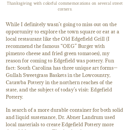
Thanksgiving with colorful commemorations on several street
corners.
While I definitely wasn’t going to miss out on the
opportunity to explore the town square or eat at a
local restaurant like the Old Edgefield Grill (I
recommend the famous “OEG” Burger with
pimento cheese and fried green tomatoes), my
reason for coming to Edgefield was pottery. Fun
fact: South Carolina has three unique art forms—
Gullah Sweetgrass Baskets in the Lowcountry,
Catawba Pottery in the northern reaches of the
state, and the subject of today’s visit: Edgefield
Pottery.
In search of a more durable container for both solid
and liquid sustenance, Dr. Abner Landrum used
local materials to create Edgefield Pottery more