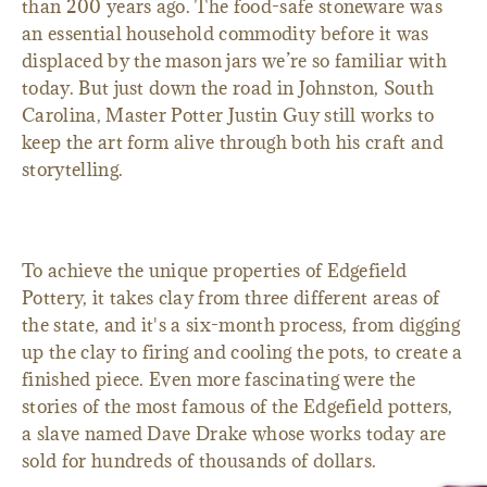
than 200 years ago. The food-safe stoneware was
an essential household commodity before it was
displaced by the mason jars we’re so familiar with
today. But just down the road in Johnston, South
Carolina, Master Potter Justin Guy still works to
keep the art form alive through both his craft and
storytelling.
To achieve the unique properties of Edgefield
Pottery, it takes clay from three different areas of
the state, and it's a six-month process, from digging
up the clay to firing and cooling the pots, to create a
finished piece. Even more fascinating were the
stories of the most famous of the Edgefield potters,
a slave named Dave Drake whose works today are
sold for hundreds of thousands of dollars.