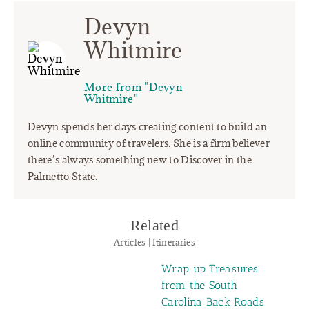
Devyn
Whitmire
More from "Devyn
Whitmire"
Devyn spends her days creating content to build an
online community of travelers. She is a firm believer
there’s always something new to Discover in the
Palmetto State.
Related
Articles | Itineraries
Wrap up Treasures
from the South
Carolina Back Roads