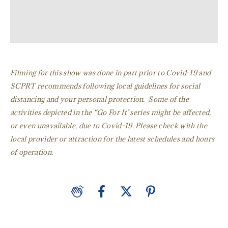
Filming for this show was done in part prior to Covid-19 and
SCPRT recommends following local guidelines for social
distancing and your personal protection. Some of the
activities depicted in the “Go For It’ series might be affected,
or even unavailable, due to Covid-19. Please check with the
local provider or attraction for the latest schedules and hours
of operation.