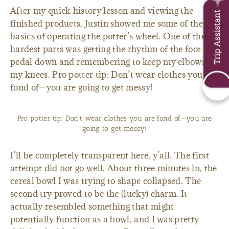
After my quick history lesson and viewing the
Trip Assistant
finished products, Justin showed me some of the
basics of operating the potter’s wheel. One of the
hardest parts was getting the rhythm of the foot
pedal down and remembering to keep my elbows on
my knees. Pro potter tip: Don’t wear clothes you are
fond of—you are going to get messy!
Pro potter tip: Don’t wear clothes you are fond of—you are
going to get messy!
I’ll be completely transparent here, y’all. The first
attempt did not go well. About three minutes in, the
cereal bowl I was trying to shape collapsed. The
second try proved to be the (lucky) charm. It
actually resembled something that might
potentially function as a bowl, and I was pretty