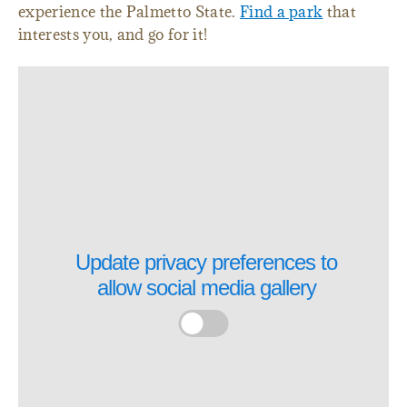
experience the Palmetto State.
Find a park
that
interests you, and go for it!
Update privacy preferences to
allow
social media gallery