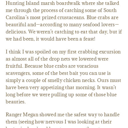
Hunting Island marsh boardwalk where she talked
me through the process of catching some of South
Carolina’s most prized crustaceans. Blue crabs are
beautiful and—according to many seafood lovers—
delicious. We weren’t catching to eat that day, but if
we had been, it would have been a feast!
I think I was spoiled on my first crabbing excursion
as almost all of the drop nets we lowered were
fruitful. Because blue crabs are voracious
scavengers, some of the best bait you can use is
simply a couple of smelly chicken necks. Ours must
have been very appetizing that morning. It wasn’t
long before we were pulling up some of those blue
beauties.
Ranger Megan showed me the safest way to handle
them (seeing how nervous I was looking at their