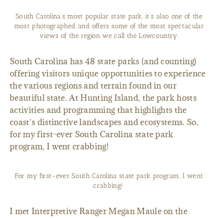
South Carolina’s most popular state park, it’s also one of the
most photographed and offers some of the most spectacular
views of the region we call the Lowcountry.
South Carolina has 48 state parks (and counting)
offering visitors unique opportunities to experience
the various regions and terrain found in our
beautiful state. At Hunting Island, the park hosts
activities and programming that highlights the
coast's distinctive landscapes and ecosystems. So,
for my first-ever South Carolina state park
program, I went crabbing!
For my first-ever South Carolina state park program, I went
crabbing!
I met Interpretive Ranger Megan Maule on the