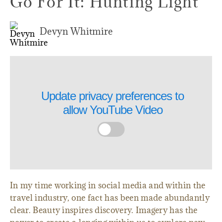
Go For It: Hunting Light
Devyn Whitmire
Update privacy preferences to
allow
YouTube Video
In my time working in social media and within the
travel industry, one fact has been made abundantly
clear. Beauty inspires discovery. Imagery has the