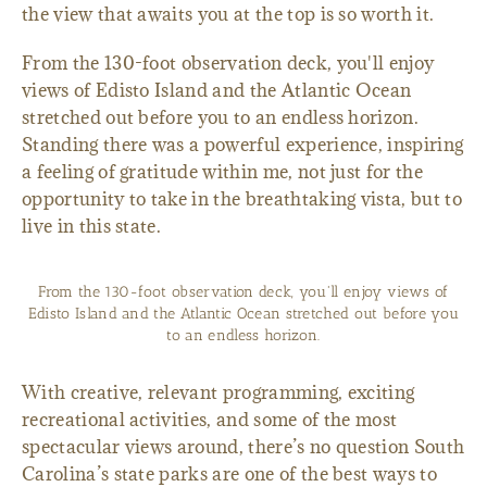
the view that awaits you at the top is so worth it.
From the 130-foot observation deck, you'll enjoy
views of Edisto Island and the Atlantic Ocean
stretched out before you to an endless horizon.
Standing there was a powerful experience, inspiring
a feeling of gratitude within me, not just for the
opportunity to take in the breathtaking vista, but to
live in this state.
From the 130-foot observation deck, you'll enjoy views of
Edisto Island and the Atlantic Ocean stretched out before you
to an endless horizon.
With creative, relevant programming, exciting
recreational activities, and some of the most
spectacular views around, there’s no question South
Carolina’s state parks are one of the best ways to