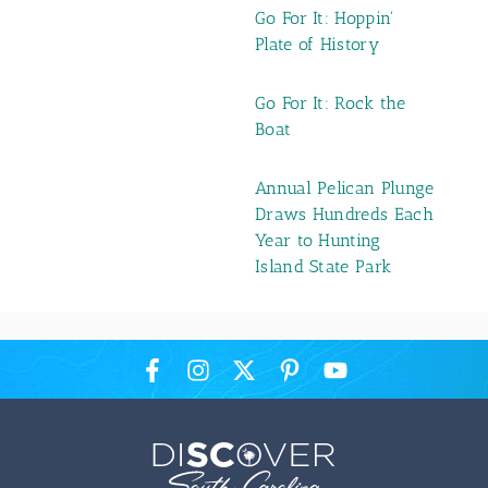
Go For It: Hoppin'
Plate of History
Go For It: Rock the
Boat
Annual Pelican Plunge
Draws Hundreds Each
Year to Hunting
Island State Park