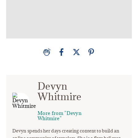
Devyn
Whitmire
More from "Devyn
Whitmire"
Devyn spends her days creating content to build an