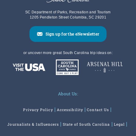
SC Department of Parks, Recreation and Tourism
1205 Pendleton Street Columbia, SC 29201
Sign up for the eNewsletter
or uncover more great South Carolina trip ideas on:
About Us:
Privacy Policy
Accessibility
Contact Us
Journalists & Influencers
State of South Carolina
Legal