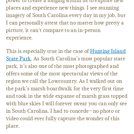
power to create a longing within us to explore new
places and experience new things. I see stunning
imagery of South Carolina every day in my job, but
I can personally attest that no matter how pretty a
picture, it can't compare to an in-person
experience.
This is especially true in the case of
Hunting Island
State Park
. As South Carolina’s most popular state
park, it’s also one of the most photographed and
offers some of the most spectacular views of the
region we call the Lowcountry. As I walked out on
the park’s marsh boardwalk for the very first time
and took in the wide expanse of marsh grass topped
with blue skies I will forever swear you can only see
in South Carolina, I had to concede—no photo or
video could ever fully capture the wonder of this
place.