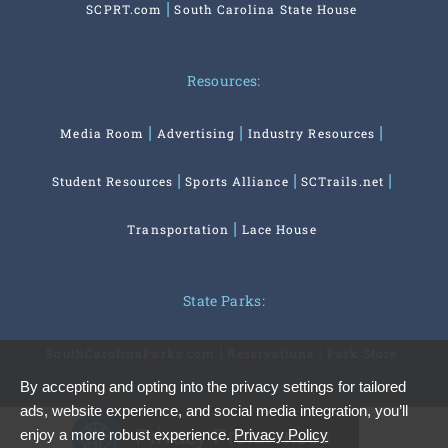
SCPRT.com
South Carolina State House
Resources:
Media Room
Advertising
Industry Resources
Student Resources
Sports Alliance
SCTrails.net
Transportation
Lace House
State Parks:
SouthCarolinaParks.com
Reservations
Park Store
By accepting and opting into the privacy settings for tailored
ads, website experience, and social media integration, you’ll
Privacy Preferences
enjoy a more robust experience.
Privacy Policy