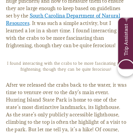
huge pinchers) and how to measure them to ensure
they are large enough to keep based on guidelines
set by the
South Carolina Department of Natural
Resources
. It was such a simple activity, but I
Trip Assistant
learned a lot in a short time. I found interacting
with the crabs to be more fascinating than
frightening, though they can be quite ferocious!
I found interacting with the crabs to be more fascinating than
frightening, though they can be quite ferocious!
After we released the crabs back to the water, it was
time to venture over to the day’s main event.
Hunting Island State Park is home to one of the
state’s most distinctive landmarks, its lighthouse.
As the state’s only publicly accessible lighthouse,
climbing to the top is often the highlight of a visit to
the park. But let me tell ya, it’s a hike! Of course,