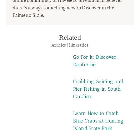
online community of travelers. She is a firm believer
there’s always something new to Discover in the
Palmetto State.
Related
Articles | Itineraries
Go For It: Discover
Daufuskie
Crabbing, Seining and
Pier Fishing in South
Carolina
Learn How to Catch
Blue Crabs at Hunting
Island State Park