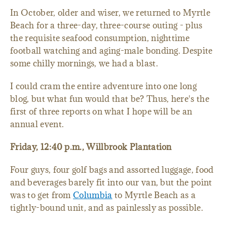
In October, older and wiser, we returned to Myrtle
Beach for a three-day, three-course outing - plus
the requisite seafood consumption, nighttime
football watching and aging-male bonding. Despite
some chilly mornings, we had a blast.
I could cram the entire adventure into one long
blog, but what fun would that be? Thus, here's the
first of three reports on what I hope will be an
annual event.
Friday, 12:40 p.m., Willbrook Plantation
Four guys, four golf bags and assorted luggage, food
and beverages barely fit into our van, but the point
was to get from
Columbia
to Myrtle Beach as a
tightly-bound unit, and as painlessly as possible.