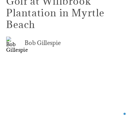
Golf at Willbrook
Plantation in Myrtle
Beach
Bob Gillespie