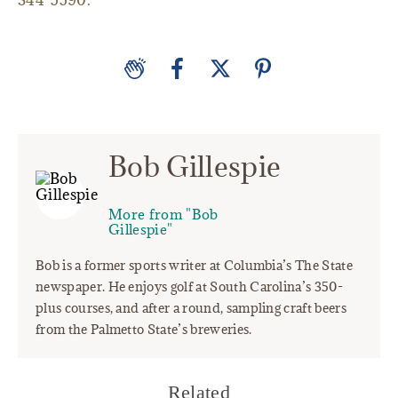
344-5590.
Bob Gillespie
More from "Bob
Gillespie"
Bob is a former sports writer at Columbia’s The State
newspaper. He enjoys golf at South Carolina’s 350-
plus courses, and after a round, sampling craft beers
from the Palmetto State’s breweries.
Related