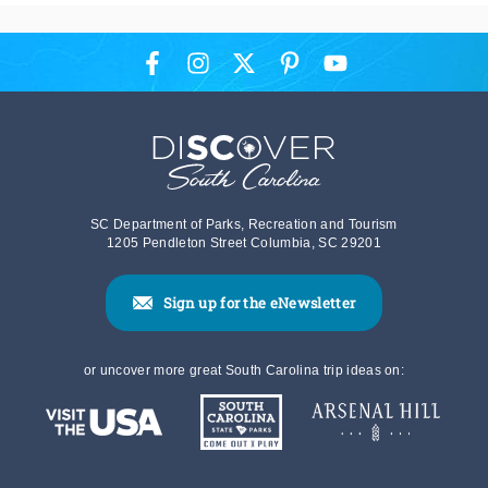
SC Department of Parks, Recreation and Tourism
1205 Pendleton Street Columbia, SC 29201
Sign up for the eNewsletter
or uncover more great South Carolina trip ideas on: