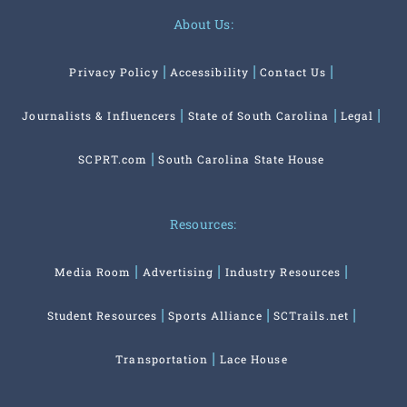
About Us:
Privacy Policy
Accessibility
Contact Us
Journalists & Influencers
State of South Carolina
Legal
SCPRT.com
South Carolina State House
Resources:
Media Room
Advertising
Industry Resources
Student Resources
Sports Alliance
SCTrails.net
Transportation
Lace House