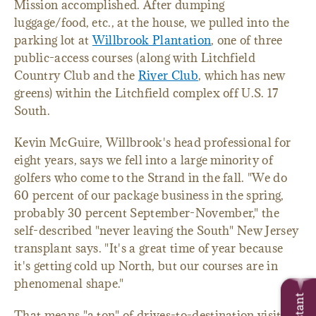
Mission accomplished. After dumping
luggage/food, etc., at the house, we pulled into the
parking lot at
Willbrook Plantation
, one of three
public-access courses (along with Litchfield
Country Club and the
River Club
, which has new
greens) within the Litchfield complex off U.S. 17
South.
Kevin McGuire, Willbrook's head professional for
eight years, says we fell into a large minority of
golfers who come to the Strand in the fall. "We do
60 percent of our package business in the spring,
probably 30 percent September-November," the
self-described "never leaving the South" New Jersey
transplant says. "It's a great time of year because
it's getting cold up North, but our courses are in
phenomenal shape."
That means "a ton" of drives-to-destination visitors