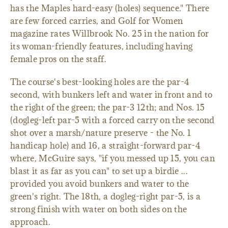
has the Maples hard-easy (holes) sequence." There
are few forced carries, and Golf for Women
magazine rates Willbrook No. 25 in the nation for
its woman-friendly features, including having
female pros on the staff.
The course's best-looking holes are the par-4
second, with bunkers left and water in front and to
the right of the green; the par-3 12th; and Nos. 15
(dogleg-left par-5 with a forced carry on the second
shot over a marsh/nature preserve - the No. 1
handicap hole) and 16, a straight-forward par-4
where, McGuire says, "if you messed up 15, you can
blast it as far as you can" to set up a birdie ...
provided you avoid bunkers and water to the
green's right. The 18th, a dogleg-right par-5, is a
strong finish with water on both sides on the
approach.