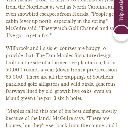
Trip Assistant
from the Northeast as well as North Carolina and
even snowbird escapees from Florida. "People get
cabin fever up north, especially in the spring,"
McGuire said. "They watch Golf Channel and say,
‘I've got to get a fix.'"
Willbrook and its sister courses are happy to
provide that. The Dan Maples Signature design,
built on the site of a former rice plantation, hosts
50,000 rounds a year (down from a pre-recession
65,000). There are all the trappings of Southern
parkland golf: alligators and wild birds, generous
fairways lined by old-growth live oaks, even an
island green (the par-3 sixth hole).
"Maples called this one of his best designs, mostly
because of the land," McGuire says. "There are
houses, but they're set back from the course, and it