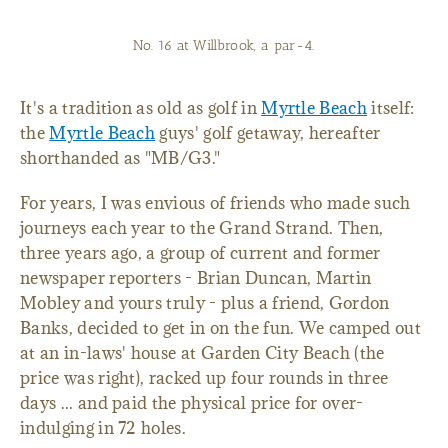
No. 16 at Willbrook, a par-4.
It's a tradition as old as golf in
Myrtle Beach
itself:
the
Myrtle Beach
guys' golf getaway, hereafter
shorthanded as "MB/G3."
For years, I was envious of friends who made such
journeys each year to the Grand Strand. Then,
three years ago, a group of current and former
newspaper reporters - Brian Duncan, Martin
Mobley and yours truly - plus a friend, Gordon
Banks, decided to get in on the fun. We camped out
at an in-laws' house at Garden City Beach (the
price was right), racked up four rounds in three
days ... and paid the physical price for over-
indulging in 72 holes.