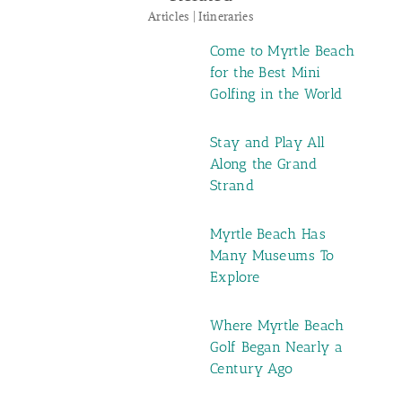
Articles | Itineraries
Come to Myrtle Beach
for the Best Mini
Golfing in the World
Stay and Play All
Along the Grand
Strand
Myrtle Beach Has
Many Museums To
Explore
Where Myrtle Beach
Golf Began Nearly a
Century Ago