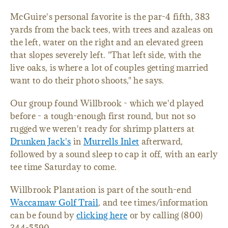
McGuire's personal favorite is the par-4 fifth, 383
yards from the back tees, with trees and azaleas on
the left, water on the right and an elevated green
that slopes severely left. "That left side, with the
live oaks, is where a lot of couples getting married
want to do their photo shoots," he says.
Our group found Willbrook - which we'd played
before - a tough-enough first round, but not so
rugged we weren't ready for shrimp platters at
Drunken Jack's
in
Murrells Inlet
afterward,
followed by a sound sleep to cap it off, with an early
tee time Saturday to come.
Willbrook Plantation is part of the south-end
Waccamaw Golf Trail
, and tee times/information
can be found by
clicking here
or by calling (800)