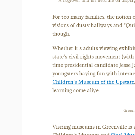
A hogrover and his herd are on display
For too many families, the notion 
visions of dusty hallways and "Qui
though.
Whether it's adults viewing exhibit
state's civil rights movement (wit
time presidential candidate Jesse 
youngsters having fun with interact
Children's Museum of the Upstate
learning come alive.
Green
Visiting museums in Greenville is