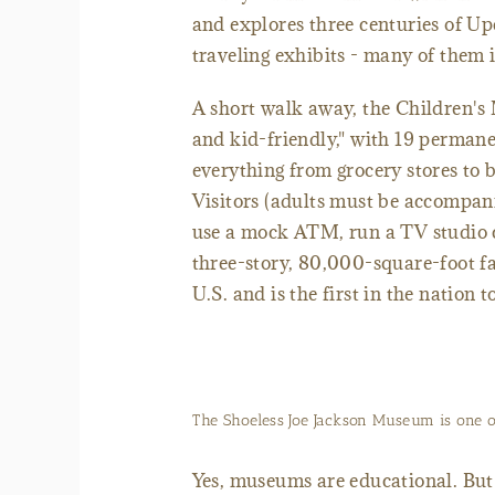
and explores three centuries of 
traveling exhibits - many of them 
A short walk away, the Children's 
and kid-friendly," with 19 permane
everything from grocery stores to 
Visitors (adults must be accompani
use a mock ATM, run a TV studio ca
three-story, 80,000-square-foot fa
U.S. and is the first in the nation
The Shoeless Joe Jackson Museum is one 
Yes, museums are educational. But i