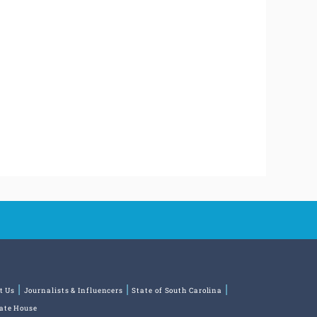
t Us
Journalists & Influencers
State of South Carolina
tate House