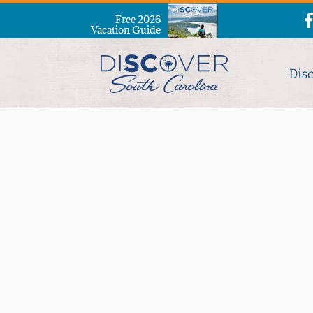
Free 2026
Vacation Guide
Dis