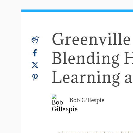
Greenvill
Blending H
Learning 
Bob Gillespie