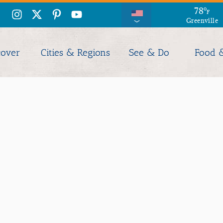
78
°
F
Greenville
cover
Cities & Regions
See & Do
Food 