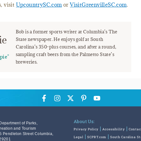
, visit
UpcountrySC.com
or
VisitGreenvilleSC.com
.
Bob is a former sports writer at Columbia’s The
ie
State newspaper. He enjoys golf at South
Carolina’s 350-plus courses, and after a round,
sampling craft beers from the Palmetto State’s
pie"
breweries.
About Us:
Department of Parks,
reation and Tourism
Privacy Policy
Accessibility
Contac
5 Pendleton Street Columbia,
Legal
SCPRT.com
South Carolina S
29201