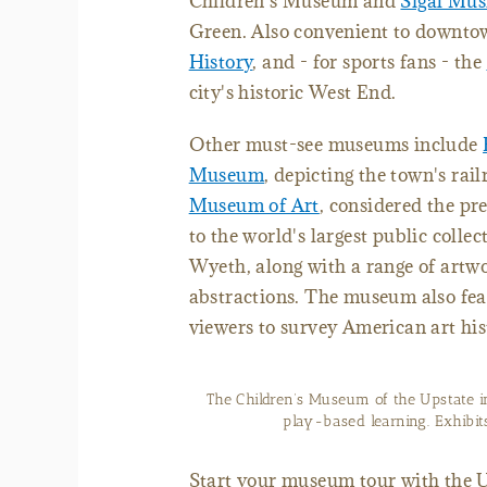
Children's Museum and
Sigal Mu
Green. Also convenient to downto
History
, and - for sports fans - the
city's historic West End.
Other must-see museums include
Museum
, depicting the town's rai
Museum of Art
, considered the p
to the world's largest public colle
Wyeth, along with a range of artw
abstractions. The museum also fea
viewers to survey American art his
The Children’s Museum of the Upstate i
play-based learning. Exhib
Start your museum tour with the