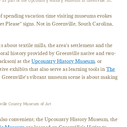
 as part of the Upcountry History Museum in Greenville, S.C.
of spending vacation time visiting museums evokes
et Please" signs. Not in Greenville, South Carolina,
s about textile mills, the area's settlement and the
h oral history provided by Greenville native and two-
Jackson) at the
Upcountry History Museum
, or
ive exhibits that also serve as learning tools in
The
, Greenville's vibrant museum scene is about making
ville County Museum of Art
 also convenient; the Upcountry History Museum, the