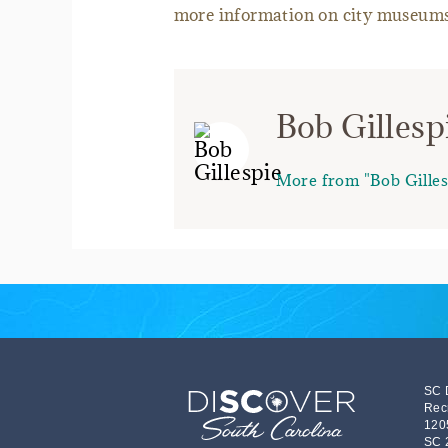
more information on city museums
Bob Gillesp
More from "Bob Gilles
SC 
Rec
120
SC 