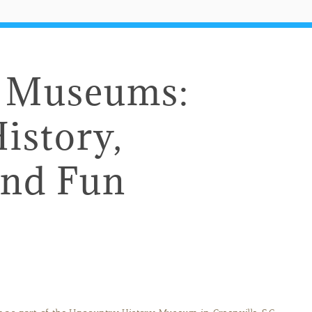
e Museums:
istory,
and Fun