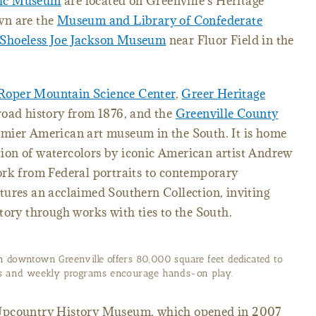
sic Museum
are located on Greenville's Heritage
wn are the
Museum and Library of Confederate
Shoeless Joe Jackson Museum
near Fluor Field in the
Roper Mountain Science Center
,
Greer Heritage
lroad history from 1876, and the
Greenville County
remier American art museum in the South. It is home
ction of watercolors by iconic American artist Andrew
ork from Federal portraits to contemporary
tures an acclaimed Southern Collection, inviting
tory through works with ties to the South.
n downtown Greenville offers 80,000 square feet dedicated to
its and weekly programs encourage hands-on play.
 Upcountry History Museum, which opened in 2007