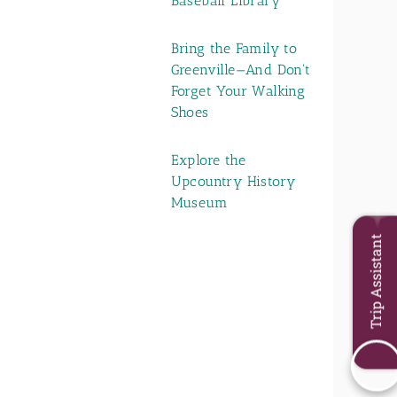
Baseball Library
Bring the Family to
Greenville—And Don't
Forget Your Walking
Shoes
Explore the
Upcountry History
Museum
Trip Assistant