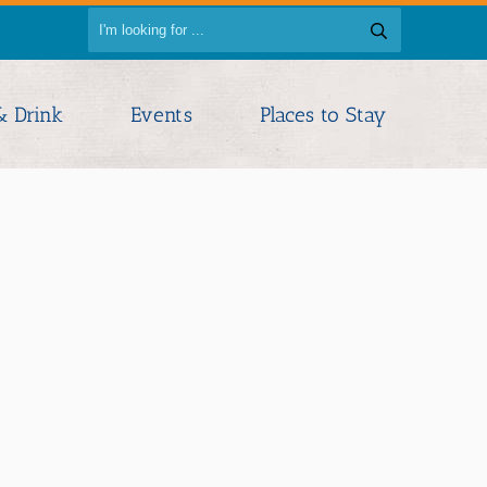
& Drink
Events
Places to Stay