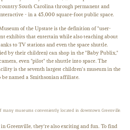
Upcountry South Carolina through permanent and
interactive - in a 45,000 square-foot public space.
Museum of the Upstate is the definition of "user-
nt exhibits that entertain while also teaching about
banks to TV stations and even the space shuttle.
ed by their children) can shop in the "Baby Publix,"
mera, even "pilot" the shuttle into space. The
cility is the seventh largest children's museum in the
 to be named a Smithsonian affiliate.
of many museums conveniently located in downtown Greenville.
n Greenville, they're also exciting and fun. To find