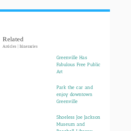
Related
Articles | Itineraries
Greenville Has
Fabulous Free Public
Art
Park the car and
enjoy downtown
Greenville
Shoeless Joe Jackson
Museum and