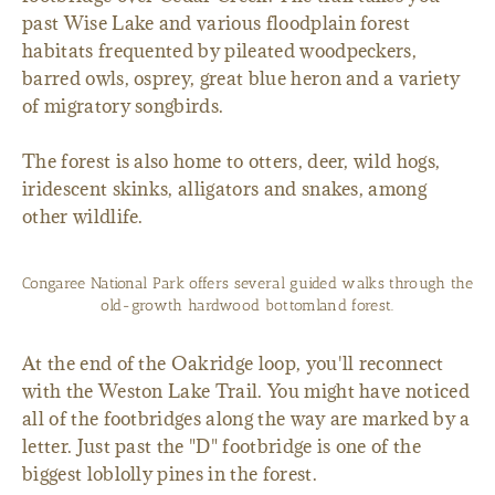
past Wise Lake and various floodplain forest
habitats frequented by pileated woodpeckers,
barred owls, osprey, great blue heron and a variety
of migratory songbirds.
The forest is also home to otters, deer, wild hogs,
iridescent skinks, alligators and snakes, among
other wildlife.
Congaree National Park offers several guided walks through the
old-growth hardwood bottomland forest.
At the end of the Oakridge loop, you'll reconnect
with the Weston Lake Trail. You might have noticed
all of the footbridges along the way are marked by a
letter. Just past the "D" footbridge is one of the
biggest loblolly pines in the forest.