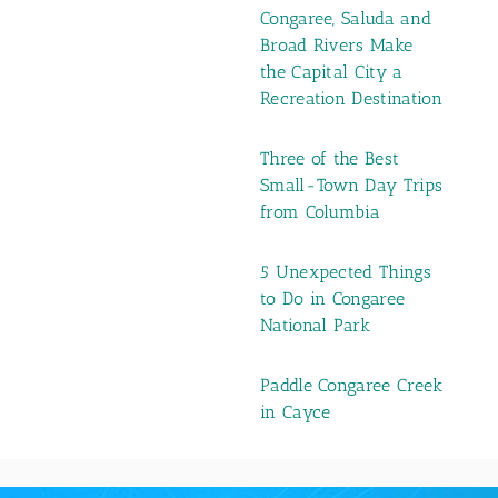
Congaree, Saluda and
Broad Rivers Make
the Capital City a
Recreation Destination
Three of the Best
Small-Town Day Trips
from Columbia
5 Unexpected Things
to Do in Congaree
National Park
Paddle Congaree Creek
in Cayce