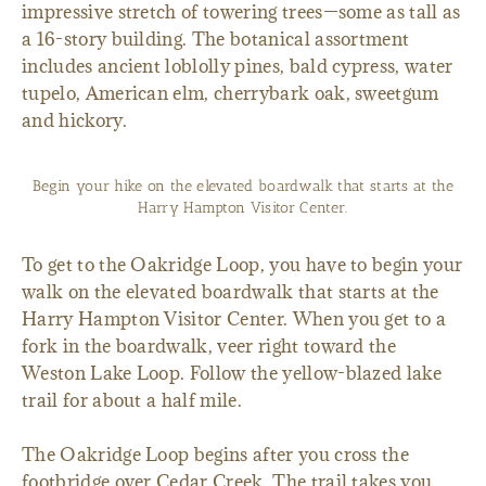
impressive stretch of towering trees—some as tall as
a 16-story building. The botanical assortment
includes ancient loblolly pines, bald cypress, water
tupelo, American elm, cherrybark oak, sweetgum
and hickory.
Begin your hike on the elevated boardwalk that starts at the
Harry Hampton Visitor Center.
To get to the Oakridge Loop, you have to begin your
walk on the elevated boardwalk that starts at the
Harry Hampton Visitor Center. When you get to a
fork in the boardwalk, veer right toward the
Weston Lake Loop. Follow the yellow-blazed lake
trail for about a half mile.
The Oakridge Loop begins after you cross the
footbridge over Cedar Creek. The trail takes you