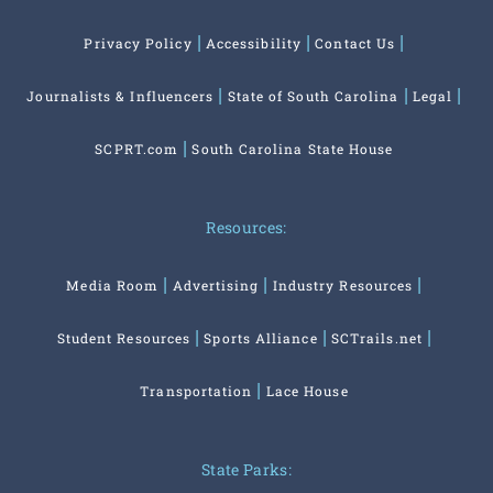
Privacy Policy
Accessibility
Contact Us
Journalists & Influencers
State of South Carolina
Legal
SCPRT.com
South Carolina State House
Resources:
Media Room
Advertising
Industry Resources
Student Resources
Sports Alliance
SCTrails.net
Transportation
Lace House
State Parks: