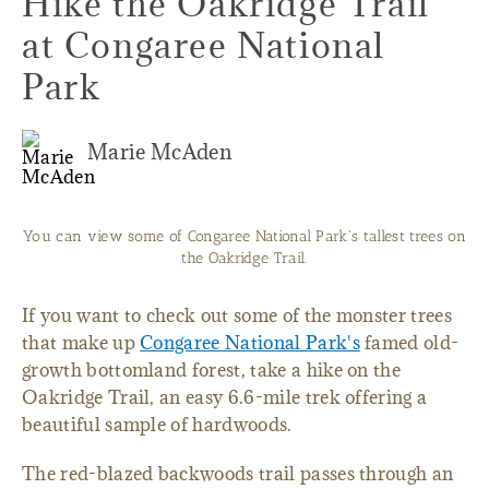
Hike the Oakridge Trail
at Congaree National
Park
Marie McAden
You can view some of Congaree National Park's tallest trees on
the Oakridge Trail.
If you want to check out some of the monster trees
that make up
Congaree National Park's
famed old-
growth bottomland forest, take a hike on the
Oakridge Trail, an easy 6.6-mile trek offering a
beautiful sample of hardwoods.
The red-blazed backwoods trail passes through an