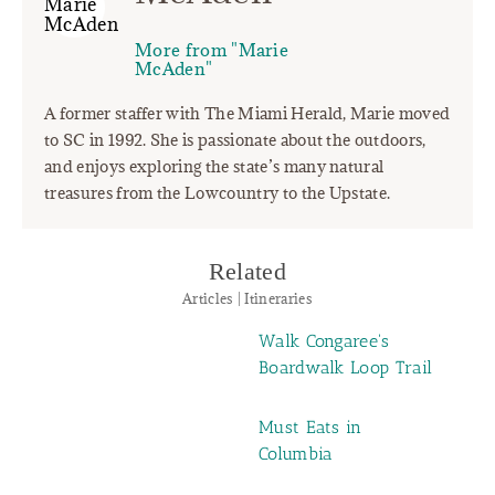
More from "Marie
McAden"
A former staffer with The Miami Herald, Marie moved
to SC in 1992. She is passionate about the outdoors,
and enjoys exploring the state’s many natural
treasures from the Lowcountry to the Upstate.
Related
Articles | Itineraries
Walk Congaree's
Boardwalk Loop Trail
Must Eats in
Columbia