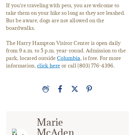
If you're traveling with pets, you are welcome to
take them on your hike so long as they are leashed.
But be aware, dogs are not allowed on the
boardwalks.
The Harry Hampton Visitor Center is open daily
from 9 a.m. to 5 p.m. year-round. Admission to the
park, located outside
Columbia
, is free. For more
information,
click here
or call (803) 776-4396.
Marie
McAden