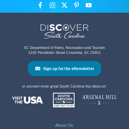
SC Department of Parks, Recreation and Tourism
1205 Pendleton Street Columbia, SC 29201
Sign up for the eNewsletter
or uncover more great South Carolina trip ideas on:
About Us: