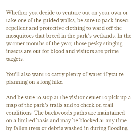
Whether you decide to venture out on your own or
take one of the guided walks, be sure to pack insect
repellent and protective clothing to ward off the
mosquitoes that breed in the park's wetlands. In the
warmer months of the year, those pesky stinging
insects are out for blood and visitors are prime
targets.
You'll also want to carry plenty of water if you're
planning on a long hike.
And be sure to stop at the visitor center to pick up a
map of the park's trails and to check on trail
conditions. The backwoods paths are maintained
on a limited basis and may be blocked at any time
by fallen trees or debris washed in during flooding.