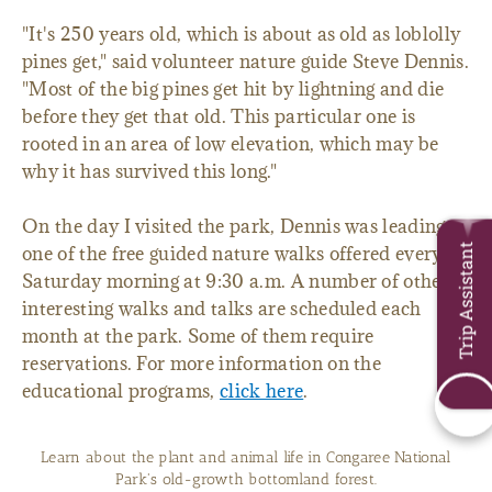
"It's 250 years old, which is about as old as loblolly
pines get," said volunteer nature guide Steve Dennis.
"Most of the big pines get hit by lightning and die
before they get that old. This particular one is
rooted in an area of low elevation, which may be
why it has survived this long."
On the day I visited the park, Dennis was leading
Trip Assistant
one of the free guided nature walks offered every
Saturday morning at 9:30 a.m. A number of other
interesting walks and talks are scheduled each
month at the park. Some of them require
reservations. For more information on the
educational programs,
click here
.
Learn about the plant and animal life in Congaree National
Park's old-growth bottomland forest.