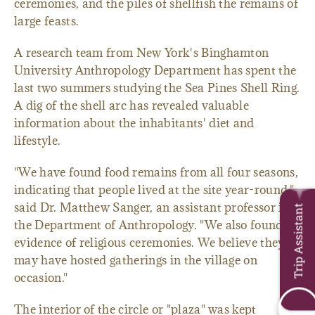
ceremonies, and the piles of shellfish the remains of
large feasts.
A research team from New York's Binghamton
University Anthropology Department has spent the
last two summers studying the Sea Pines Shell Ring.
A dig of the shell arc has revealed valuable
information about the inhabitants' diet and
lifestyle.
"We have found food remains from all four seasons,
indicating that people lived at the site year-round,"
said Dr. Matthew Sanger, an assistant professor in
Trip Assistant
the Department of Anthropology. "We also found
evidence of religious ceremonies. We believe they
may have hosted gatherings in the village on
occasion."
The interior of the circle or "plaza" was kept