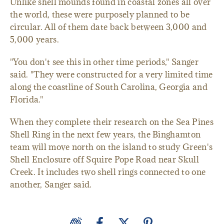
Unlike shell mounds found in coastal zones all over
the world, these were purposely planned to be
circular. All of them date back between 3,000 and
5,000 years.
"You don't see this in other time periods," Sanger
said. "They were constructed for a very limited time
along the coastline of South Carolina, Georgia and
Florida."
When they complete their research on the Sea Pines
Shell Ring in the next few years, the Binghamton
team will move north on the island to study Green's
Shell Enclosure off Squire Pope Road near Skull
Creek. It includes two shell rings connected to one
another, Sanger said.