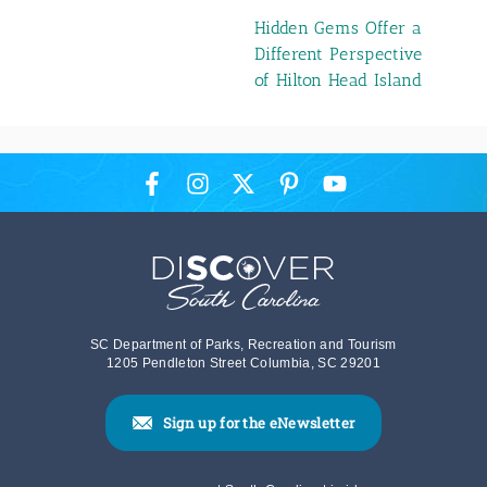
Hidden Gems Offer a
Different Perspective
of Hilton Head Island
SC Department of Parks, Recreation and Tourism
1205 Pendleton Street Columbia, SC 29201
Sign up for the eNewsletter