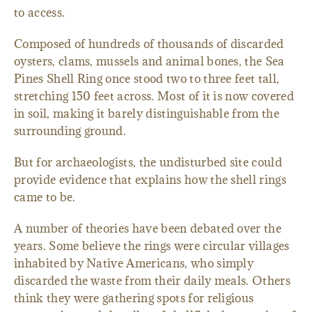
to access.
Composed of hundreds of thousands of discarded
oysters, clams, mussels and animal bones, the Sea
Pines Shell Ring once stood two to three feet tall,
stretching 150 feet across. Most of it is now covered
in soil, making it barely distinguishable from the
surrounding ground.
But for archaeologists, the undisturbed site could
provide evidence that explains how the shell rings
came to be.
A number of theories have been debated over the
years. Some believe the rings were circular villages
inhabited by Native Americans, who simply
discarded the waste from their daily meals. Others
think they were gathering spots for religious