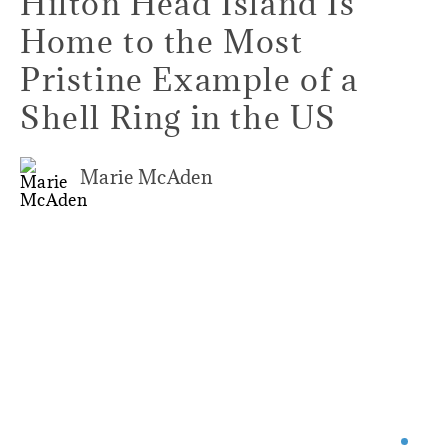
Hilton Head Island Is
Home to the Most
Pristine Example of a
Shell Ring in the US
Marie McAden