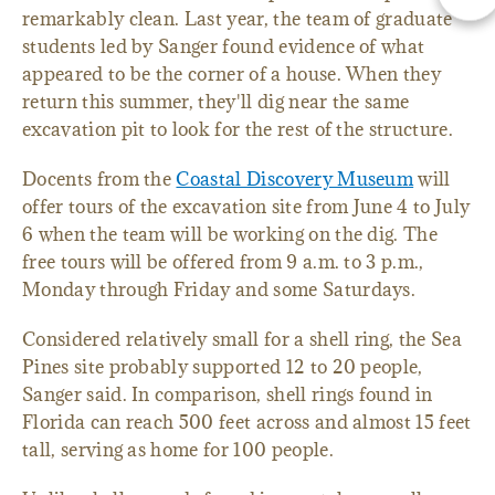
remarkably clean. Last year, the team of graduate
students led by Sanger found evidence of what
appeared to be the corner of a house. When they
return this summer, they'll dig near the same
excavation pit to look for the rest of the structure.
Docents from the
Coastal Discovery Museum
will
offer tours of the excavation site from June 4 to July
6 when the team will be working on the dig. The
free tours will be offered from 9 a.m. to 3 p.m.,
Monday through Friday and some Saturdays.
Considered relatively small for a shell ring, the Sea
Pines site probably supported 12 to 20 people,
Sanger said. In comparison, shell rings found in
Florida can reach 500 feet across and almost 15 feet
tall, serving as home for 100 people.