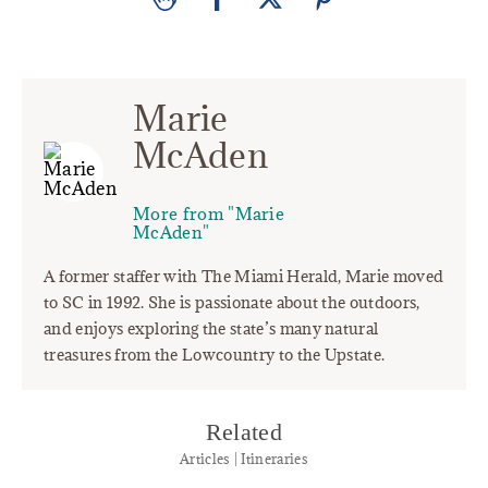
Marie
McAden
More from "Marie
McAden"
A former staffer with The Miami Herald, Marie moved
to SC in 1992. She is passionate about the outdoors,
and enjoys exploring the state’s many natural
treasures from the Lowcountry to the Upstate.
Related
Articles | Itineraries