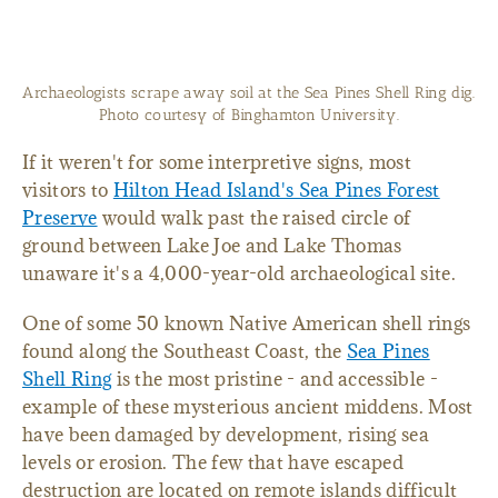
Archaeologists scrape away soil at the Sea Pines Shell Ring dig.
Photo courtesy of Binghamton University.
If it weren't for some interpretive signs, most
visitors to
Hilton Head Island's Sea Pines Forest
Preserve
would walk past the raised circle of
ground between Lake Joe and Lake Thomas
unaware it's a 4,000-year-old archaeological site.
One of some 50 known Native American shell rings
found along the Southeast Coast, the
Sea Pines
Shell Ring
is the most pristine - and accessible -
example of these mysterious ancient middens. Most
have been damaged by development, rising sea
levels or erosion. The few that have escaped
destruction are located on remote islands difficult