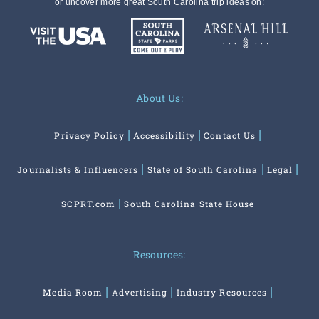
or uncover more great South Carolina trip ideas on:
About Us:
Privacy Policy
Accessibility
Contact Us
Journalists & Influencers
State of South Carolina
Legal
SCPRT.com
South Carolina State House
Resources:
Media Room
Advertising
Industry Resources