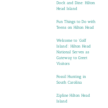
Dock and Dine: Hilton
Head Island
Fun Things to Do with
Teens on Hilton Head
Welcome to ‘Golf
Island’: Hilton Head
National Serves as
Gateway to Greet
Visitors
Fossil Hunting in
South Carolina
Zipline Hilton Head
Island