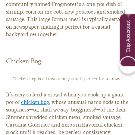
community named Frogmore) is a one-pot dish of
shrimp, corn on the cob, new potatoes and smoked
sausage. This large format meal is typically served
Trip Assistant
on newspaper, making it perfect for a casual
backyard get together.
Chicken Bog
Chicken bog is a Lowcountry staple perfect for a crowd.
It’s easy to feed a crowd when you cook up a giant
pot of
chicken bog
, whose unusual name nods to the
soupiness—or, shall we say, bogginess?—of the dish.
Simmer shredded chicken meat, smoked sausage,
Carolina Gold rice and herbs in flavorful chicken
stock until it reaches the perfect consistency.