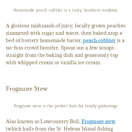
Homemade peach cobbler is a tasty Southern tradition.
A glorious mishmash of juicy, locally grown peaches
simmered with sugar and water, then baked atop a
bed of buttery homemade batter,
peach cobbler
is a
no-fuss crowd favorite. Spoon out a few scoops
straight from the baking dish and generously top
with whipped cream or vanilla ice cream.
Frogmore Stew
Frogmore stew is the perfect dish for family gatherings.
Also known as Lowcountry Boil,
Frogmore stew
(which hails from the St. Helena Island fishing