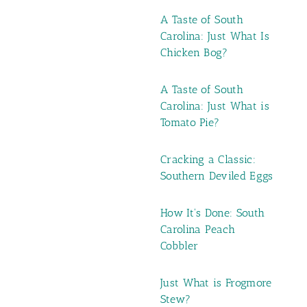
A Taste of South
Carolina: Just What Is
Chicken Bog?
A Taste of South
Carolina: Just What is
Tomato Pie?
Cracking a Classic:
Southern Deviled Eggs
How It's Done: South
Carolina Peach
Cobbler
Just What is Frogmore
Stew?