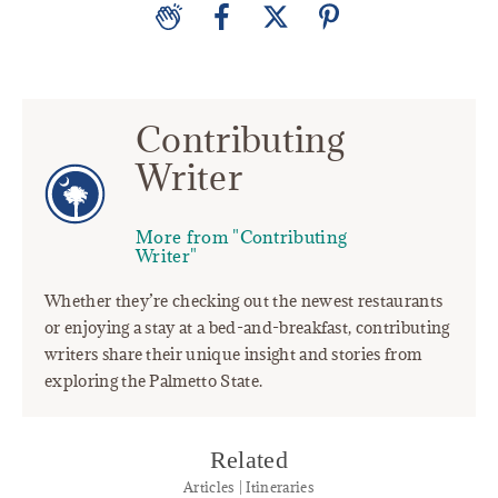
Contributing
Writer
More from "Contributing
Writer"
Whether they’re checking out the newest restaurants
or enjoying a stay at a bed-and-breakfast, contributing
writers share their unique insight and stories from
exploring the Palmetto State.
Related
Articles | Itineraries