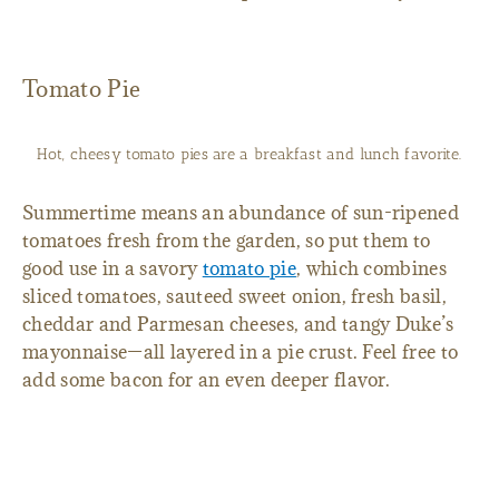
Tomato Pie
Hot, cheesy tomato pies are a breakfast and lunch favorite.
Summertime means an abundance of sun-ripened
tomatoes fresh from the garden, so put them to
good use in a savory
tomato pie
, which combines
sliced tomatoes, sauteed sweet onion, fresh basil,
cheddar and Parmesan cheeses, and tangy Duke’s
mayonnaise—all layered in a pie crust. Feel free to
add some bacon for an even deeper flavor.