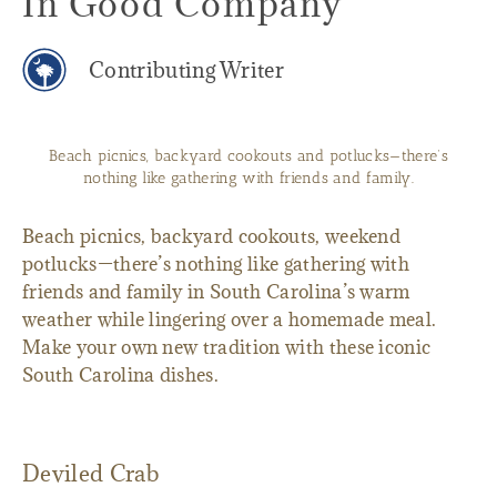
In Good Company
Contributing Writer
Beach picnics, backyard cookouts and potlucks—there’s
nothing like gathering with friends and family.
Beach picnics, backyard cookouts, weekend
potlucks—there’s nothing like gathering with
friends and family in South Carolina’s warm
weather while lingering over a homemade meal.
Make your own new tradition with these iconic
South Carolina dishes.
Deviled Crab