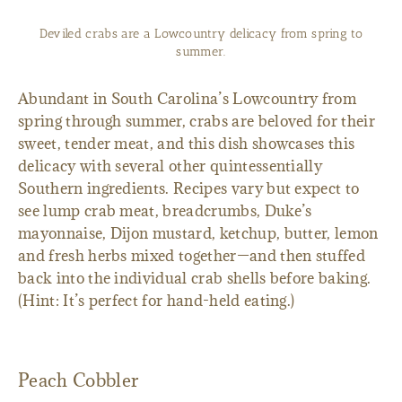
Deviled crabs are a Lowcountry delicacy from spring to
summer.
Abundant in South Carolina’s Lowcountry from
spring through summer, crabs are beloved for their
sweet, tender meat, and this dish showcases this
delicacy with several other quintessentially
Southern ingredients. Recipes vary but expect to
see lump crab meat, breadcrumbs, Duke’s
mayonnaise, Dijon mustard, ketchup, butter, lemon
and fresh herbs mixed together—and then stuffed
back into the individual crab shells before baking.
(Hint: It’s perfect for hand-held eating.)
Peach Cobbler