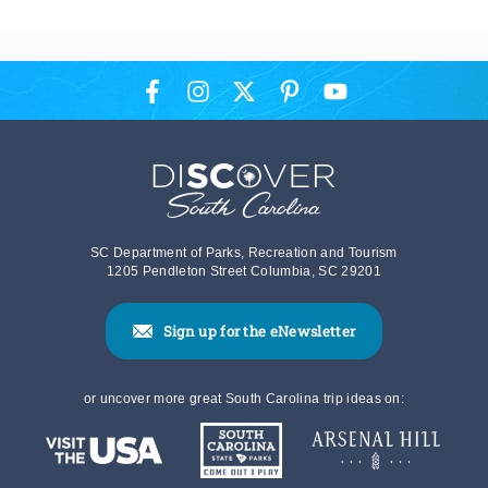
SC Department of Parks, Recreation and Tourism
1205 Pendleton Street Columbia, SC 29201
Sign up for the eNewsletter
or uncover more great South Carolina trip ideas on: