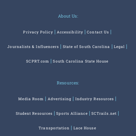
About Us:
Privacy Policy
Accessibility
Contact Us
Journalists & Influencers
State of South Carolina
Legal
SCPRT.com
South Carolina State House
Resources:
Media Room
Advertising
Industry Resources
Student Resources
Sports Alliance
SCTrails.net
Transportation
Lace House