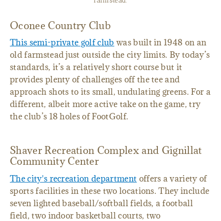
farmstead.
Oconee Country Club
This semi-private golf club
was built in 1948 on an
old farmstead just outside the city limits. By today’s
standards, it’s a relatively short course but it
provides plenty of challenges off the tee and
approach shots to its small, undulating greens. For a
different, albeit more active take on the game, try
the club’s 18 holes of FootGolf.
Shaver Recreation Complex and Gignillat
Community Center
The city's recreation department
offers a variety of
sports facilities in these two locations. They include
seven lighted baseball/softball fields, a football
field, two indoor basketball courts, two