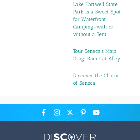
Lake Hartwell State
Park Is a Sweet Spot
for Waterfront
Camping—with or
without a Tent
Tour Seneca’s Main
Drag: Ram Cat Alley
Discover the Charm
of Seneca