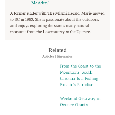
McAden"
A former staffer with The Miami Herald, Marie moved
to SC in 1992. She is passionate about the outdoors,
and enjoys exploring the state’s many natural
treasures from the Lowcountry to the Upstate.
Related
Articles | Itineraries
From the Coast to the
Mountains, South
Carolina Is a Fishing
Fanatic’s Paradise
Weekend Getaway in
Oconee County