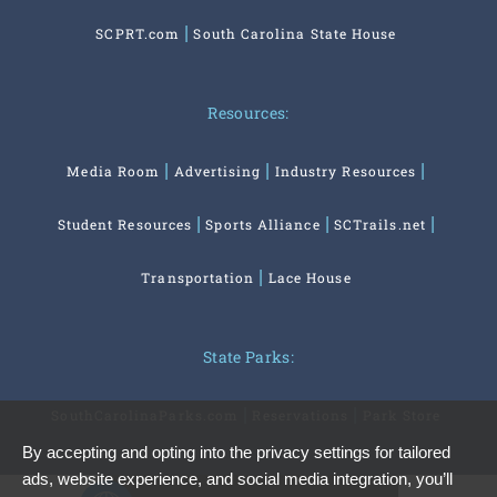
SCPRT.com
South Carolina State House
Resources:
Media Room
Advertising
Industry Resources
Student Resources
Sports Alliance
SCTrails.net
Transportation
Lace House
State Parks:
SouthCarolinaParks.com
Reservations
Park Store
By accepting and opting into the privacy settings for tailored
ads, website experience, and social media integration, you’ll