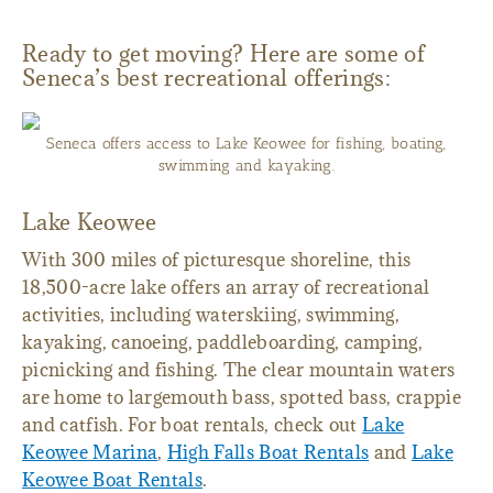
Ready to get moving? Here are some of
Seneca’s best recreational offerings:
Seneca offers access to Lake Keowee for fishing, boating,
swimming and kayaking.
Lake Keowee
With 300 miles of picturesque shoreline, this
18,500-acre lake offers an array of recreational
activities, including waterskiing, swimming,
kayaking, canoeing, paddleboarding, camping,
picnicking and fishing. The clear mountain waters
are home to largemouth bass, spotted bass, crappie
and catfish. For boat rentals, check out
Lake
Keowee Marina
,
High Falls Boat Rentals
and
Lake
Keowee Boat Rentals
.