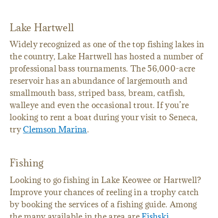
Lake Hartwell
Widely recognized as one of the top fishing lakes in
the country, Lake Hartwell has hosted a number of
professional bass tournaments. The 56,000-acre
reservoir has an abundance of largemouth and
smallmouth bass, striped bass, bream, catfish,
walleye and even the occasional trout. If you’re
looking to rent a boat during your visit to Seneca,
try
Clemson Marina
.
Fishing
Looking to go fishing in Lake Keowee or Hartwell?
Improve your chances of reeling in a trophy catch
by booking the services of a fishing guide. Among
the many available in the area are
Fishski