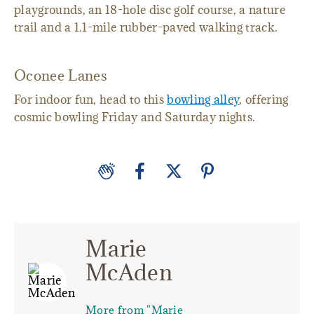
playgrounds, an 18-hole disc golf course, a nature
trail and a 1.1-mile rubber-paved walking track.
Oconee Lanes
For indoor fun, head to this
bowling alley
, offering
cosmic bowling Friday and Saturday nights.
Marie
McAden
More from "Marie