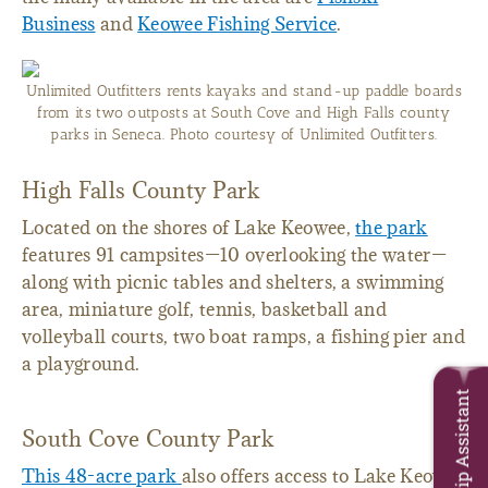
Business
and
Keowee Fishing Service
.
Unlimited Outfitters rents kayaks and stand-up paddle boards
from its two outposts at South Cove and High Falls county
parks in Seneca. Photo courtesy of Unlimited Outfitters.
High Falls County Park
Located on the shores of Lake Keowee,
the park
features 91 campsites—10 overlooking the water—
along with picnic tables and shelters, a swimming
area, miniature golf, tennis, basketball and
volleyball courts, two boat ramps, a fishing pier and
a playground.
Trip Assistant
South Cove County Park
This 48-acre park
also offers access to Lake Keowee