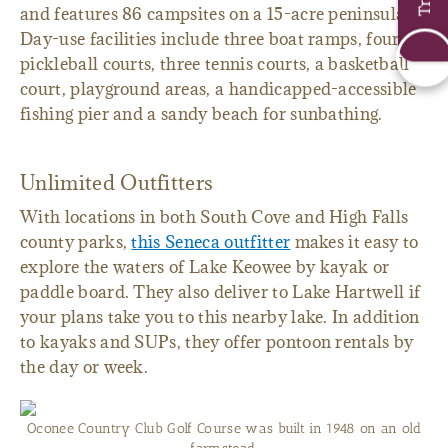
and features 86 campsites on a 15-acre peninsula.
Day-use facilities include three boat ramps, four
pickleball courts, three tennis courts, a basketball
court, playground areas, a handicapped-accessible
fishing pier and a sandy beach for sunbathing.
Unlimited Outfitters
With locations in both South Cove and High Falls
county parks,
this Seneca outfitter
makes it easy to
explore the waters of Lake Keowee by kayak or
paddle board. They also deliver to Lake Hartwell if
your plans take you to this nearby lake. In addition
to kayaks and SUPs, they offer pontoon rentals by
the day or week.
Oconee Country Club Golf Course was built in 1948 on an old