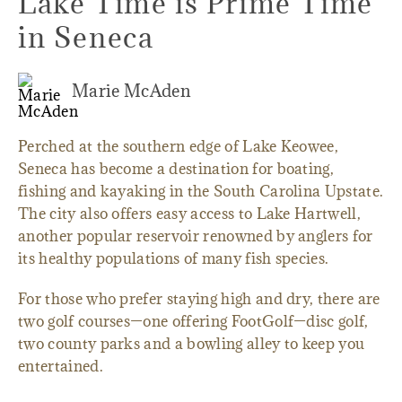
Lake Time is Prime Time
in Seneca
Marie McAden
Perched at the southern edge of Lake Keowee,
Seneca has become a destination for boating,
fishing and kayaking in the South Carolina Upstate.
The city also offers easy access to Lake Hartwell,
another popular reservoir renowned by anglers for
its healthy populations of many fish species.
For those who prefer staying high and dry, there are
two golf courses—one offering FootGolf—disc golf,
two county parks and a bowling alley to keep you
entertained.