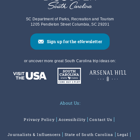
SC Department of Parks, Recreation and Tourism
1205 Pendleton Street Columbia, SC 29201
Sign up for the eNewsletter
or uncover more great South Carolina trip ideas on:
About Us:
Privacy Policy
Accessibility
Contact Us
Journalists & Influencers
State of South Carolina
Legal