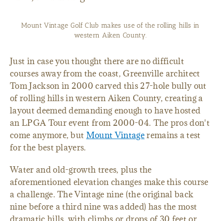
Mount Vintage Golf Club makes use of the rolling hills in
western Aiken County.
Just in case you thought there are no difficult
courses away from the coast, Greenville architect
Tom Jackson in 2000 carved this 27-hole bully out
of rolling hills in western Aiken County, creating a
layout deemed demanding enough to have hosted
an LPGA Tour event from 2000-04. The pros don't
come anymore, but
Mount Vintage
remains a test
for the best players.
Water and old-growth trees, plus the
aforementioned elevation changes make this course
a challenge. The Vintage nine (the original back
nine before a third nine was added) has the most
dramatic hills, with climbs or drops of 30 feet or