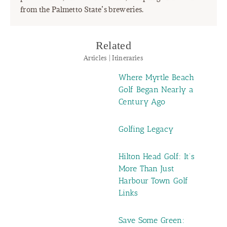
from the Palmetto State’s breweries.
Related
Articles | Itineraries
Where Myrtle Beach
Golf Began Nearly a
Century Ago
Golfing Legacy
Hilton Head Golf: It’s
More Than Just
Harbour Town Golf
Links
Save Some Green: