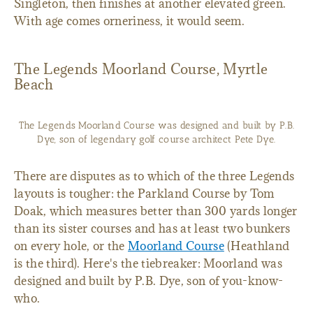
Singleton, then finishes at another elevated green.
With age comes orneriness, it would seem.
The Legends Moorland Course, Myrtle
Beach
The Legends Moorland Course was designed and built by P.B.
Dye, son of legendary golf course architect Pete Dye.
There are disputes as to which of the three Legends
layouts is tougher: the Parkland Course by Tom
Doak, which measures better than 300 yards longer
than its sister courses and has at least two bunkers
on every hole, or the
Moorland Course
(Heathland
is the third). Here's the tiebreaker: Moorland was
designed and built by P.B. Dye, son of you-know-
who.