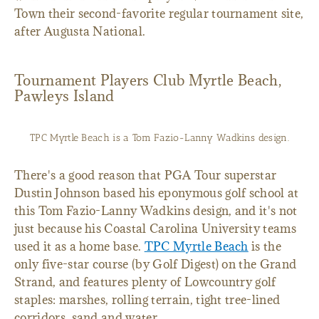
Town their second-favorite regular tournament site,
after Augusta National.
Tournament Players Club Myrtle Beach,
Pawleys Island
TPC Myrtle Beach is a Tom Fazio-Lanny Wadkins design.
There's a good reason that PGA Tour superstar
Dustin Johnson based his eponymous golf school at
this Tom Fazio-Lanny Wadkins design, and it's not
just because his Coastal Carolina University teams
used it as a home base.
TPC Myrtle Beach
is the
only five-star course (by Golf Digest) on the Grand
Strand, and features plenty of Lowcountry golf
staples: marshes, rolling terrain, tight tree-lined
corridors, sand and water.