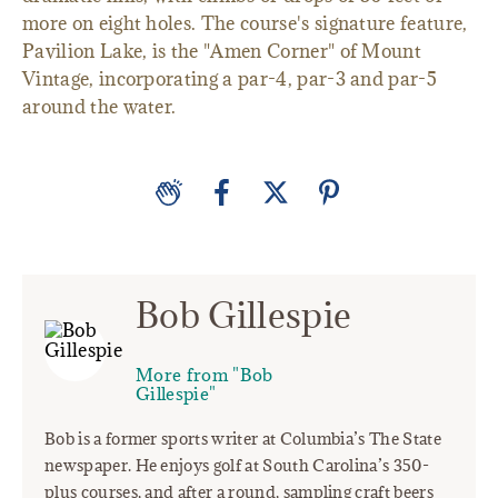
more on eight holes. The course's signature feature,
Pavilion Lake, is the "Amen Corner" of Mount
Vintage, incorporating a par-4, par-3 and par-5
around the water.
Bob Gillespie
More from "Bob
Gillespie"
Bob is a former sports writer at Columbia’s The State
newspaper. He enjoys golf at South Carolina’s 350-
plus courses, and after a round, sampling craft beers