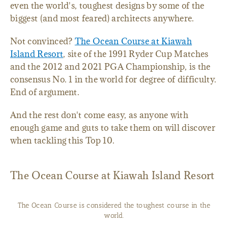
even the world's, toughest designs by some of the
biggest (and most feared) architects anywhere.
Not convinced?
The Ocean Course at Kiawah
Island Resort
, site of the 1991 Ryder Cup Matches
and the 2012 and 2021 PGA Championship, is the
consensus No. 1 in the world for degree of difficulty.
End of argument.
And the rest don't come easy, as anyone with
enough game and guts to take them on will discover
when tackling this Top 10.
The Ocean Course at Kiawah Island Resort
The Ocean Course is considered the toughest course in the
world.