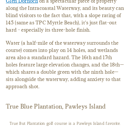
Glen Dornoch
on a spectacular piece of property
along the Intracoastal Waterway, and its beauty can
blind visitors to the fact that, with a slope rating of
145 (same as TPC Myrtle Beach), it's just flat-out
hard - especially its three-hole finish.
Water (a half-mile of the waterway surrounds the
course) comes into play on 14 holes, and wetlands
area also a standard hazard. The 16th and 17th
holes feature large elevation changes, and the 18th—
which shares a double green with the ninth hole—
sits alongside the waterway, adding anxiety to that
approach shot.
True Blue Plantation, Pawleys Island
True But Plantation golf course is a Pawleys Island favorite.