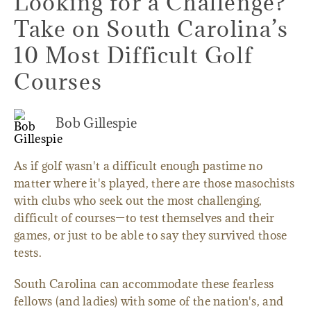
Looking for a Challenge?
Take on South Carolina’s
10 Most Difficult Golf
Courses
Bob Gillespie
As if golf wasn't a difficult enough pastime no
matter where it's played, there are those masochists
with clubs who seek out the most challenging,
difficult of courses—to test themselves and their
games, or just to be able to say they survived those
tests.
South Carolina can accommodate these fearless
fellows (and ladies) with some of the nation's, and