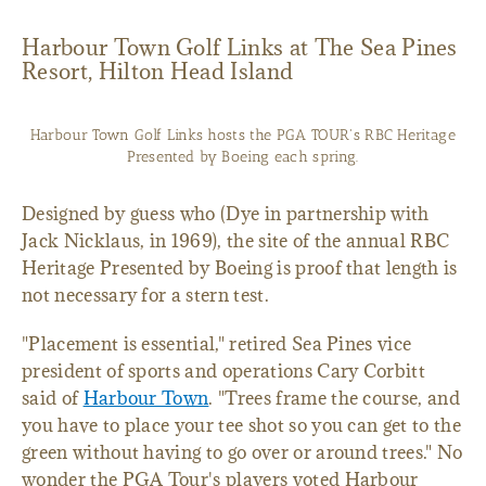
Harbour Town Golf Links at The Sea Pines
Resort, Hilton Head Island
Harbour Town Golf Links hosts the PGA TOUR's RBC Heritage
Presented by Boeing each spring.
Designed by guess who (Dye in partnership with
Jack Nicklaus, in 1969), the site of the annual RBC
Heritage Presented by Boeing is proof that length is
not necessary for a stern test.
"Placement is essential," retired Sea Pines vice
president of sports and operations Cary Corbitt
said of
Harbour Town
. "Trees frame the course, and
you have to place your tee shot so you can get to the
green without having to go over or around trees." No
wonder the PGA Tour's players voted Harbour