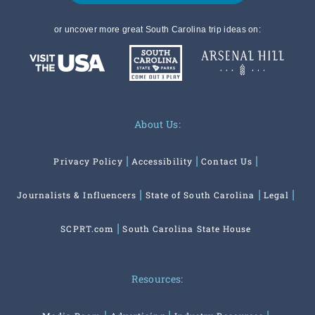
or uncover more great South Carolina trip ideas on:
About Us:
Privacy Policy
Accessibility
Contact Us
Journalists & Influencers
State of South Carolina
Legal
SCPRT.com
South Carolina State House
Resources: