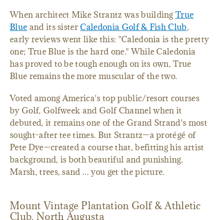
When architect Mike Strantz was building
True
Blue
and its sister
Caledonia Golf & Fish Club
,
early reviews went like this: "Caledonia is the pretty
one; True Blue is the hard one." While Caledonia
has proved to be tough enough on its own, True
Blue remains the more muscular of the two.
Voted among America's top public/resort courses
by Golf, Golfweek and Golf Channel when it
debuted, it remains one of the Grand Strand's most
sought-after tee times. But Strantz—a protégé of
Pete Dye—created a course that, befitting his artist
background, is both beautiful and punishing.
Marsh, trees, sand ... you get the picture.
Mount Vintage Plantation Golf & Athletic
Club, North Augusta