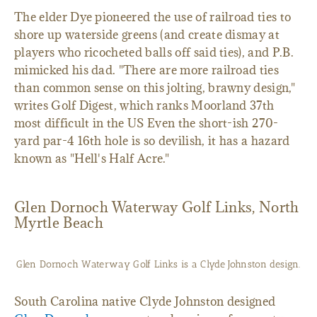
The elder Dye pioneered the use of railroad ties to
shore up waterside greens (and create dismay at
players who ricocheted balls off said ties), and P.B.
mimicked his dad. "There are more railroad ties
than common sense on this jolting, brawny design,"
writes Golf Digest, which ranks Moorland 37th
most difficult in the US Even the short-ish 270-
yard par-4 16th hole is so devilish, it has a hazard
known as "Hell's Half Acre."
Glen Dornoch Waterway Golf Links, North
Myrtle Beach
Glen Dornoch Waterway Golf Links is a Clyde Johnston design.
South Carolina native Clyde Johnston designed