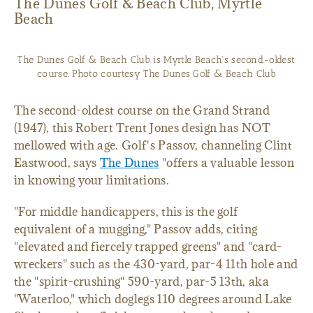
The Dunes Golf & Beach Club, Myrtle
Beach
The Dunes Golf & Beach Club is Myrtle Beach's second-oldest
course. Photo courtesy The Dunes Golf & Beach Club
The second-oldest course on the Grand Strand
(1947), this Robert Trent Jones design has NOT
mellowed with age. Golf's Passov, channeling Clint
Eastwood, says
The Dunes
"offers a valuable lesson
in knowing your limitations.
"For middle handicappers, this is the golf
equivalent of a mugging," Passov adds, citing
"elevated and fiercely trapped greens" and "card-
wreckers" such as the 430-yard, par-4 11th hole and
the "spirit-crushing" 590-yard, par-5 13th, aka
"Waterloo," which doglegs 110 degrees around Lake