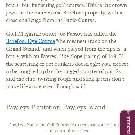
brutal but intriguing golf courses. This is the crown
jewel of the four-course Barefoot property, with a
close challenge from the Fazio Course.
Golf Magazine writer Joe Passov has called the
Barefoot Dye Course
"the meanest track on the
Grand Strand," and when played from the tips is "a
brute, with an Everest-like slope (rating) of 149. If
the scattering of pot bunkers doesn't get you, expect
to be roughed up by the rugged quartet of par-3s ...
and the club-twisting rough and slick greens don't
make life any easier." Enough said.
Pawleys Plantation, Pawleys Island
Trip Assistant
Pawleys Plantation Golf Course features vast waste bunkers
and acres of marshes.