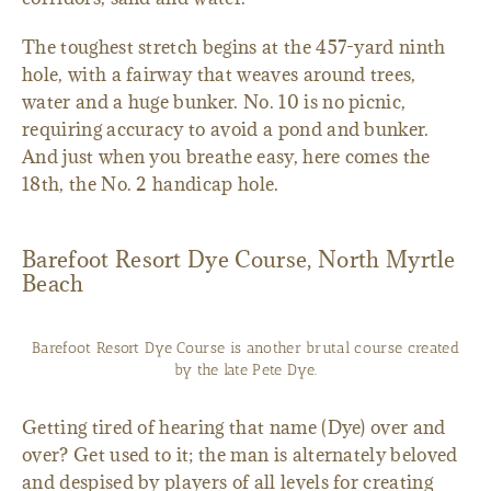
The toughest stretch begins at the 457-yard ninth
hole, with a fairway that weaves around trees,
water and a huge bunker. No. 10 is no picnic,
requiring accuracy to avoid a pond and bunker.
And just when you breathe easy, here comes the
18th, the No. 2 handicap hole.
Barefoot Resort Dye Course, North Myrtle
Beach
Barefoot Resort Dye Course is another brutal course created
by the late Pete Dye.
Getting tired of hearing that name (Dye) over and
over? Get used to it; the man is alternately beloved
and despised by players of all levels for creating