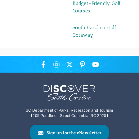
Budget-Friendly Golf
Courses
South Carolina Golf
Getaway
SC Department of Parks, Recreation and Tourism
1205 Pendleton Street Columbia, SC 29201
Sign up for the eNewsletter