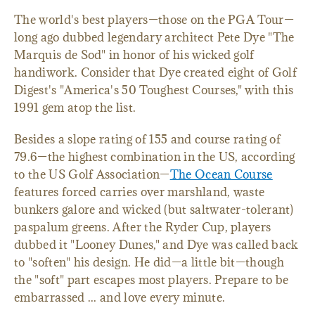
The world's best players—those on the PGA Tour—
long ago dubbed legendary architect Pete Dye "The
Marquis de Sod" in honor of his wicked golf
handiwork. Consider that Dye created eight of Golf
Digest's "America's 50 Toughest Courses," with this
1991 gem atop the list.
Besides a slope rating of 155 and course rating of
79.6—the highest combination in the US, according
to the US Golf Association—
The Ocean Course
features forced carries over marshland, waste
bunkers galore and wicked (but saltwater-tolerant)
paspalum greens. After the Ryder Cup, players
dubbed it "Looney Dunes," and Dye was called back
to "soften" his design. He did—a little bit—though
the "soft" part escapes most players. Prepare to be
embarrassed ... and love every minute.