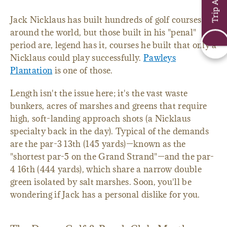
Jack Nicklaus has built hundreds of golf courses
around the world, but those built in his "penal"
period are, legend has it, courses he built that only a
Nicklaus could play successfully.
Pawleys
Plantation
is one of those.
Length isn't the issue here; it's the vast waste
bunkers, acres of marshes and greens that require
high, soft-landing approach shots (a Nicklaus
specialty back in the day). Typical of the demands
are the par-3 13th (145 yards)—known as the
"shortest par-5 on the Grand Strand"—and the par-
4 16th (444 yards), which share a narrow double
green isolated by salt marshes. Soon, you'll be
wondering if Jack has a personal dislike for you.