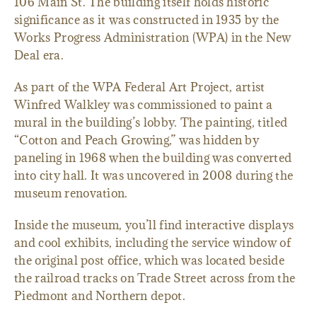
106 Main St. The building itself holds historic
significance as it was constructed in 1935 by the
Works Progress Administration (WPA) in the New
Deal era.
As part of the WPA Federal Art Project, artist
Winfred Walkley was commissioned to paint a
mural in the building’s lobby. The painting, titled
“Cotton and Peach Growing,” was hidden by
paneling in 1968 when the building was converted
into city hall. It was uncovered in 2008 during the
museum renovation.
Inside the museum, you’ll find interactive displays
and cool exhibits, including the service window of
the original post office, which was located beside
the railroad tracks on Trade Street across from the
Piedmont and Northern depot.