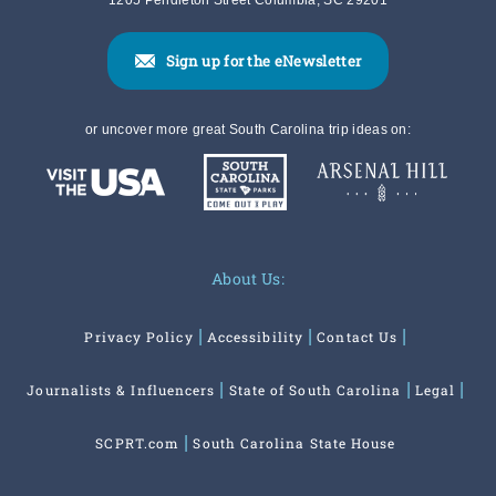
1205 Pendleton Street Columbia, SC 29201
Sign up for the eNewsletter
or uncover more great South Carolina trip ideas on:
About Us:
Privacy Policy
Accessibility
Contact Us
Journalists & Influencers
State of South Carolina
Legal
SCPRT.com
South Carolina State House