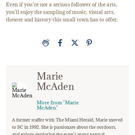
Even if you’re not a serious follower of the arts,
you’ll enjoy the sampling of music, visual arts,
theater and history this small town has to offer.
Marie
McAden
More from "Marie
McAden"
A former staffer with The Miami Herald, Marie moved
to SC in 1992. She is passionate about the outdoors,
and enjoys exploring the state’s many natural