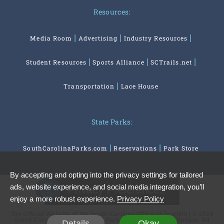
Resources:
Media Room
Advertising
Industry Resources
Student Resources
Sports Alliance
SCTrails.net
Transportation
Lace House
State Parks:
SouthCarolinaParks.com
Reservations
Park Store
By accepting and opting into the privacy settings for tailored
ads, website experience, and social media integration, you’ll
Privacy Preferences
enjoy a more robust experience.
Privacy Policy
The Official Website of the South Carolina Office of Tourism | © 2026
South Carolina Department of Parks, Recreation and Tourism. All
Details
Okay