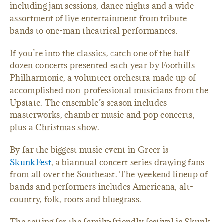
including jam sessions, dance nights and a wide
assortment of live entertainment from tribute
bands to one-man theatrical performances.
If you’re into the classics, catch one of the half-
dozen concerts presented each year by Foothills
Philharmonic, a volunteer orchestra made up of
accomplished non-professional musicians from the
Upstate. The ensemble’s season includes
masterworks, chamber music and pop concerts,
plus a Christmas show.
By far the biggest music event in Greer is
SkunkFest
, a biannual concert series drawing fans
from all over the Southeast. The weekend lineup of
bands and performers includes Americana, alt-
country, folk, roots and bluegrass.
The setting for the family-friendly festival is Skunk