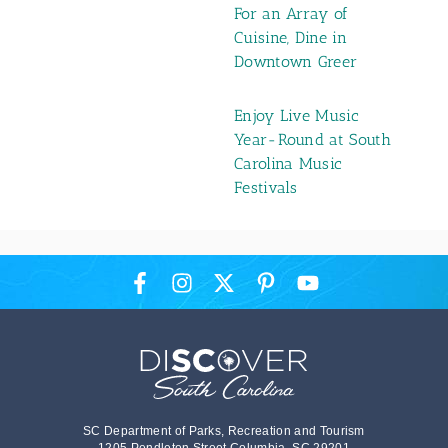
For an Array of
Cuisine, Dine in
Downtown Greer
Enjoy Live Music
Year-Round at South
Carolina Music
Festivals
SC Department of Parks, Recreation and Tourism