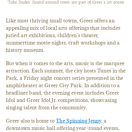
“Tube Dudes” found around town are part of Greer’s art scene.
Like most thriving small towns, Greer offers an
appealing mix of local arts offerings that includes
juried art exhibitions, children’s theater,
summertime movie nights, craft workshops and a
history museum.
But when it comes to the arts, music is the marquee
attraction. Each summer, the city hosts Tunes in the
Park, a Friday night concert series presented in the
amphitheater at Greer City Park. In addition to a
headliner band, the evening event includes Greer
Idol and Greer Idol Jr. competitions, showcasing
singing talent from the community.
Greer also is home to
The Spinning Jenny
, a
downtown music hall offering year-round events,