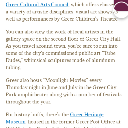
Greer Cultural Arts Council
, which offers classes in
a variety of artistic disciplines, visual art shows as
well as performances by Greer Children’s Theatre.
You can also view the work of local artists in the
gallery space on the second floor of Greer City Hall.
As you travel around town, you’re sure to run into
some of the city’s commissioned public art “Tube
Dudes,” whimsical sculptures made of aluminum
tubing.
Greer also hosts “Moonlight Movies” every
Thursday night in June and July in the Greer City
Park amphitheater along with a number of festivals
throughout the year.
For history buffs, there’s the
Greer Heritage
Museum
, housed in the former Greer Post Office at