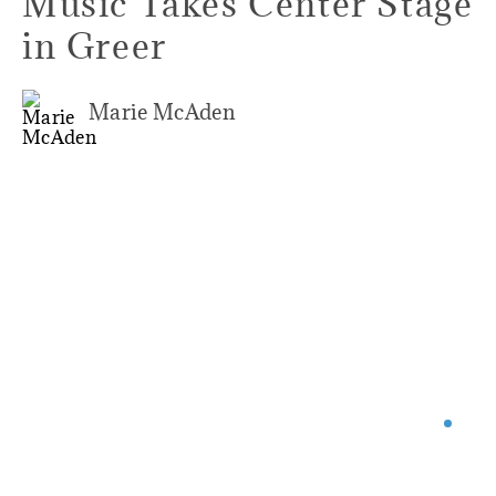
Music Takes Center Stage
in Greer
Marie McAden