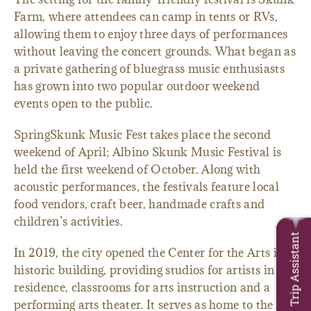
Farm, where attendees can camp in tents or RVs,
allowing them to enjoy three days of performances
without leaving the concert grounds. What began as
a private gathering of bluegrass music enthusiasts
has grown into two popular outdoor weekend
events open to the public.
SpringSkunk Music Fest takes place the second
weekend of April; Albino Skunk Music Festival is
held the first weekend of October. Along with
acoustic performances, the festivals feature local
food vendors, craft beer, handmade crafts and
children’s activities.
Trip Assistant
In 2019, the city opened the Center for the Arts in a
historic building, providing studios for artists in
residence, classrooms for arts instruction and a
performing arts theater. It serves as home to the