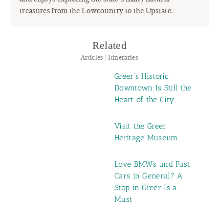
treasures from the Lowcountry to the Upstate.
Related
Articles | Itineraries
Greer’s Historic
Downtown Is Still the
Heart of the City
Visit the Greer
Heritage Museum
Love BMWs and Fast
Cars in General? A
Stop in Greer Is a
Must