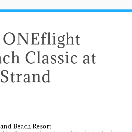
e ONEflight
ch Classic at
 Strand