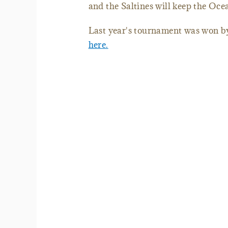
and the Saltines will keep the Oc
Last year's tournament was won b
here.