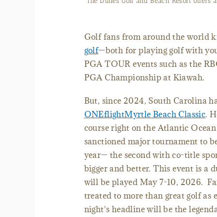
The Dunes Golf and Beach Resort offers a 
Golf fans from around the world 
golf
—both for playing golf with yo
PGA TOUR events such as the RBC
PGA Championship at Kiawah.
But, since 2024, South Carolina h
ONEflightMyrtle Beach Classic
.
H
course right on the Atlantic Ocean 
sanctioned major tournament to be
year— the second with co-title sp
bigger and better. This event is 
will be played May 7-10, 2026. Fa
treated to more than great golf as 
night's headline will be the legen