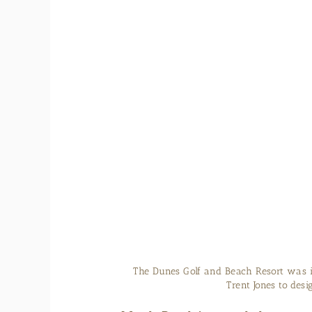
The Dunes Golf and Beach Resort was 
Trent Jones to des