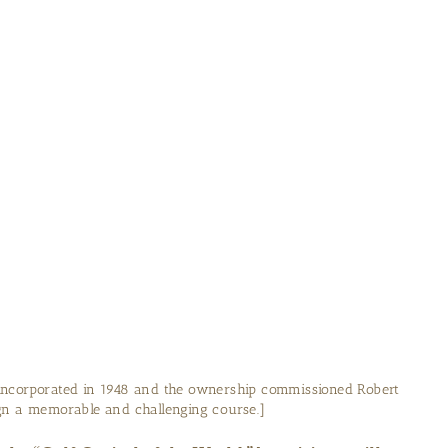
incorporated in 1948 and the ownership commissioned Robert
ign a memorable and challenging course.]