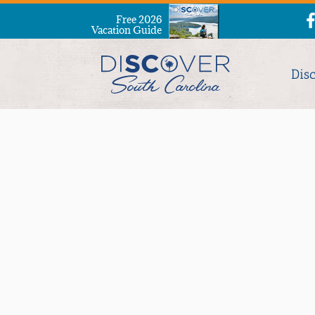
Free 2026
Vacation Guide
Dis