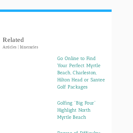
Related
Articles | Itineraries
Go Online to Find
Your Perfect Myrtle
Beach, Charleston,
Hilton Head or Santee
Golf Packages
Golfing "Big Four"
Highlight North
Myrtle Beach