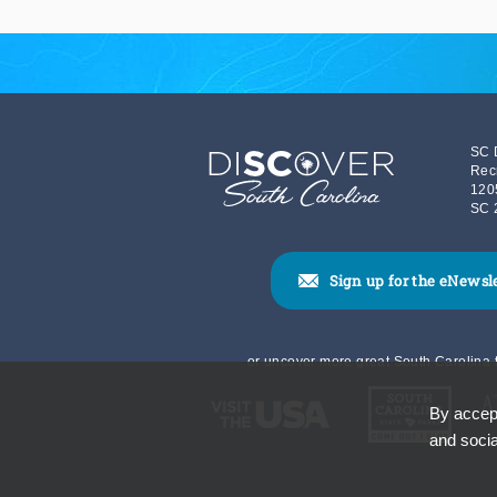
SC 
Rec
120
SC 
Sign up for the eNewsl
or uncover more great South Carolina t
By accept
and socia