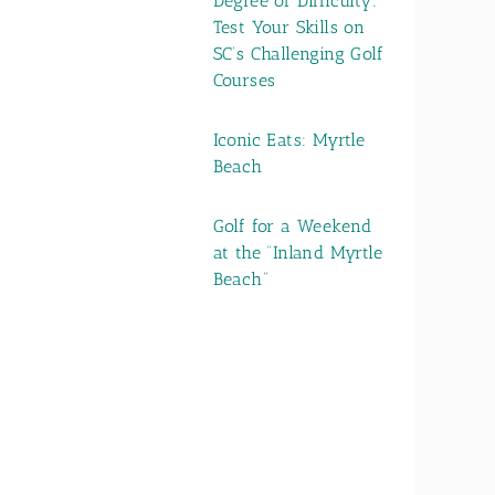
Degree of Difficulty:
Test Your Skills on
SC’s Challenging Golf
Courses
Iconic Eats: Myrtle
Beach
Golf for a Weekend
at the “Inland Myrtle
Beach”