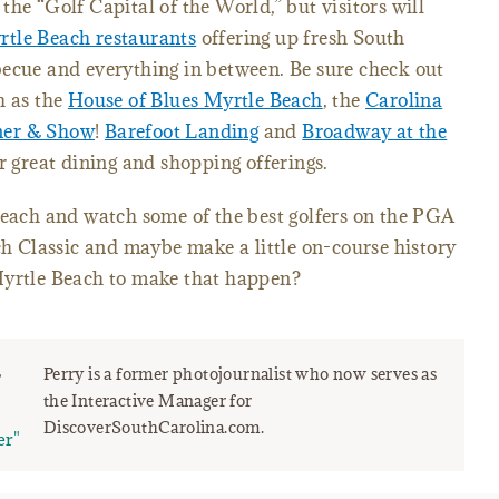
he “Golf Capital of the World,” but visitors will
tle Beach restaurants
offering up fresh South
becue and everything in between. Be sure check out
h as the
House of Blues Myrtle Beach
, the
Carolina
ner & Show
!
Barefoot Landing
and
Broadway at the
r great dining and shopping offerings.
Beach and watch some of the best golfers on the PGA
 Classic and maybe make a little on-course history
Myrtle Beach to make that happen?
r
Perry is a former photojournalist who now serves as
the Interactive Manager for
DiscoverSouthCarolina.com.
er"