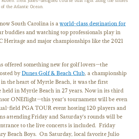
Robert Trent Jones-designed course built right along the shores
of the Atlantic Ocean.
know South Carolina is a
world-class destination for
ur buddies and watching top professionals play in
 Heritage and major championships like the 2021
as offered something new for golf lovers—the
osted by
Dunes Golf & Beach Club
, a championship
in the heart of Myrtle Beach, it was the first
 held in Myrtle Beach in 27 years.
Now in its third
onsor ONEflight—this year's tournament will be even
a dual-field PGA TOUR event hosting 120 players and
ns attending Friday and Saturday's rounds will be
entrance to the live concerts is included. Friday
dary Beach Boys. On Saturday, local favorite Julio