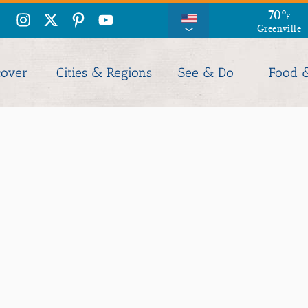
70
°
F
Greenville
cover
Cities & Regions
See & Do
Food 