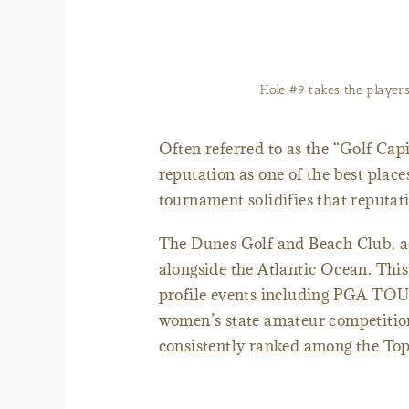
The signature 13th hole at The Dunes Golf
Often referred to as the “Golf Cap
reputation as one of the best place
tournament solidifies that reputa
The Dunes Golf and Beach Club, a 
alongside the Atlantic Ocean. Thi
profile events including PGA TO
women’s state amateur competition
consistently ranked among the Top 