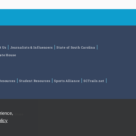
t Us
Journalists & Influencers
State of South Carolina
tate House
Resources
Student Resources
Sports Alliance
SCTrails.net
rience,
ns
Park Store
licy