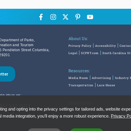
About Us:
Department of Parks,
reation and Tourism
Privacy Policy
Accessibility
Contac
5 Pendleton Street Columbia,
Legal
SCPRT.com
South Carolina S
29201
Resources:
etter
Media Room
Advertising
Industry 
Transportation
Lace House
rip ideas on:
State Parks:
ing and opting into the privacy settings for tailored ads, website expe
SouthCarolinaParks.com
Reservatio
l media integration, you’ll enjoy a more robust experience.
Privacy Po