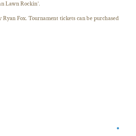
ean Lawn Rockin'.
y Ryan Fox. Tournament tickets can be purchased