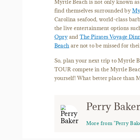
Myrtle Beach is not only known as t
find themselves surrounded by
Myr
Carolina seafood, world-class bar
the live entertainment options suc
Opry
and
The Pirates Voyage Din
Beach
are not to be missed for thei
So, plan your next trip to Myrtle 
TOUR compete in the Myrtle Beach
yourself! What better place than 
Perry Bake
More from "Perry Bak