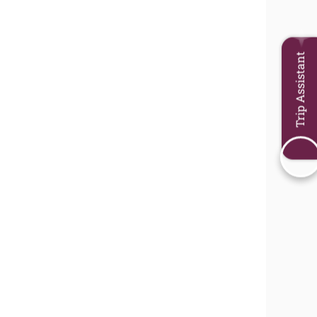
Trip Assistant