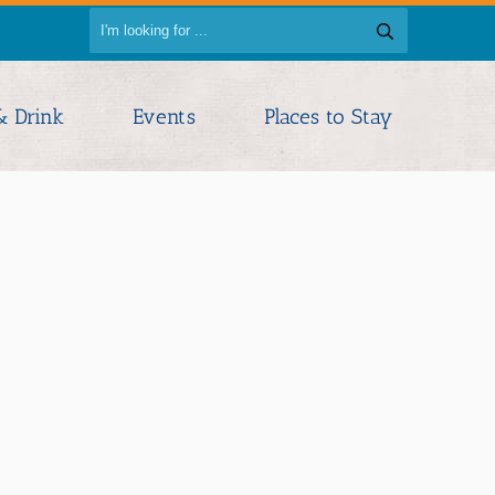
& Drink
Events
Places to Stay