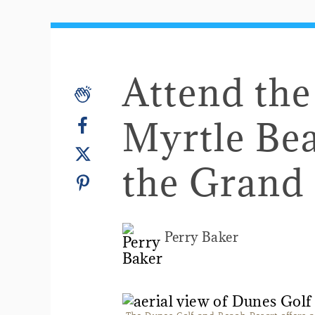
Attend th
Myrtle Bea
the Grand
Perry Baker