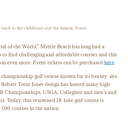
 and Beach Club will test any golfer at 590 yards with water in
play.
ital of the World,” Myrtle Beach has long had a
s to find challenging and affordable courses and this
tion even more. Event tickets can be purchased
here
.
championship golf course known for its beauty, sits
s Robert Trent Jones design has hosted many high-
UR Championships, USGA, Collegiate and men’s and
s. Today, this renowned 18-hole golf course is
100 courses in the nation.