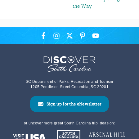
the Way
SC Department of Parks, Recreation and Tourism
1205 Pendleton Street Columbia, SC 29201
Sign up for the eNewsletter
or uncover more great South Carolina trip ideas on: