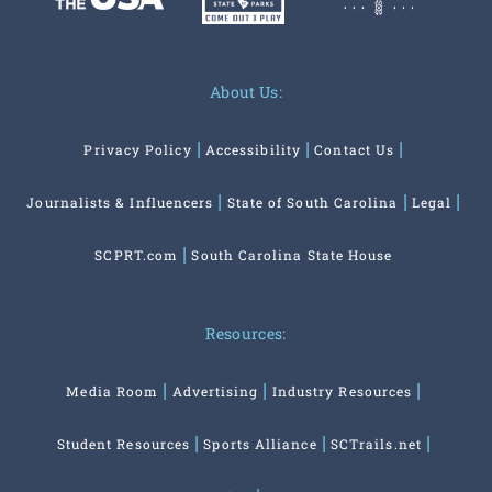
About Us:
Privacy Policy
Accessibility
Contact Us
Journalists & Influencers
State of South Carolina
Legal
SCPRT.com
South Carolina State House
Resources:
Media Room
Advertising
Industry Resources
Student Resources
Sports Alliance
SCTrails.net