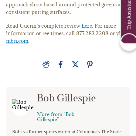
Trip Assistant
approach shots based around protected greens and
consistent putting surfaces."
Read Guerin's complete review
here
. For more
information or tee times, call 877.283.2208 or visit
mbn.com
.
Bob Gillespie
More from "Bob
Gillespie"
Bob is a former sports writer at Columbia’s The State