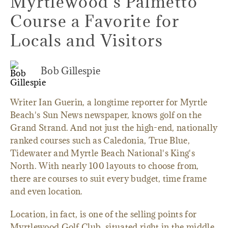
Myrtlewood’s Palmetto
Course a Favorite for
Locals and Visitors
Bob Gillespie
Writer Ian Guerin, a longtime reporter for Myrtle
Beach's Sun News newspaper, knows golf on the
Grand Strand. And not just the high-end, nationally
ranked courses such as Caledonia, True Blue,
Tidewater and Myrtle Beach National's King's
North. With nearly 100 layouts to choose from,
there are courses to suit every budget, time frame
and even location.
Location, in fact, is one of the selling points for
Myrtlewood Golf Club, situated right in the middle