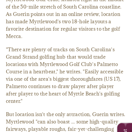
of the 50-mile stretch of South Carolina coastline.
As Guerin points out in an online review, location
has made Myrtlewood's two 18-hole layouts a
favorite destination for regular visitors to the golf
Mecca.
"There are plenty of tracks on South Carolina's
Grand Strand golfing hub that would trade
locations with Myrtlewood Golf Club's Palmetto
Course in a heartbeat," he writes. "Easily accessible
via one of the area's biggest thoroughfares (US 17),
Palmetto continues to draw player after player
after player to the heart of Myrtle Beach's golfing
center."
But location isn't the only attraction, Guerin writes.
Myrtlewood "can also boast ... some high-quality
fairways, playable roughs, fair-yet-challenging