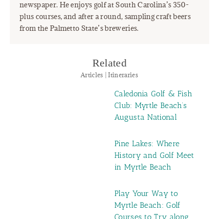
newspaper. He enjoys golf at South Carolina’s 350-
plus courses, and after a round, sampling craft beers
from the Palmetto State’s breweries.
Related
Articles | Itineraries
Caledonia Golf & Fish
Club: Myrtle Beach’s
Augusta National
Pine Lakes: Where
History and Golf Meet
in Myrtle Beach
Play Your Way to
Myrtle Beach: Golf
Courses to Try along