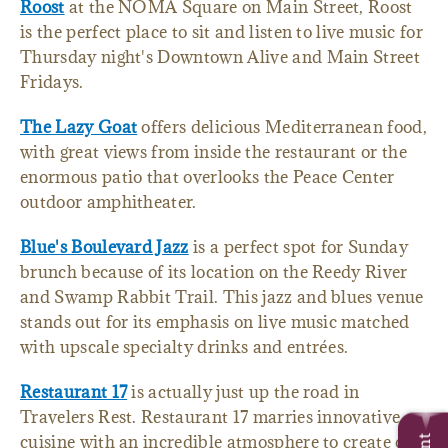
Roost
at the NOMA Square on Main Street, Roost
is the perfect place to sit and listen to live music for
Thursday night's Downtown Alive and Main Street
Fridays.
The Lazy Goat
offers delicious Mediterranean food,
with great views from inside the restaurant or the
enormous patio that overlooks the Peace Center
outdoor amphitheater.
Blue's Boulevard Jazz
is a perfect spot for Sunday
brunch because of its location on the Reedy River
and Swamp Rabbit Trail. This jazz and blues venue
stands out for its emphasis on live music matched
with upscale specialty drinks and entrées.
Restaurant 17
is actually just up the road in
Travelers Rest. Restaurant 17 marries innovative
cuisine with an incredible atmosphere to create one