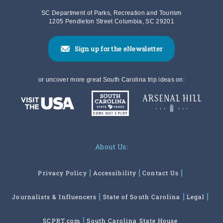
SC Department of Parks, Recreation and Tourism
1205 Pendleton Street Columbia, SC 29201
Sign up for the eNewsletter
or uncover more great South Carolina trip ideas on:
About Us:
Privacy Policy
Accessibility
Contact Us
Journalists & Influencers
State of South Carolina
Legal
SCPRT.com
South Carolina State House