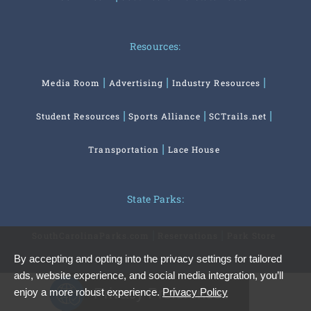
Resources:
Media Room
Advertising
Industry Resources
Student Resources
Sports Alliance
SCTrails.net
Transportation
Lace House
State Parks:
SouthCarolinaParks.com
Reservations
Park Store
By accepting and opting into the privacy settings for tailored
ads, website experience, and social media integration, you’ll
Privacy Preferences
enjoy a more robust experience.
Privacy Policy