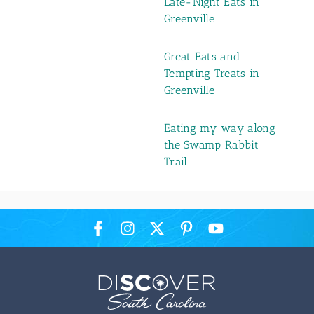
Late-Night Eats in
Greenville
Great Eats and
Tempting Treats in
Greenville
Eating my way along
the Swamp Rabbit
Trail