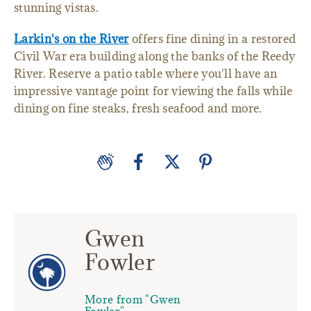
stunning vistas.
Larkin's on the River
offers fine dining in a restored
Civil War era building along the banks of the Reedy
River. Reserve a patio table where you'll have an
impressive vantage point for viewing the falls while
dining on fine steaks, fresh seafood and more.
Gwen
Fowler
More from "Gwen