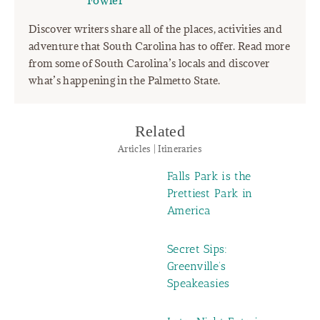
Fowler"
Discover writers share all of the places, activities and
adventure that South Carolina has to offer. Read more
from some of South Carolina’s locals and discover
what’s happening in the Palmetto State.
Related
Articles | Itineraries
Falls Park is the
Prettiest Park in
America
Secret Sips:
Greenville’s
Speakeasies