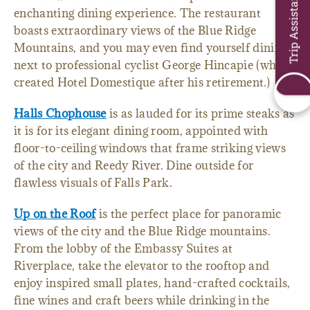
Trip Assistant
enchanting dining experience. The restaurant
boasts extraordinary views of the Blue Ridge
Mountains, and you may even find yourself dining
next to professional cyclist George Hincapie (who
created Hotel Domestique after his retirement.)
Halls Chophouse
is as lauded for its prime steaks as
it is for its elegant dining room, appointed with
floor-to-ceiling windows that frame striking views
of the city and Reedy River. Dine outside for
flawless visuals of Falls Park.
Up on the Roof
is the perfect place for panoramic
views of the city and the Blue Ridge mountains.
From the lobby of the Embassy Suites at
Riverplace, take the elevator to the rooftop and
enjoy inspired small plates, hand-crafted cocktails,
fine wines and craft beers while drinking in the