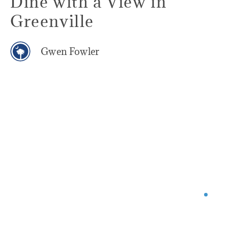
Dine with a View in
Greenville
Gwen Fowler