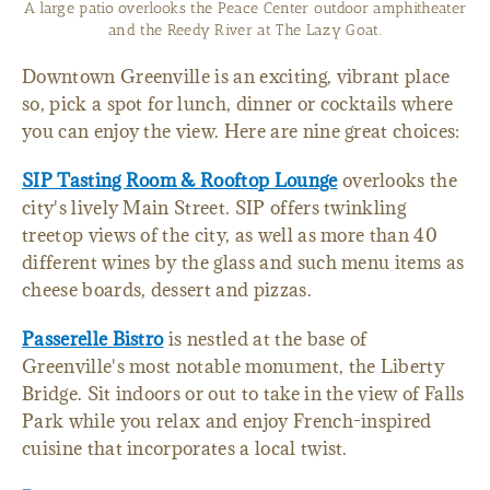
A large patio overlooks the Peace Center outdoor amphitheater
and the Reedy River at The Lazy Goat.
Downtown Greenville is an exciting, vibrant place
so, pick a spot for lunch, dinner or cocktails where
you can enjoy the view. Here are nine great choices:
SIP Tasting Room & Rooftop Lounge
overlooks the
city's lively Main Street. SIP offers twinkling
treetop views of the city, as well as more than 40
different wines by the glass and such menu items as
cheese boards, dessert and pizzas.
Passerelle Bistro
is nestled at the base of
Greenville's most notable monument, the Liberty
Bridge. Sit indoors or out to take in the view of Falls
Park while you relax and enjoy French-inspired
cuisine that incorporates a local twist.