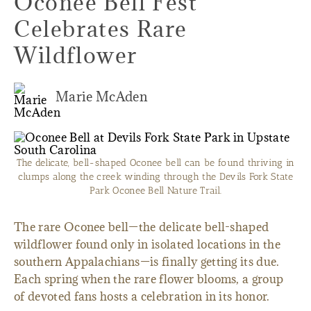
Oconee Bell Fest
Celebrates Rare
Wildflower
Marie McAden
The delicate, bell-shaped Oconee bell can be found thriving in
clumps along the creek winding through the Devils Fork State
Park Oconee Bell Nature Trail.
The rare Oconee bell—the delicate bell-shaped
wildflower found only in isolated locations in the
southern Appalachians—is finally getting its due.
Each spring when the rare flower blooms, a group
of devoted fans hosts a celebration in its honor.