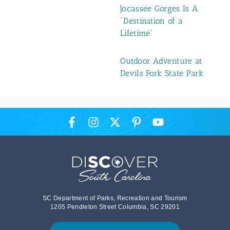
Jocassee Gorges Is A
"Destination of a
Lifetime"
Outdoor Adventure at
Devils Fork State Park
SC Department of Parks, Recreation and Tourism
1205 Pendleton Street Columbia, SC 29201