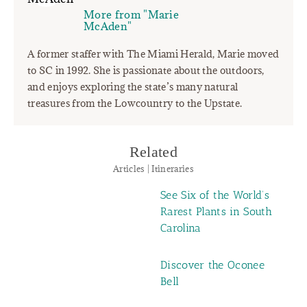
More from "Marie
McAden"
A former staffer with The Miami Herald, Marie moved
to SC in 1992. She is passionate about the outdoors,
and enjoys exploring the state’s many natural
treasures from the Lowcountry to the Upstate.
Related
Articles | Itineraries
See Six of the World’s
Rarest Plants in South
Carolina
Discover the Oconee
Bell