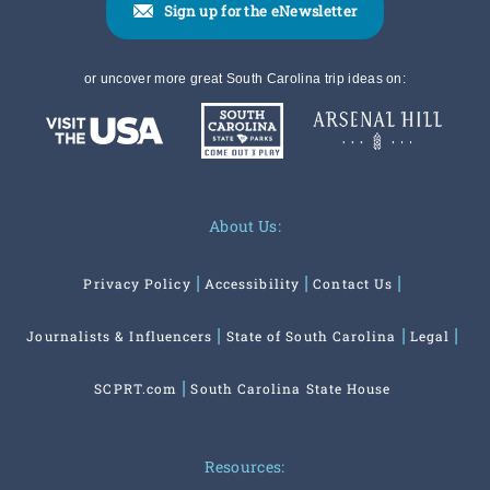
Sign up for the eNewsletter
or uncover more great South Carolina trip ideas on:
About Us:
Privacy Policy
Accessibility
Contact Us
Journalists & Influencers
State of South Carolina
Legal
SCPRT.com
South Carolina State House
Resources: