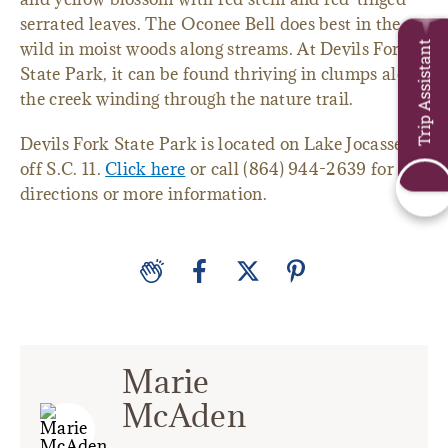
serrated leaves. The Oconee Bell does best in the
wild in moist woods along streams. At Devils Fork
Trip Assistant
State Park, it can be found thriving in clumps along
the creek winding through the nature trail.
Devils Fork State Park is located on Lake Jocassee
off S.C. 11.
Click here
or call (864) 944-2639 for
directions or more information.
Marie
McAden