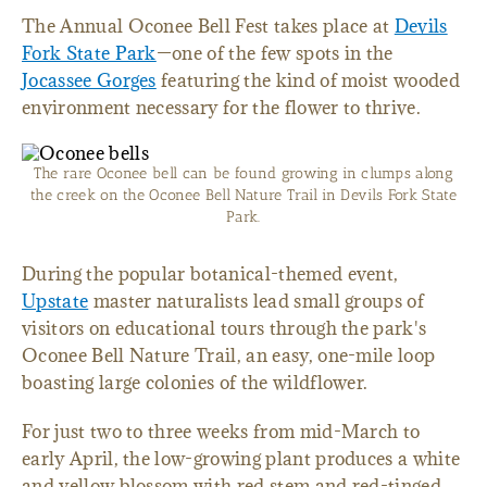
The Annual Oconee Bell Fest takes place at
Devils
Fork State Park
—one of the few spots in the
Jocassee Gorges
featuring the kind of moist wooded
environment necessary for the flower to thrive.
The rare Oconee bell can be found growing in clumps along
the creek on the Oconee Bell Nature Trail in Devils Fork State
Park.
During the popular botanical-themed event,
Upstate
master naturalists lead small groups of
visitors on educational tours through the park's
Oconee Bell Nature Trail, an easy, one-mile loop
boasting large colonies of the wildflower.
For just two to three weeks from mid-March to
early April, the low-growing plant produces a white
and yellow blossom with red stem and red-tinged