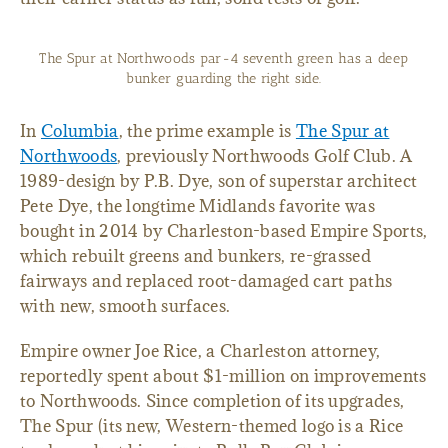
The Spur at Northwoods par-4 seventh green has a deep
bunker guarding the right side.
In
Columbia
, the prime example is
The Spur at
Northwoods
, previously Northwoods Golf Club. A
1989-design by P.B. Dye, son of superstar architect
Pete Dye, the longtime Midlands favorite was
bought in 2014 by Charleston-based Empire Sports,
which rebuilt greens and bunkers, re-grassed
fairways and replaced root-damaged cart paths
with new, smooth surfaces.
Empire owner Joe Rice, a Charleston attorney,
reportedly spent about $1-million on improvements
to Northwoods. Since completion of its upgrades,
The Spur (its new, Western-themed logo is a Rice