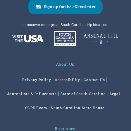
Sign up for the eNewsletter
or uncover more great South Carolina trip ideas on:
About Us:
Privacy Policy
Accessibility
Contact Us
Journalists & Influencers
State of South Carolina
Legal
SCPRT.com
South Carolina State House
Resources: