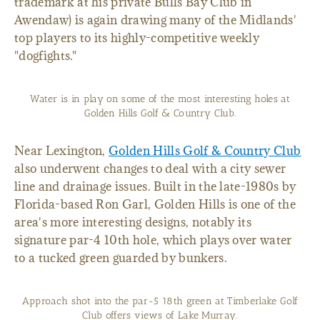
trademark at his private Bulls Bay Club in
Awendaw) is again drawing many of the Midlands'
top players to its highly-competitive weekly
"dogfights."
Water is in play on some of the most interesting holes at
Golden Hills Golf & Country Club.
Near Lexington,
Golden Hills Golf & Country Club
also underwent changes to deal with a city sewer
line and drainage issues. Built in the late-1980s by
Florida-based Ron Garl, Golden Hills is one of the
area's more interesting designs, notably its
signature par-4 10th hole, which plays over water
to a tucked green guarded by bunkers.
Approach shot into the par-5 18th green at Timberlake Golf
Club offers views of Lake Murray.