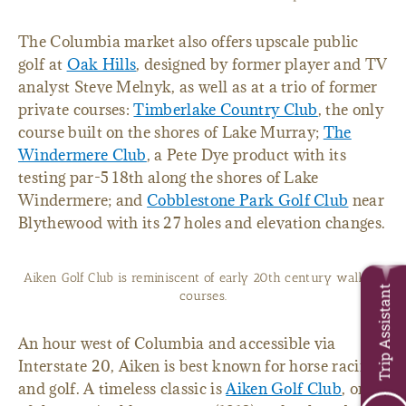
The Columbia market also offers upscale public
golf at
Oak Hills
, designed by former player and TV
analyst Steve Melnyk, as well as at a trio of former
private courses:
Timberlake Country Club
, the only
course built on the shores of Lake Murray;
The
Windermere Club
, a Pete Dye product with its
testing par-5 18th along the shores of Lake
Windermere; and
Cobblestone Park Golf Club
near
Blythewood with its 27 holes and elevation changes.
Aiken Golf Club is reminiscent of early 20th century walking
Trip Assistant
courses.
An hour west of Columbia and accessible via
Interstate 20, Aiken is best known for horse racing
and golf. A timeless classic is
Aiken Golf Club
, one