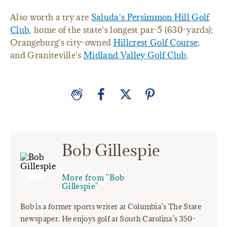
Also worth a try are
Saluda's Persimmon Hill Golf
Club
, home of the state's longest par-5 (630-yards);
Orangeburg's city-owned
Hillcrest Golf Course
;
and Graniteville's
Midland Valley Golf Club
.
Bob Gillespie
More from "Bob
Gillespie"
Bob is a former sports writer at Columbia’s The State
newspaper. He enjoys golf at South Carolina’s 350-