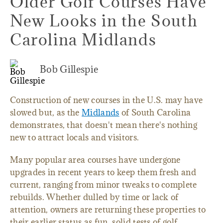
Older Golf Courses Have
New Looks in the South
Carolina Midlands
Bob Gillespie
Construction of new courses in the U.S. may have
slowed but, as the
Midlands
of South Carolina
demonstrates, that doesn't mean there's nothing
new to attract locals and visitors.
Many popular area courses have undergone
upgrades in recent years to keep them fresh and
current, ranging from minor tweaks to complete
rebuilds. Whether dulled by time or lack of
attention, owners are returning these properties to
their earlier status as fun, solid tests of golf.