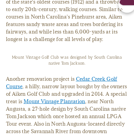
of the state's oldest courses (1912) and a throwback
to early 20th-century, walking courses. Similar to
courses in North Carolina's Pinehurst area, Aiken
features sandy waste areas and trees bordering its
fairways, and while less than 6,000-yards at its
longest is a challenge for all levels of play.
Mount Vintage Golf Club was designed by South Carolina
native Tom Jackson.
Another renovation project is
Cedar Creek Golf
Course
, a hilly, narrow layout bought by the owners
of Aiken Golf Club and upgraded in 2014. A special
treat is
Mount Vintage Plantation
, near North
Augusta, a 27-hole design by South Carolina native
Tom Jackson which once hosted an annual LPGA
Tour event. Also in North Augusta-located directly
across the Savannah River from downtown