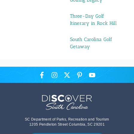
Three-Day Golf
Itinerary in Rock Hill
South Carolina Golf
Getaway
SC Department of Parks, Recreation and Tourism
1205 Pendleton Street Columbia, SC 29201