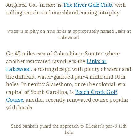
Augusta, Ga., in fact-is
The River Golf Club
, with
rolling terrain and marshland coming into play.
Water is in play on nine holes at appropriately named Links at
Lakewood.
Go 45 miles east of Columbia to Sumter, where
another renovated favorite is the
Links at
Lakewood
, a testing design with plenty of water and
the difficult, water-guarded par-4 ninth and 10th
holes. In nearby Statesboro, once the colonial-era
capital of South Carolina, is
Beech Creek Golf
Course
, another recently renovated course popular
with locals.
Sand bunkers guard the approach to Hillcrest's par-5 13th
hole.