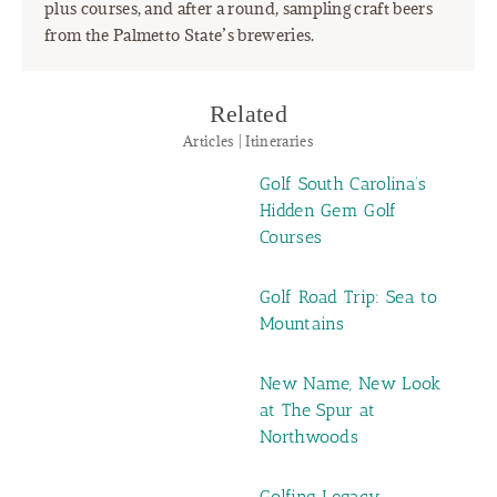
plus courses, and after a round, sampling craft beers
from the Palmetto State’s breweries.
Related
Articles | Itineraries
Golf South Carolina’s
Hidden Gem Golf
Courses
Golf Road Trip: Sea to
Mountains
New Name, New Look
at The Spur at
Northwoods
Golfing Legacy