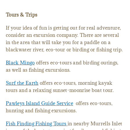
Tours & Trips
If your idea of fun is getting out for real adventure,
consider an excursion company. There are several
in the area that will take you for a paddle on a
blackwater river, eco-tour or birding or fishing trip.
Black Mingo
offers eco-tours and birding outings,
as well as fishing excursions.
Surf the Earth
offers eco-tours, morning kayak
tours and a relaxing sunset-moonrise boat tour.
Pawleys Island Guide Service
offers eco-tours,
hunting and fishing excursions.
Fish Finding Fishing Tours
in nearby Murrells Inlet