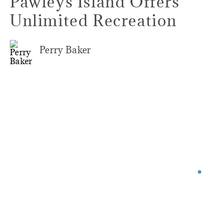
Pawleys Island Offers
Unlimited Recreation
Perry Baker