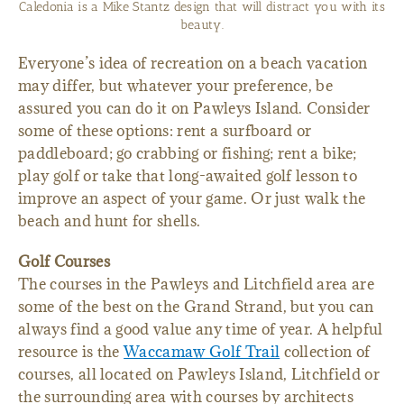
Caledonia is a Mike Stantz design that will distract you with its
beauty.
Everyone’s idea of recreation on a beach vacation
may differ, but whatever your preference, be
assured you can do it on Pawleys Island. Consider
some of these options: rent a surfboard or
paddleboard; go crabbing or fishing; rent a bike;
play golf or take that long-awaited golf lesson to
improve an aspect of your game. Or just walk the
beach and hunt for shells.
Golf Courses
The courses in the Pawleys and Litchfield area are
some of the best on the Grand Strand, but you can
always find a good value any time of year. A helpful
resource is the
Waccamaw Golf Trail
collection of
courses, all located on Pawleys Island, Litchfield or
the surrounding area with courses by architects