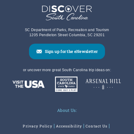
SC Department of Parks, Recreation and Tourism
1205 Pendleton Street Columbia, SC 29201
Sign up for the eNewsletter
or uncover more great South Carolina trip ideas on:
About Us:
Privacy Policy
Accessibility
Contact Us