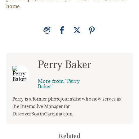
home.
Perry Baker
More from "Perry
Baker"
Perry is a former photojournalist who now serves as
the Interactive Manager for
DiscoverSouthCarolina.com.
Related