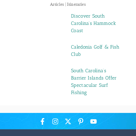
Articles | Itineraries
Discover South
Carolina’s Hammock
Coast
Caledonia Golf & Fish
Club
South Carolina’s
Barrier Islands Offer
Spectacular Surf
Fishing