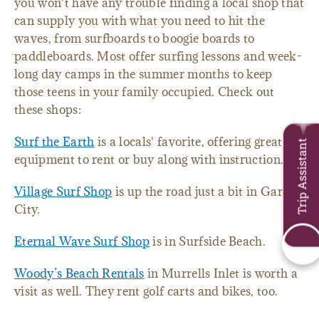
you won't have any trouble finding a local shop that
can supply you with what you need to hit the
waves, from surfboards to boogie boards to
paddleboards. Most offer surfing lessons and week-
long day camps in the summer months to keep
those teens in your family occupied. Check out
these shops:
Surf the Earth
is a locals' favorite, offering great
Trip Assistant
equipment to rent or buy along with instruction.
Village Surf Shop
is up the road just a bit in Garden
City.
Eternal Wave Surf Shop
is in Surfside Beach.
Woody’s Beach Rentals
in Murrells Inlet is worth a
visit as well. They rent golf carts and bikes, too.