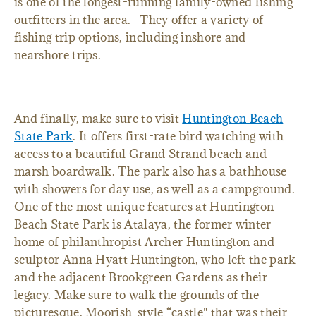
is one of the longest-running family-owned fishing
outfitters in the area. They offer a variety of
fishing trip options, including inshore and
nearshore trips.
And finally, make sure to visit
Huntington Beach
State Park
. It offers first-rate bird watching with
access to a beautiful Grand Strand beach and
marsh boardwalk. The park also has a bathhouse
with showers for day use, as well as a campground.
One of the most unique features at Huntington
Beach State Park is Atalaya, the former winter
home of philanthropist Archer Huntington and
sculptor Anna Hyatt Huntington, who left the park
and the adjacent Brookgreen Gardens as their
legacy. Make sure to walk the grounds of the
picturesque, Moorish-style “castle" that was their