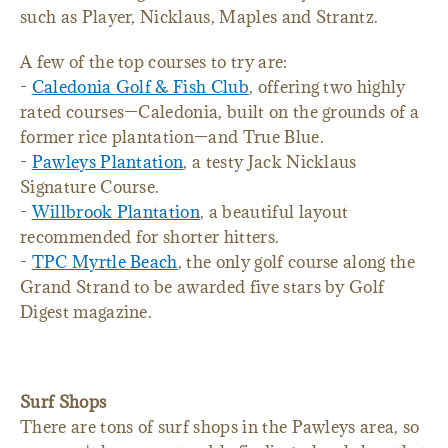
such as Player, Nicklaus, Maples and Strantz.
A few of the top courses to try are:
-
Caledonia Golf & Fish Club
, offering two highly
rated courses—Caledonia, built on the grounds of a
former rice plantation—and True Blue.
-
Pawleys Plantation
, a testy Jack Nicklaus
Signature Course.
-
Willbrook Plantation
, a beautiful layout
recommended for shorter hitters.
-
TPC Myrtle Beach
, the only golf course along the
Grand Strand to be awarded five stars by Golf
Digest magazine.
Surf Shops
There are tons of surf shops in the Pawleys area, so