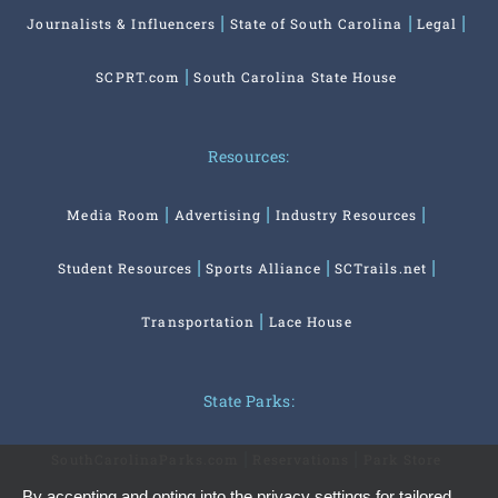
Journalists & Influencers
State of South Carolina
Legal
SCPRT.com
South Carolina State House
Resources:
Media Room
Advertising
Industry Resources
Student Resources
Sports Alliance
SCTrails.net
Transportation
Lace House
State Parks:
SouthCarolinaParks.com
Reservations
Park Store
By accepting and opting into the privacy settings for tailored