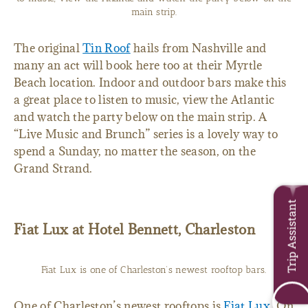
main strip.
The original
Tin Roof
hails from Nashville and
many an act will book here too at their Myrtle
Beach location. Indoor and outdoor bars make this
a great place to listen to music, view the Atlantic
and watch the party below on the main strip. A
“Live Music and Brunch” series is a lovely way to
spend a Sunday, no matter the season, on the
Grand Strand.
Trip Assistant
Fiat Lux at Hotel Bennett, Charleston
Fiat Lux is one of Charleston’s newest rooftop bars.
One of Charleston’s newest rooftops is
Fiat Lux
. On