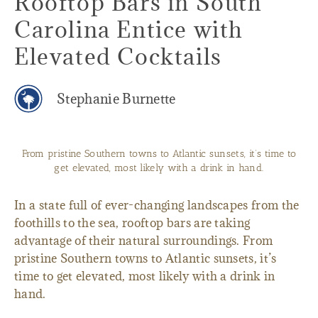
Rooftop Bars in South
Carolina Entice with
Elevated Cocktails
Stephanie Burnette
From pristine Southern towns to Atlantic sunsets, it’s time to
get elevated, most likely with a drink in hand.
In a state full of ever-changing landscapes from the
foothills to the sea, rooftop bars are taking
advantage of their natural surroundings. From
pristine Southern towns to Atlantic sunsets, it’s
time to get elevated, most likely with a drink in
hand.