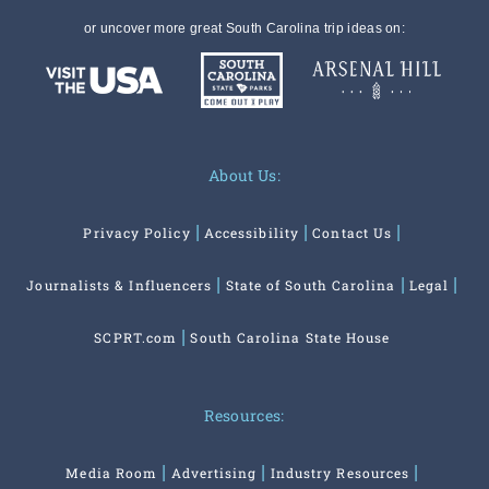
or uncover more great South Carolina trip ideas on:
About Us:
Privacy Policy
Accessibility
Contact Us
Journalists & Influencers
State of South Carolina
Legal
SCPRT.com
South Carolina State House
Resources:
Media Room
Advertising
Industry Resources