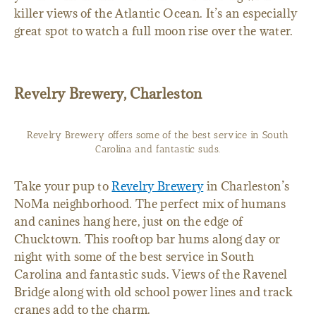
killer views of the Atlantic Ocean. It’s an especially
great spot to watch a full moon rise over the water.
Revelry Brewery, Charleston
Revelry Brewery offers some of the best service in South
Carolina and fantastic suds.
Take your pup to
Revelry Brewery
in Charleston’s
NoMa neighborhood. The perfect mix of humans
and canines hang here, just on the edge of
Chucktown. This rooftop bar hums along day or
night with some of the best service in South
Carolina and fantastic suds. Views of the Ravenel
Bridge along with old school power lines and track
cranes add to the charm.