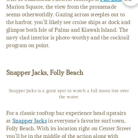
Marion Square, the view from the promenade
seems otherworldly. Gazing across steeples out to
the harbor, you’ll likely see cruise ships at dock and
glimpse both Isle of Palms and Kiawah Island. The
navy clad interior is photo-worthy and the cocktail
program on point.
Snapper Jacks, Folly Beach
Snapper Jacks is a great spot to watch a full moon rise over
the water.
For a classic rooftop bar experience head upstairs
at
Snapper Jacks
in everyone’s favorite surf town,
Folly Beach. With its location right on Center Street
you’ll be in the middle of the action along with