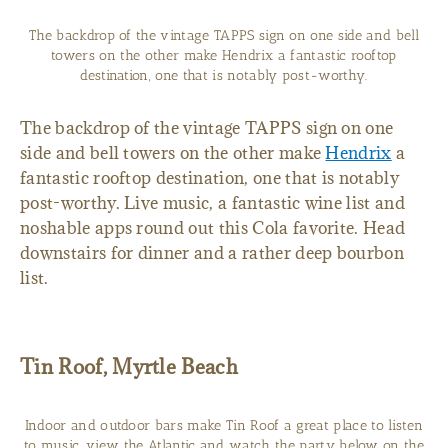
The backdrop of the vintage TAPPS sign on one side and bell
towers on the other make Hendrix a fantastic rooftop
destination, one that is notably post-worthy.
The backdrop of the vintage TAPPS sign on one
side and bell towers on the other make
Hendrix
a
fantastic rooftop destination, one that is notably
post-worthy. Live music, a fantastic wine list and
noshable apps round out this Cola favorite. Head
downstairs for dinner and a rather deep bourbon
list.
Tin Roof, Myrtle Beach
Indoor and outdoor bars make Tin Roof a great place to listen
to music, view the Atlantic and watch the party below on the