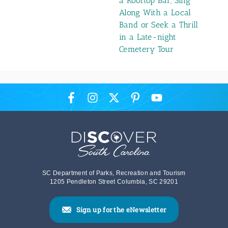
a Rooftop Bar, Sing
Along With a Local
Band or Seek a Thrill
in a Late-night
Cemetery Tour
SC Department of Parks, Recreation and Tourism
1205 Pendleton Street Columbia, SC 29201
Sign up for the eNewsletter