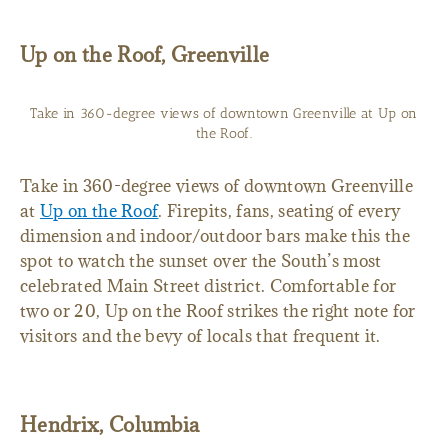
Up on the Roof, Greenville
Take in 360-degree views of downtown Greenville at Up on
the Roof.
Take in 360-degree views of downtown Greenville
at
Up on the Roof
. Firepits, fans, seating of every
dimension and indoor/outdoor bars make this the
spot to watch the sunset over the South’s most
celebrated Main Street district. Comfortable for
two or 20, Up on the Roof strikes the right note for
visitors and the bevy of locals that frequent it.
Hendrix, Columbia