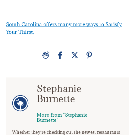
South Carolina offers many more ways to Satisfy
Your Thirst.
Stephanie
Burnette
More from "Stephanie
Burnette"
Whether they’re checking out the newest restaurants