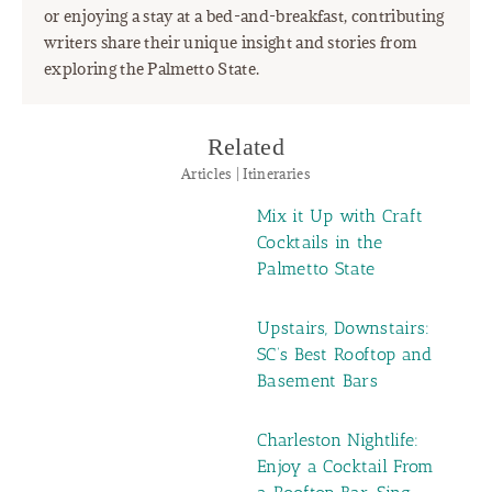
or enjoying a stay at a bed-and-breakfast, contributing
writers share their unique insight and stories from
exploring the Palmetto State.
Related
Articles | Itineraries
Mix it Up with Craft
Cocktails in the
Palmetto State
Upstairs, Downstairs:
SC’s Best Rooftop and
Basement Bars
Charleston Nightlife:
Enjoy a Cocktail From