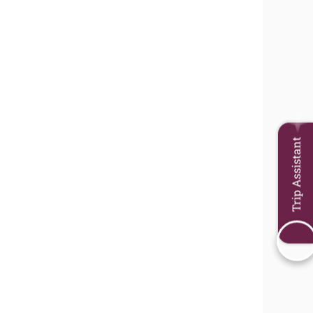
Trip Assistant