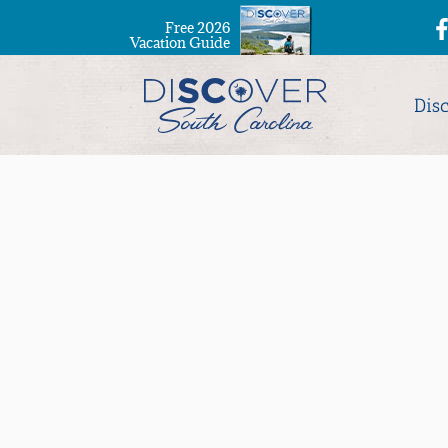
Free 2026
Vacation Guide
Dis