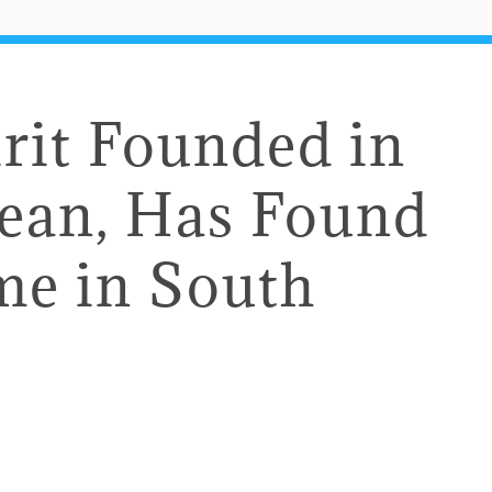
rit Founded in
bean, Has Found
e in South