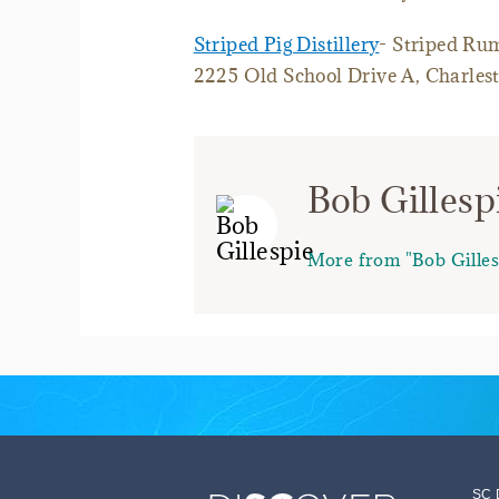
Striped Pig Distillery
- Striped Ru
2225 Old School Drive A, Charles
Bob Gillesp
More from "Bob Gilles
SC 