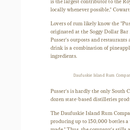
is the largest contributor to the R
locally whenever possible," Cowart
Lovers of rum likely know the "Puss
originated at the Soggy Dollar Bar
Pusser's outposts and restaurants 
drink is a combination of pineappl
ingredients.
Daufuskie Island Rum Company
Pusser's is hardly the only South
dozen state-based distilleries pro
The Daufuskie Island Rum Company
producing up to 150,000 bottles a 
made." Thus, the company's stills