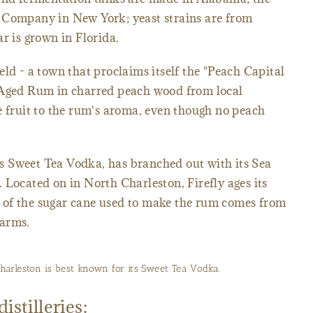
 Company in New York; yeast strains are from
r is grown in Florida.
ld - a town that proclaims itself the "Peach Capital
 Aged Rum in charred peach wood from local
e fruit to the rum's aroma, even though no peach
its Sweet Tea Vodka, has branched out with its Sea
 Located on in North Charleston, Firefly ages its
 of the sugar cane used to make the rum comes from
Farms.
 Charleston is best known for its Sweet Tea Vodka.
istilleries: