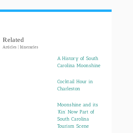
Related
Articles | Itineraries
A History of South
Carolina Moonshine
Cocktail Hour in
Charleston
Moonshine and its
‘Kin’ Now Part of
South Carolina
Tourism Scene