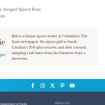
m, Striped Spiced Rum
ton
Bob is a former sports writer at Columbia’s The
ie
State newspaper. He enjoys golf at South
Carolina’s 350-plus courses, and after a round,
sampling craft beers from the Palmetto State’s
pie"
breweries.
About Us:
Department of Parks,