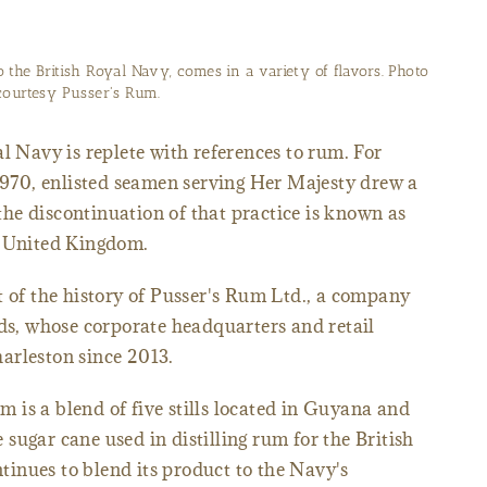
o the British Royal Navy, comes in a variety of flavors. Photo
courtesy Pusser's Rum.
l Navy is replete with references to rum. For
 1970, enlisted seamen serving Her Majesty drew a
d the discontinuation of that practice is known as
e United Kingdom.
t of the history of Pusser's Rum Ltd., a company
nds, whose corporate headquarters and retail
arleston since 2013.
is a blend of five stills located in Guyana and
sugar cane used in distilling rum for the British
inues to blend its product to the Navy's