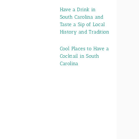
Have a Drink in
South Carolina and
Taste a Sip of Local
History and Tradition
Cool Places to Have a
Cocktail in South
Carolina