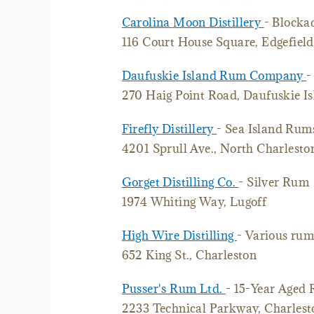
Carolina Moon Distillery
- Blocka
116 Court House Square, Edgefield
Daufuskie Island Rum Company
-
270 Haig Point Road, Daufuskie I
Firefly Distillery
- Sea Island Rum
4201 Sprull Ave., North Charlesto
Gorget Distilling Co.
- Silver Rum
1974 Whiting Way, Lugoff
High Wire Distilling
- Various rum
652 King St., Charleston
Pusser's Rum Ltd.
- 15-Year Aged
2233 Technical Parkway, Charles