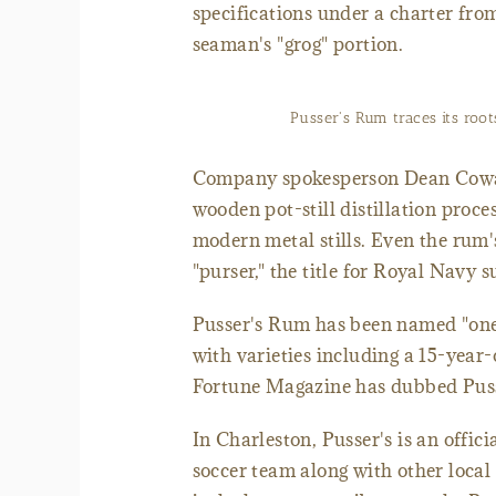
specifications under a charter fro
seaman's "grog" portion.
Pusser's Rum traces its roo
Company spokesperson Dean Cowart 
wooden pot-still distillation proce
modern metal stills. Even the rum'
"purser," the title for Royal Navy 
Pusser's Rum has been named "one 
with varieties including a 15-yea
Fortune Magazine has dubbed Pusse
In Charleston, Pusser's is an offic
soccer team along with other local 