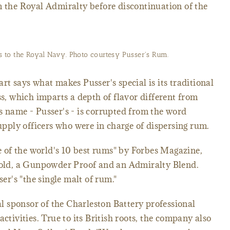
m the Royal Admiralty before discontinuation of the
ts to the Royal Navy. Photo courtesy Pusser's Rum.
says what makes Pusser's special is its traditional
ss, which imparts a depth of flavor different from
s name - Pusser's - is corrupted from the word
supply officers who were in charge of dispersing rum.
of the world's 10 best rums" by Forbes Magazine,
r-old, a Gunpowder Proof and an Admiralty Blend.
r's "the single malt of rum."
ial sponsor of the Charleston Battery professional
activities. True to its British roots, the company also