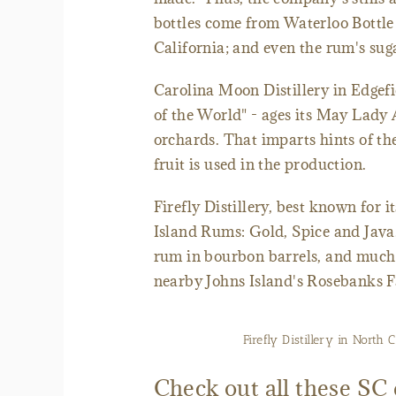
bottles come from Waterloo Bottle
California; and even the rum's suga
Carolina Moon Distillery in Edgefie
of the World" - ages its May Lady
orchards. That imparts hints of th
fruit is used in the production.
Firefly Distillery, best known for 
Island Rums: Gold, Spice and Java.
rum in bourbon barrels, and much
nearby Johns Island's Rosebanks 
Firefly Distillery in North
Check out all these SC d