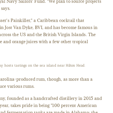
oyal Navy Sailors' Fund. "We plan to source projects
 says.
er's Painkiller," a Caribbean cocktail that
 in Jost Van Dyke, BVI, and has become famous in
across the US and the British Virgin Islands. The
e and orange juices with a few other tropical
 hosts tastings on the sea island near Hilton Head.
 Carolina-produced rum, though, as more than a
duce various rums.
, founded as a handcrafted distillery in 2015 and
year, takes pride in being "100 percent American
 and fermentation tanks are made in Alabama; the