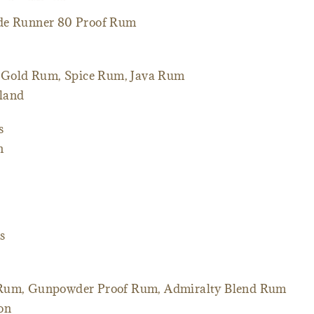
de Runner 80 Proof Rum
 Gold Rum, Spice Rum, Java Rum
sland
s
n
s
 Rum, Gunpowder Proof Rum, Admiralty Blend Rum
ton