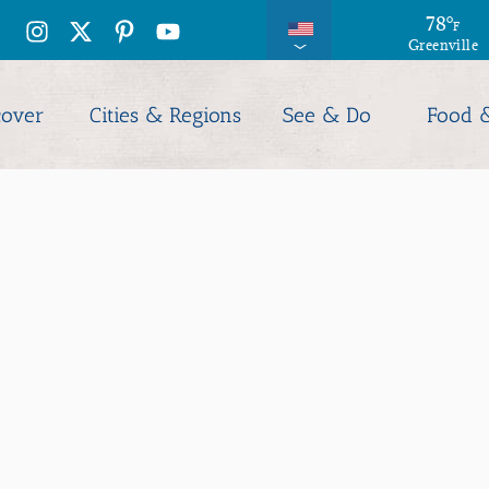
78
78
°
°
F
F
Greenville
Columbia
cover
Cities & Regions
See & Do
Food 