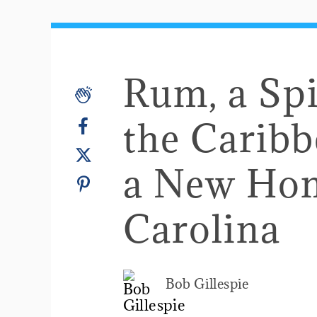
Rum, a Spi
the Carib
a New Hom
Carolina
Bob Gillespie