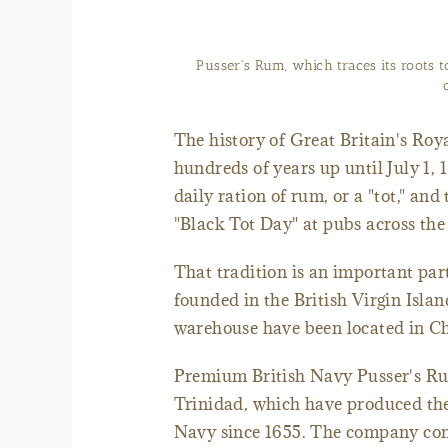
Pusser's Rum, which traces its roots t
The history of Great Britain's Roya
hundreds of years up until July 1,
daily ration of rum, or a "tot," an
"Black Tot Day" at pubs across th
That tradition is an important par
founded in the British Virgin Isla
warehouse have been located in Ch
Premium British Navy Pusser's Rum 
Trinidad, which have produced the 
Navy since 1655. The company cont