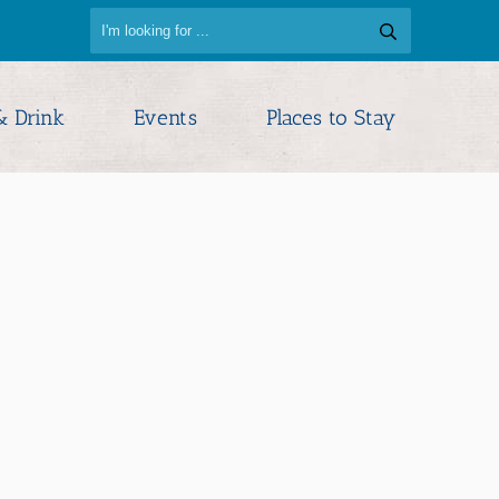
& Drink
Events
Places to Stay