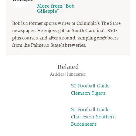
More from "Bob
Gillespie"
Bob is a former sports writer at Columbia’s The State
newspaper. He enjoys golf at South Carolina’s 350-
plus courses, and after a round, sampling craft beers
from the Palmetto State’s breweries.
Related
Articles | Itineraries
SC Football Guide:
Clemson Tigers
SC Football Guide:
Charleston Southern
Buccaneers