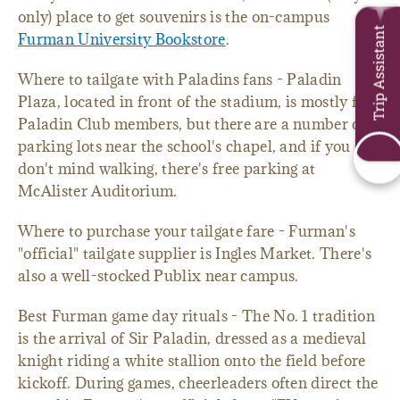
only) place to get souvenirs is the on-campus
Trip Assistant
Furman University Bookstore
.
Where to tailgate with Paladins fans - Paladin
Plaza, located in front of the stadium, is mostly for
Paladin Club members, but there are a number of
parking lots near the school's chapel, and if you
don't mind walking, there's free parking at
McAlister Auditorium.
Where to purchase your tailgate fare - Furman's
"official" tailgate supplier is Ingles Market. There's
also a well-stocked Publix near campus.
Best Furman game day rituals - The No. 1 tradition
is the arrival of Sir Paladin, dressed as a medieval
knight riding a white stallion onto the field before
kickoff. During games, cheerleaders often direct the