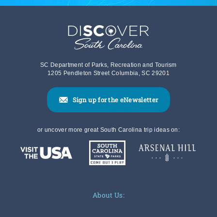
SC Department of Parks, Recreation and Tourism
1205 Pendleton Street Columbia, SC 29201
Sign up for the eNewsletter
or uncover more great South Carolina trip ideas on:
About Us: