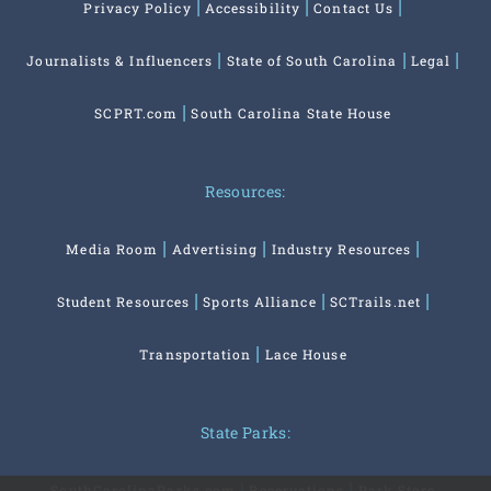
Privacy Policy
Accessibility
Contact Us
Journalists & Influencers
State of South Carolina
Legal
SCPRT.com
South Carolina State House
Resources:
Media Room
Advertising
Industry Resources
Student Resources
Sports Alliance
SCTrails.net
Transportation
Lace House
State Parks:
SouthCarolinaParks.com
Reservations
Park Store