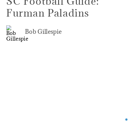
SC Football Guide:
Furman Paladins
Bob Gillespie