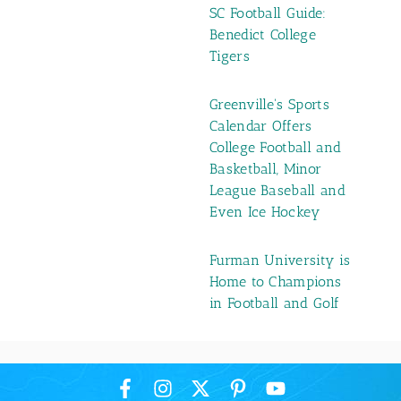
SC Football Guide:
Benedict College
Tigers
Greenville's Sports
Calendar Offers
College Football and
Basketball, Minor
League Baseball and
Even Ice Hockey
Furman University is
Home to Champions
in Football and Golf