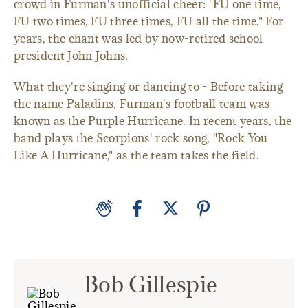
crowd in Furman's unofficial cheer: "FU one time,
FU two times, FU three times, FU all the time." For
years, the chant was led by now-retired school
president John Johns.
What they're singing or dancing to - Before taking
the name Paladins, Furman's football team was
known as the Purple Hurricane. In recent years, the
band plays the Scorpions' rock song, "Rock You
Like A Hurricane," as the team takes the field.
Bob Gillespie