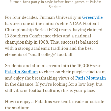
Furman fans party in style before home games at Paladin
Stadium.
For four decades, Furman University in
Greenville
has been one of the nation's elite NCAA Football
Championship Series (FCS) teams, having claimed
13 Southern Conference titles and a national
championship in 1988. That success is balanced
with a strong academic tradition and the best
elements of "small college" football.
Students and alumni stream into the 16,000-seat
Paladin Stadium
to cheer on their purple-clad team
and enjoy the breathtaking views of
Paris Mountain
in the distance. If you're looking for a low-key, but
still vibrant football culture, this is your place.
How to enjoy a Paladins weekend, inside or outside
the stadium: