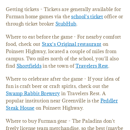
Getting tickets - Tickets are generally available for
Furman home games via the
school's ticket
office or
through ticket broker
StubHub
.
Where to eat before the game - For nearby comfort
food, check out
Stax's Original restaurant
on
Poinsett Highway, located a couple of miles from
campus. Two miles north of the school, you'll also
find
Shortfields
in the town of
Travelers Rest
.
Where to celebrate after the game - If your idea of
fun is craft beer or craft spirits, check out the
Swamp Rabbit Brewery
in Travelers Rest. A
popular institution near Greenville is the
Peddler
Steak House
on Poinsett Highway.
Where to buy Furman gear - The Paladins don't
freely license team merchandise, so the best (maybe