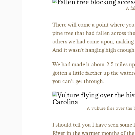
A fa
There will come a point where you 
pine tree that had fallen across the
others we had come upon, making it
And it wasn't hanging high enough
We had made it about 2.5 miles up
gotten a little farther up the wat
you can't get through.
A vulture flies over the 
I should tell you I have seen some 
River in the warmer months of the 