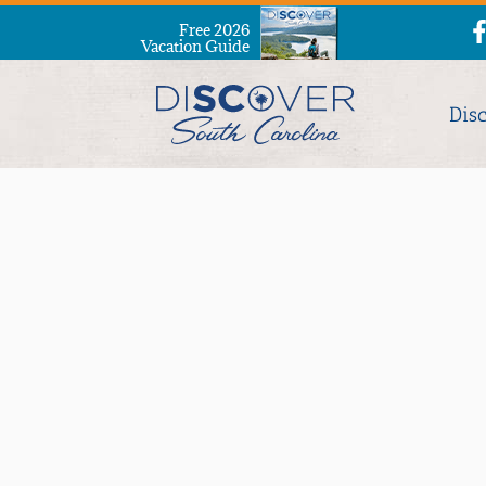
Free 2026
Vacation Guide
Dis