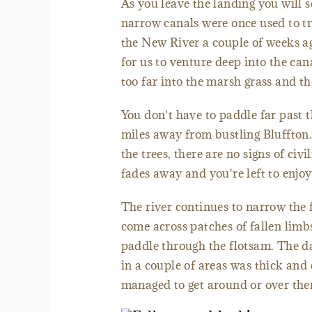
As you leave the landing you will s
narrow canals were once used to t
the New River a couple of weeks ag
for us to venture deep into the cana
too far into the marsh grass and th
You don't have to paddle far past th
miles away from bustling Bluffton.
the trees, there are no signs of ci
fades away and you're left to enjo
The river continues to narrow the
come across patches of fallen limb
paddle through the flotsam. The d
in a couple of areas was thick and 
managed to get around or over them 