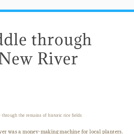
ddle through
 New River
through the remains of historic rice fields.
er was a money-making machine for local planters.