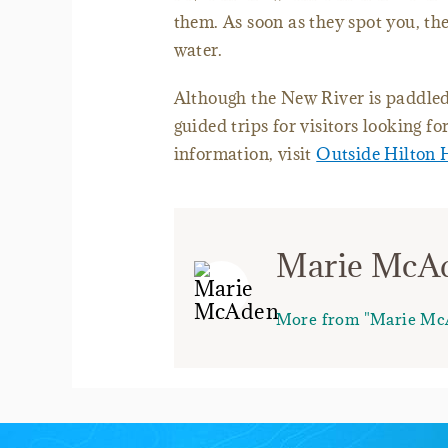
them. As soon as they spot you, the
water.
Although the New River is paddled m
guided trips for visitors looking f
information, visit
Outside Hilton 
Marie McA
More from "Marie Mc