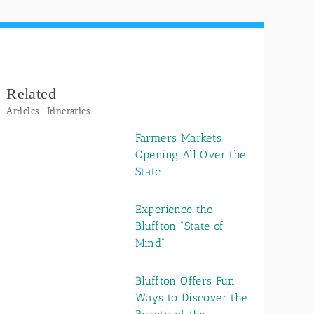
Related
Articles | Itineraries
Farmers Markets
Opening All Over the
State
Experience the
Bluffton “State of
Mind”
Bluffton Offers Fun
Ways to Discover the