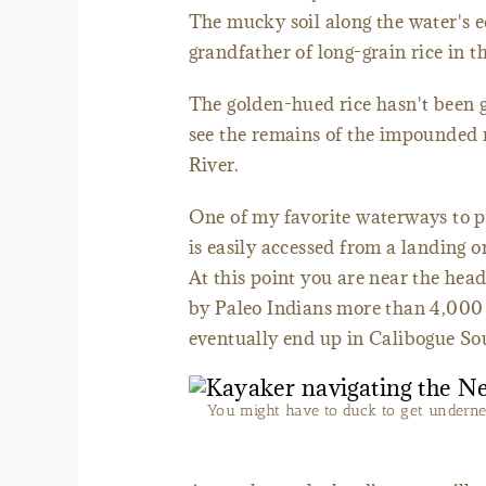
The mucky soil along the water's 
grandfather of long-grain rice in t
The golden-hued rice hasn't been g
see the remains of the impounded 
River.
One of my favorite waterways to p
is easily accessed from a landing 
At this point you are near the hea
by Paleo Indians more than 4,000 
eventually end up in Calibogue So
You might have to duck to get underne