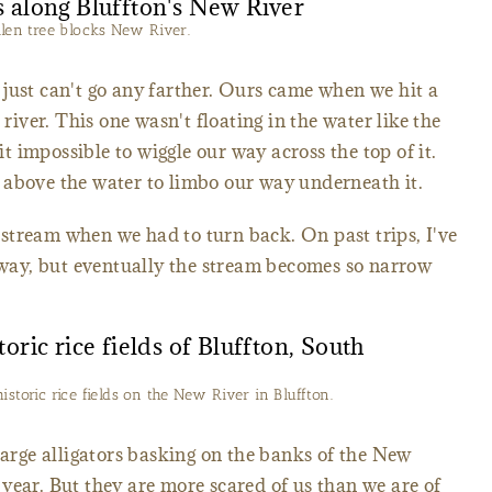
llen tree blocks New River.
just can't go any farther. Ours came when we hit a
 river. This one wasn't floating in the water like the
 impossible to wiggle our way across the top of it.
 above the water to limbo our way underneath it.
stream when we had to turn back. On past trips, I've
erway, but eventually the stream becomes so narrow
historic rice fields on the New River in Bluffton.
large alligators basking on the banks of the New
year. But they are more scared of us than we are of