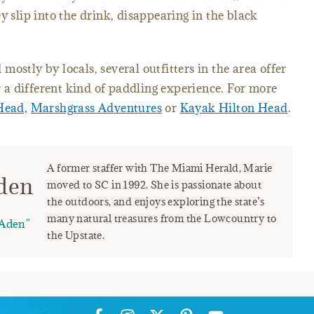
y slip into the drink, disappearing in the black
ostly by locals, several outfitters in the area offer
or a different kind of paddling experience. For more
Head,
Marshgrass Adventures
or
Kayak Hilton Head
.
A former staffer with The Miami Herald, Marie
den
moved to SC in 1992. She is passionate about
the outdoors, and enjoys exploring the state’s
many natural treasures from the Lowcountry to
Aden"
the Upstate.