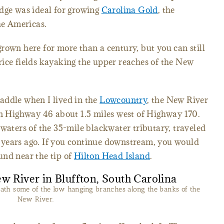
edge was ideal for growing
Carolina Gold
, the
he Americas.
rown here for more than a century, but you can still
rice fields kayaking the upper reaches of the New
addle when I lived in the
Lowcountry
, the New River
on Highway 46 about 1.5 miles west of Highway 170.
dwaters of the 35-mile blackwater tributary, traveled
years ago. If you continue downstream, you would
und near the tip of
Hilton Head Island
.
ath some of the low hanging branches along the banks of the
New River.