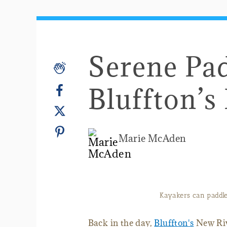
Serene Pa
Bluffton’s
Marie McAden
Kayakers can paddle 
Back in the day,
Bluffton's
New Riv