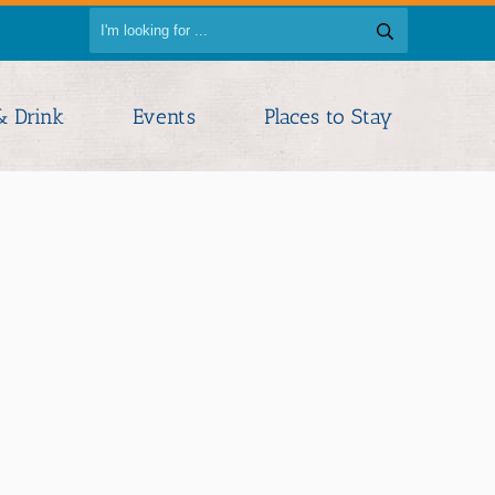
& Drink
Events
Places to Stay