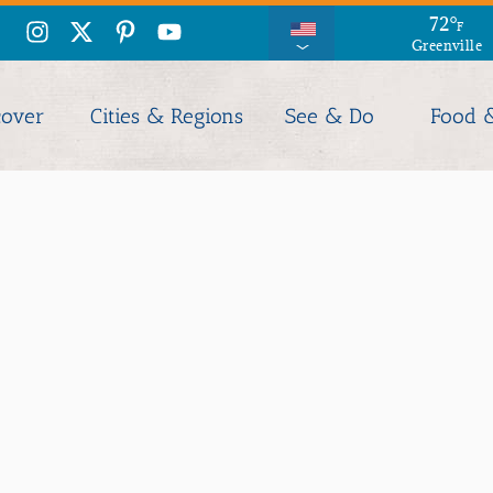
71
72
°
°
F
F
Greenville
Columbia
cover
Cities & Regions
See & Do
Food 