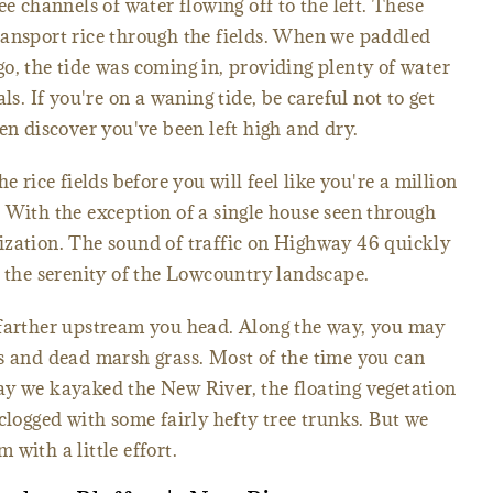
ee channels of water flowing off to the left. These
ransport rice through the fields. When we paddled
o, the tide was coming in, providing plenty of water
ls. If you're on a waning tide, be careful not to get
en discover you've been left high and dry.
e rice fields before you will feel like you're a million
 With the exception of a single house seen through
vilization. The sound of traffic on Highway 46 quickly
y the serenity of the Lowcountry landscape.
 farther upstream you head. Along the way, you may
s and dead marsh grass. Most of the time you can
ay we kayaked the New River, the floating vegetation
clogged with some fairly hefty tree trunks. But we
with a little effort.