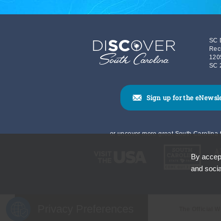
SC 
Rec
120
SC 
Sign up for the eNewsl
or uncover more great South Carolina t
By accept
and socia
Privacy Preferences
The Official 