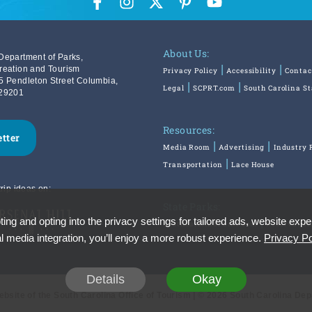
About Us:
Department of Parks,
reation and Tourism
Privacy Policy
Accessibility
Contac
5 Pendleton Street Columbia,
Legal
SCPRT.com
South Carolina S
29201
Resources:
etter
Media Room
Advertising
Industry 
Transportation
Lace House
rip ideas on:
State Parks:
ing and opting into the privacy settings for tailored ads, website expe
SouthCarolinaParks.com
Reservatio
l media integration, you’ll enjoy a more robust experience.
Privacy Po
Details
Okay
Website of the South Carolina Office of Tourism | © 2026 South Carolina De