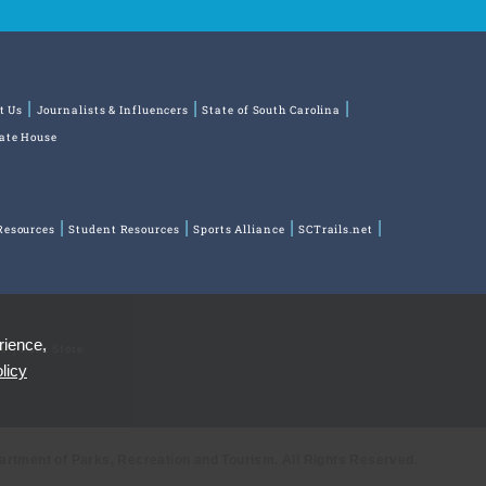
t Us
Journalists & Influencers
State of South Carolina
tate House
Resources
Student Resources
Sports Alliance
SCTrails.net
rience,
ns
Park Store
licy
partment of Parks, Recreation and Tourism. All Rights Reserved.