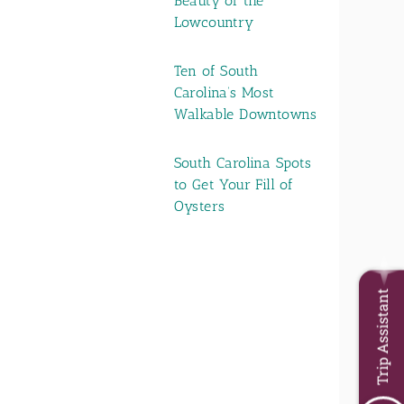
Beauty of the
Lowcountry
Ten of South
Carolina’s Most
Walkable Downtowns
South Carolina Spots
to Get Your Fill of
Oysters
Trip Assistant