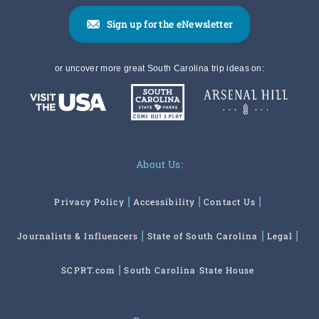
Sign up for the eNewsletter
or uncover more great South Carolina trip ideas on:
About Us:
Privacy Policy
Accessibility
Contact Us
Journalists & Influencers
State of South Carolina
Legal
SCPRT.com
South Carolina State House