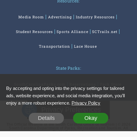
Resources:
Media Room
Advertising
Industry Resources
Student Resources
Sports Alliance
SCTrails.net
Transportation
Lace House
State Parks:
SouthCarolinaParks.com
Reservations
Park Store
By accepting and opting into the privacy settings for tailored
ads, website experience, and social media integration, you’ll
enjoy a more robust experience.
Privacy Policy
Privacy Preferences
Details
Okay
The Official Website of the South Carolina Office of Tourism | © 2026
South Carolina Department of Parks, Recreation and Tourism. All
Rights Reserved.