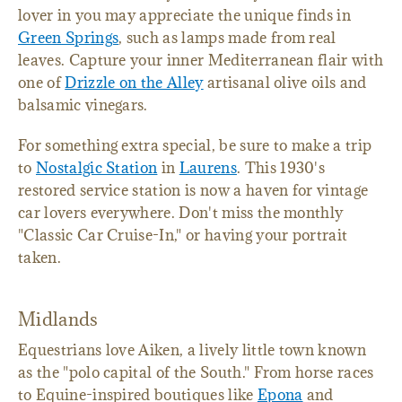
lover in you may appreciate the unique finds in
Green Springs
, such as lamps made from real
leaves. Capture your inner Mediterranean flair with
one of
Drizzle on the Alley
artisanal olive oils and
balsamic vinegars.
For something extra special, be sure to make a trip
to
Nostalgic Station
in
Laurens
. This 1930's
restored service station is now a haven for vintage
car lovers everywhere. Don't miss the monthly
"Classic Car Cruise-In," or having your portrait
taken.
Midlands
Equestrians love Aiken, a lively little town known
as the "polo capital of the South." From horse races
to Equine-inspired boutiques like
Epona
and