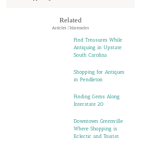
Related
Articles | Itineraries
Find Treasures While
Antiquing in Upstate
South Carolina
Shopping for Antiques
in Pendleton
Finding Gems Along
Interstate 20
Downtown Greenville:
Where Shopping is
Eclectic and Tourist