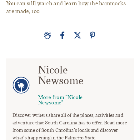
You can still watch and learn how the hammocks
are made, too.
Nicole
Newsome
More from "Nicole
Newsome"
Discover writers share all of the places, activities and
adventure that South Carolina has to offer. Read more
from some of South Carolina’s locals and discover
what’s happening in the Palmetto State.