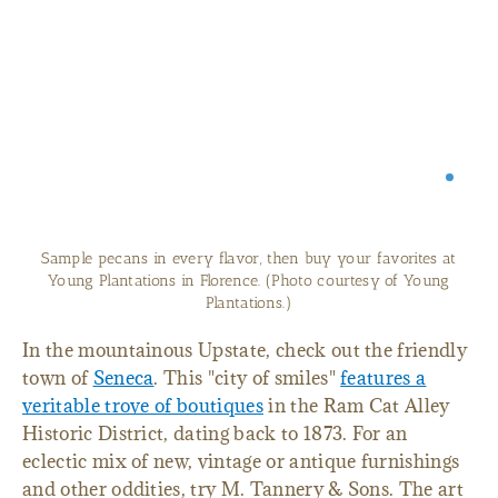
Sample pecans in every flavor, then buy your favorites at
Young Plantations in Florence. (Photo courtesy of Young
Plantations.)
In the mountainous Upstate, check out the friendly
town of
Seneca
. This "city of smiles"
features a
veritable trove of boutiques
in the Ram Cat Alley
Historic District, dating back to 1873. For an
eclectic mix of new, vintage or antique furnishings
and other oddities, try M. Tannery & Sons. The art