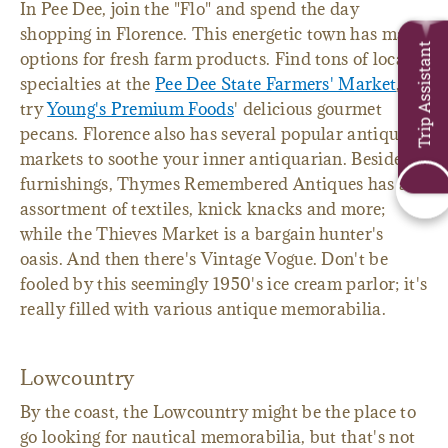
In Pee Dee, join the "Flo" and spend the day
shopping in Florence. This energetic town has many
Trip Assistant
options for fresh farm products. Find tons of local
specialties at the
Pee Dee State Farmers' Market
, or
try
Young's Premium Foods
' delicious gourmet
pecans. Florence also has several popular antique
markets to soothe your inner antiquarian. Besides
furnishings, Thymes Remembered Antiques has an
assortment of textiles, knick knacks and more;
while the Thieves Market is a bargain hunter's
oasis. And then there's Vintage Vogue. Don't be
fooled by this seemingly 1950's ice cream parlor; it's
really filled with various antique memorabilia.
Lowcountry
By the coast, the Lowcountry might be the place to
go looking for nautical memorabilia, but that's not