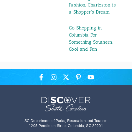
Fashion, Charleston is
a Shopper’s Dream
Go Shopping in
Columbia For
Something Southern,
Cool and Fun
SC Department of Parks, Recreation and Tourism
1205 Pendleton Street Columbia, SC 29201