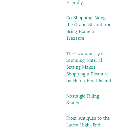
Friendly
Go Shopping Along
the Grand Strand and
Bring Home a
Treasure
The Lowcountry’s
Stunning Natural
Setting Makes
Shopping a Pleasure
on Hilton Head Island
Nostalgic Filling
Station
From Antiques to the
Latest High-End