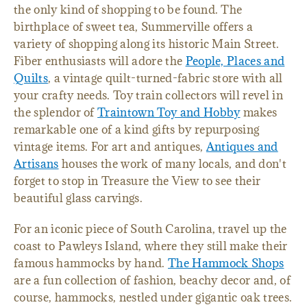
the only kind of shopping to be found. The
birthplace of sweet tea, Summerville offers a
variety of shopping along its historic Main Street.
Fiber enthusiasts will adore the
People, Places and
Quilts
, a vintage quilt-turned-fabric store with all
your crafty needs. Toy train collectors will revel in
the splendor of
Traintown Toy and Hobby
makes
remarkable one of a kind gifts by repurposing
vintage items. For art and antiques,
Antiques and
Artisans
houses the work of many locals, and don't
forget to stop in Treasure the View to see their
beautiful glass carvings.
For an iconic piece of South Carolina, travel up the
coast to Pawleys Island, where they still make their
famous hammocks by hand.
The Hammock Shops
are a fun collection of fashion, beachy decor and, of
course, hammocks, nestled under gigantic oak trees.