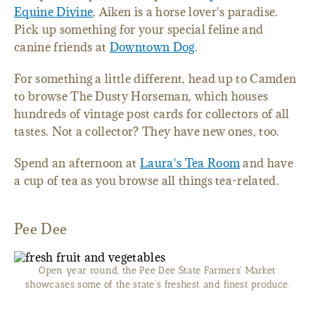
Equine Divine
, Aiken is a horse lover's paradise.
Pick up something for your special feline and
canine friends at
Downtown Dog
.
For something a little different, head up to Camden
to browse The Dusty Horseman, which houses
hundreds of vintage post cards for collectors of all
tastes. Not a collector? They have new ones, too.
Spend an afternoon at
Laura's Tea Room
and have
a cup of tea as you browse all things tea-related.
Pee Dee
Open year round, the Pee Dee State Farmers' Market
showcases some of the state’s freshest and finest produce.