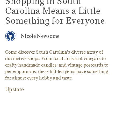
Shopping in South
Carolina Means a Little
Something for Everyone
Nicole Newsome
Come discover South Carolina's diverse array of
distinctive shops. From local artisanal vinegars to
crafty handmade candles, and vintage postcards to
pet emporiums, these hidden gems have something
for almost every hobby and taste.
Upstate