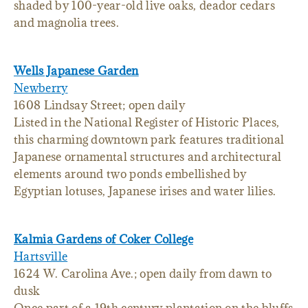
shaded by 100-year-old live oaks, deador cedars
and magnolia trees.
Wells Japanese Garden
Newberry
1608 Lindsay Street; open daily
Listed in the National Register of Historic Places,
this charming downtown park features traditional
Japanese ornamental structures and architectural
elements around two ponds embellished by
Egyptian lotuses, Japanese irises and water lilies.
Kalmia Gardens of Coker College
Hartsville
1624 W. Carolina Ave.; open daily from dawn to
dusk