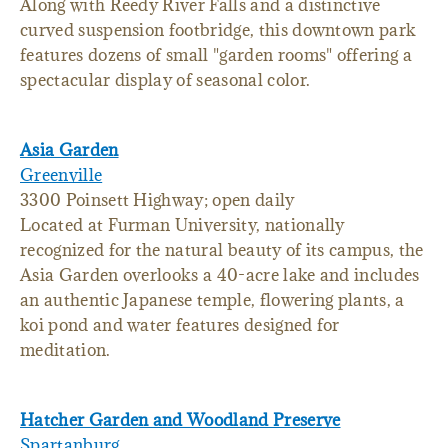
Along with Reedy River Falls and a distinctive
curved suspension footbridge, this downtown park
features dozens of small "garden rooms" offering a
spectacular display of seasonal color.
Asia Garden
Greenville
3300 Poinsett Highway; open daily
Located at Furman University, nationally
recognized for the natural beauty of its campus, the
Asia Garden overlooks a 40-acre lake and includes
an authentic Japanese temple, flowering plants, a
koi pond and water features designed for
meditation.
Hatcher Garden and Woodland Preserve
Spartanburg