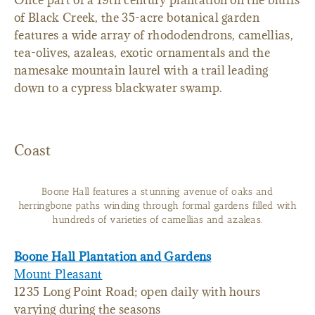
Once part of a 19th century plantation on the bluffs
of Black Creek, the 35-acre botanical garden
features a wide array of rhododendrons, camellias,
tea-olives, azaleas, exotic ornamentals and the
namesake mountain laurel with a trail leading
down to a cypress blackwater swamp.
Coast
Boone Hall features a stunning avenue of oaks and
herringbone paths winding through formal gardens filled with
hundreds of varieties of camellias and azaleas.
Boone Hall Plantation and Gardens
Mount Pleasant
1235 Long Point Road; open daily with hours
varying during the seasons