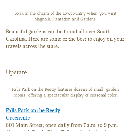
Soak in the charm of the Lowcountry when you visit
Magnolia Plantation and Gardens.
Beautiful gardens can be found all over South
Carolina. Here are some of the best to enjoy on your
travels across the state:
Upstate
Falls Park on the Reedy features dozens of small "garden
rooms" offering a spectacular display of seasonal color.
Falls Park on the Reedy
Greenville
601 Main Street; open daily from 7 a.m. to 9 p.m.