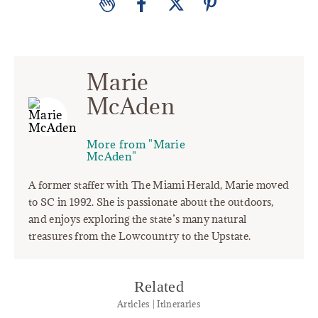
Marie
McAden
More from "Marie
McAden"
A former staffer with The Miami Herald, Marie moved
to SC in 1992. She is passionate about the outdoors,
and enjoys exploring the state’s many natural
treasures from the Lowcountry to the Upstate.
Related
Articles | Itineraries