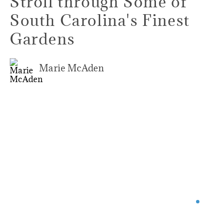
Stroll through Some of
South Carolina's Finest
Gardens
Marie McAden