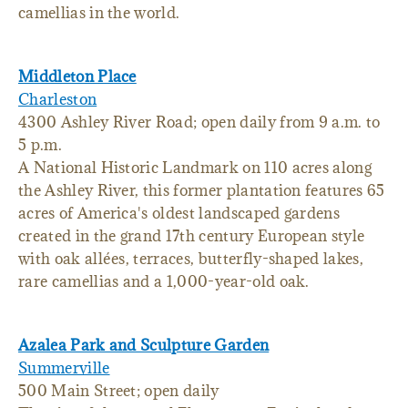
camellias in the world.
Middleton Place
Charleston
4300 Ashley River Road; open daily from 9 a.m. to
5 p.m.
A National Historic Landmark on 110 acres along
the Ashley River, this former plantation features 65
acres of America's oldest landscaped gardens
created in the grand 17th century European style
with oak allées, terraces, butterfly-shaped lakes,
rare camellias and a 1,000-year-old oak.
Azalea Park and Sculpture Garden
Summerville
500 Main Street; open daily