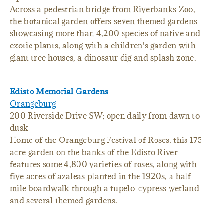
Across a pedestrian bridge from Riverbanks Zoo,
the botanical garden offers seven themed gardens
showcasing more than 4,200 species of native and
exotic plants, along with a children's garden with
giant tree houses, a dinosaur dig and splash zone.
Edisto Memorial Gardens
Orangeburg
200 Riverside Drive SW; open daily from dawn to
dusk
Home of the Orangeburg Festival of Roses, this 175-
acre garden on the banks of the Edisto River
features some 4,800 varieties of roses, along with
five acres of azaleas planted in the 1920s, a half-
mile boardwalk through a tupelo-cypress wetland
and several themed gardens.