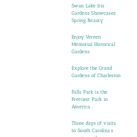
Swan Lake Iris
Gardens Showcases
Spring Beauty
Enjoy Vereen
Memorial Historical
Gardens
Explore the Grand
Gardens of Charleston
Falls Park is the
Prettiest Park in
America
Three days of visits
to South Carolina’s