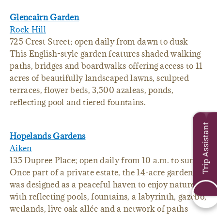
Glencairn Garden
Rock Hill
725 Crest Street; open daily from dawn to dusk
This English-style garden features shaded walking
paths, bridges and boardwalks offering access to 11
acres of beautifully landscaped lawns, sculpted
terraces, flower beds, 3,500 azaleas, ponds,
reflecting pool and tiered fountains.
Trip Assistant
Hopelands Gardens
Aiken
135 Dupree Place; open daily from 10 a.m. to sunset
Once part of a private estate, the 14-acre garden
was designed as a peaceful haven to enjoy nature
with reflecting pools, fountains, a labyrinth, gazebo,
wetlands, live oak allée and a network of paths