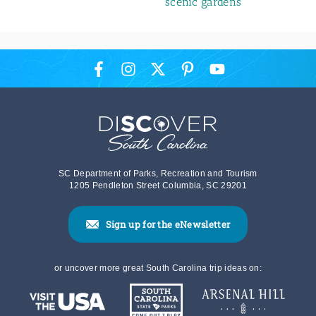
scenic gardens
SC Department of Parks, Recreation and Tourism
1205 Pendleton Street Columbia, SC 29201
Sign up for the eNewsletter
or uncover more great South Carolina trip ideas on: