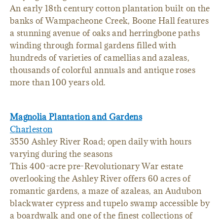
An early 18th century cotton plantation built on the
banks of Wampacheone Creek, Boone Hall features
a stunning avenue of oaks and herringbone paths
winding through formal gardens filled with
hundreds of varieties of camellias and azaleas,
thousands of colorful annuals and antique roses
more than 100 years old.
Magnolia Plantation and Gardens
Charleston
3550 Ashley River Road; open daily with hours
varying during the seasons
This 400-acre pre-Revolutionary War estate
overlooking the Ashley River offers 60 acres of
romantic gardens, a maze of azaleas, an Audubon
blackwater cypress and tupelo swamp accessible by
a boardwalk and one of the finest collections of