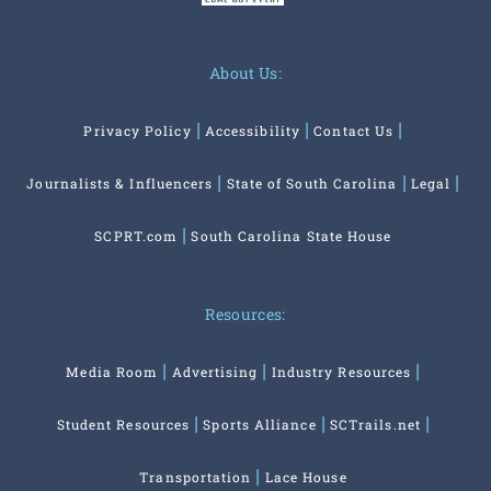
About Us:
Privacy Policy
Accessibility
Contact Us
Journalists & Influencers
State of South Carolina
Legal
SCPRT.com
South Carolina State House
Resources:
Media Room
Advertising
Industry Resources
Student Resources
Sports Alliance
SCTrails.net
Transportation
Lace House