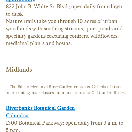
832 John B. White Sr. Blvd.; open daily from dawn
to dusk
Nature trails take you through 10 acres of urban
woodlands with soothing streams, quiet ponds and
specialty gardens featuring conifers, wildflowers,
medicinal plants and hostas.
Midlands
The Edisto Memorial Rose Garden contains 79 beds of roses
representing rose classes from miniatures to Old Garden Roses.
Riverbanks Botanical Garden
Columbia
1300 Botanical Parkway; open daily from 9 a.m. to
5 p.m.