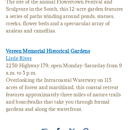
The site of the annual Flowertown Festival and
Sculpture in the South, this 12-acre garden features
a series of paths winding around ponds, statues,
creeks, flower beds and a spectacular array of
azaleas and camellias.
Vereen Memorial Historical Gardens
Little River
2250 Highway 179; open Monday-Saturday from 9
a.m. to 5 p.m.
Overlooking the Intracoastal Waterway on 115
acres of forest and marshland, this coastal retreat
features approximately three miles of nature trails
and boardwalks that take you through formal
gardens and along the waterfront.