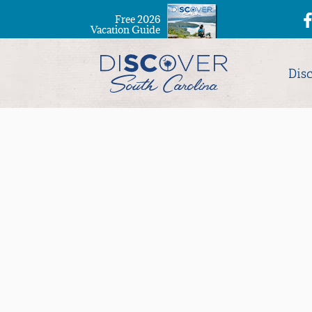
Free 2026
Vacation Guide
Dis