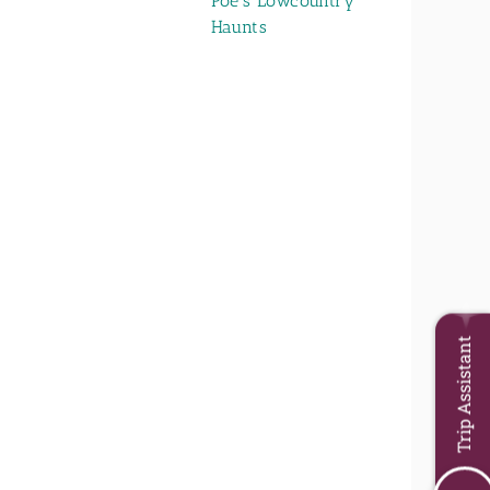
Poe's Lowcountry
Haunts
Trip Assistant