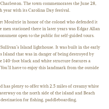
g Charleston. The town commemorates the June 28,
h year with its Carolina Day festival.
t Moultrie in honor of the colonel who defended it
 men stationed there in later years was Edgar Allan
monument open to the public for self-guided tours.
Sullivan’s Island lighthouse. It was built in the early
is Island that was in danger of being destroyed by
the 140-foot black and white structure features a
 You’ll have to enjoy this landmark from the outside
d has plenty to offer with 2.5 miles of creamy white
aterway on the north side of the island and Beach
te destination for fishing, paddleboarding,