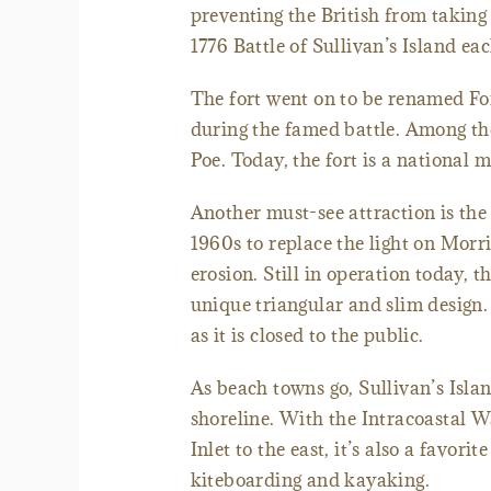
preventing the British from takin
1776 Battle of Sullivan’s Island eac
The fort went on to be renamed For
during the famed battle. Among the
Poe. Today, the fort is a national 
Another must-see attraction is the 
1960s to replace the light on Morr
erosion. Still in operation today, 
unique triangular and slim design.
as it is closed to the public.
As beach towns go, Sullivan’s Islan
shoreline. With the Intracoastal W
Inlet to the east, it’s also a favori
kiteboarding and kayaking.