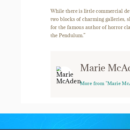
While there is little commercial d
two blocks of charming galleries, 
for the famous author of horror cl
the Pendulum.”
Marie McA
More from "Marie Mc