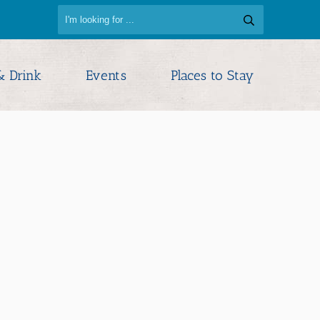
& Drink
Events
Places to Stay