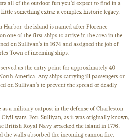
ers all of the outdoor fun you’d expect to find in a
ttle something extra: a complex historic legacy.
 Harbor, the island is named after Florence
 one of the first ships to arrive in the area in the
ned on Sullivan’s in 1674 and assigned the job of
rles Town of incoming ships.
 served as the entry point for approximately 40
 North America. Any ships carrying ill passengers or
 on Sullivan’s to prevent the spread of deadly
.
 as a military outpost in the defense of Charleston
Civil wars. Fort Sullivan, as it was originally known,
he British Royal Navy attacked the island in 1776.
ld the walls absorbed the incoming cannon fire,