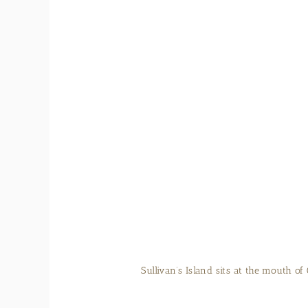
It’s easy to relax