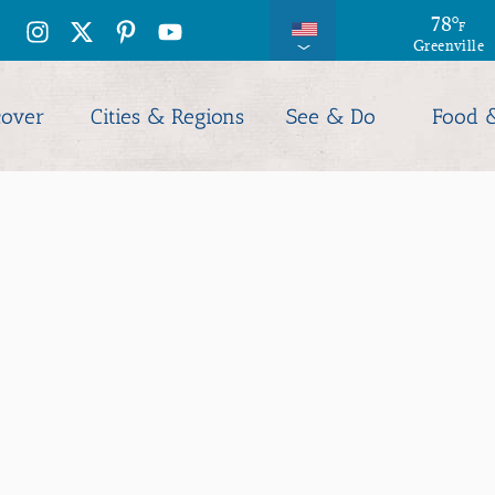
78
°
F
Greenville
cover
Cities & Regions
See & Do
Food 