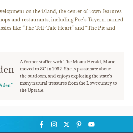
evelopment on the island, the center of town features
shops and restaurants, including Poe’s Tavern, named
assics like “The Tell-Tale Heart” and “The Pit and
A former staffer with The Miami Herald, Marie
den
moved to SC in 1992. She is passionate about
the outdoors, and enjoys exploring the state’s
many natural treasures from the Lowcountry to
Aden"
the Upstate.