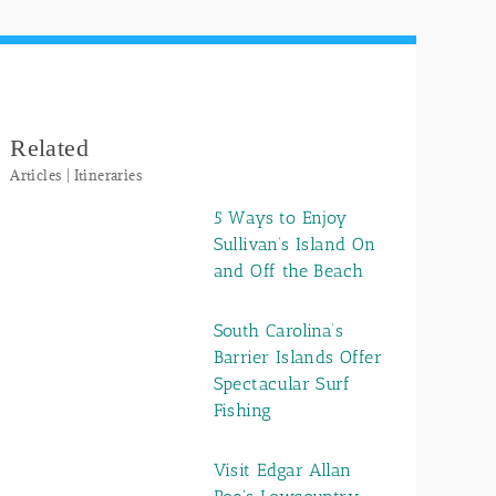
Related
Articles | Itineraries
5 Ways to Enjoy
Sullivan’s Island On
and Off the Beach
South Carolina’s
Barrier Islands Offer
Spectacular Surf
Fishing
Visit Edgar Allan