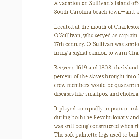
A vacation on Sullivan’s Island off
South Carolina beach town—and a li
Located at the mouth of Charleston
O’Sullivan, who served as captain on
17th century. O’Sullivan was statio
firing a signal cannon to warn Cha
Between 1619 and 1808, the island
percent of the slaves brought into
crew members would be quarantined
diseases like smallpox and cholera
It played an equally important role
during both the Revolutionary and 
was still being constructed when t
The soft palmetto logs used to bui