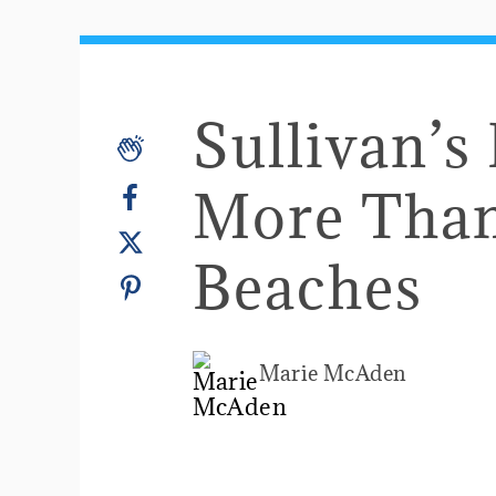
Sullivan’s
More Than
Beaches
Marie McAden