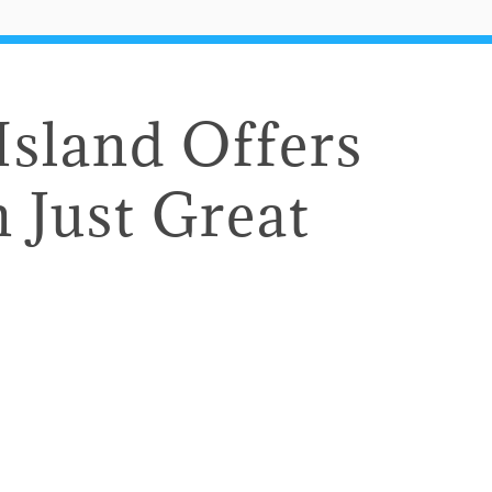
 Island Offers
 Just Great