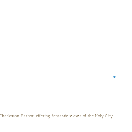
 on the quiet beaches of Sullivan’s Island.